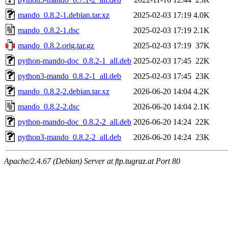
mando_0.8.2-1.debian.tar.xz
2025-02-03 17:19
4.0K
mando_0.8.2-1.dsc
2025-02-03 17:19
2.1K
mando_0.8.2.orig.tar.gz
2025-02-03 17:19
37K
python-mando-doc_0.8.2-1_all.deb
2025-02-03 17:45
22K
python3-mando_0.8.2-1_all.deb
2025-02-03 17:45
23K
mando_0.8.2-2.debian.tar.xz
2026-06-20 14:04
4.2K
mando_0.8.2-2.dsc
2026-06-20 14:04
2.1K
python-mando-doc_0.8.2-2_all.deb
2026-06-20 14:24
22K
python3-mando_0.8.2-2_all.deb
2026-06-20 14:24
23K
Apache/2.4.67 (Debian) Server at ftp.tugraz.at Port 80