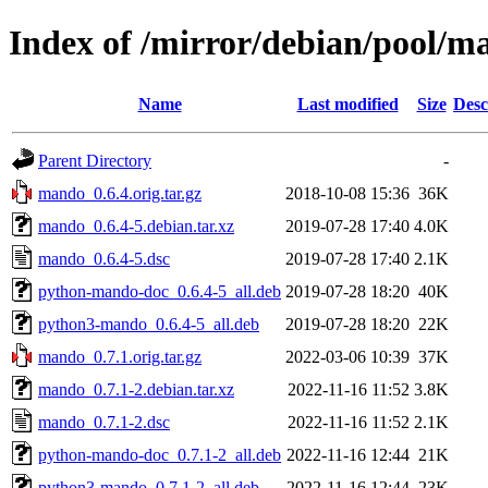
Index of /mirror/debian/pool/
Name
Last modified
Size
Desc
Parent Directory
-
mando_0.6.4.orig.tar.gz
2018-10-08 15:36
36K
mando_0.6.4-5.debian.tar.xz
2019-07-28 17:40
4.0K
mando_0.6.4-5.dsc
2019-07-28 17:40
2.1K
python-mando-doc_0.6.4-5_all.deb
2019-07-28 18:20
40K
python3-mando_0.6.4-5_all.deb
2019-07-28 18:20
22K
mando_0.7.1.orig.tar.gz
2022-03-06 10:39
37K
mando_0.7.1-2.debian.tar.xz
2022-11-16 11:52
3.8K
mando_0.7.1-2.dsc
2022-11-16 11:52
2.1K
python-mando-doc_0.7.1-2_all.deb
2022-11-16 12:44
21K
python3-mando_0.7.1-2_all.deb
2022-11-16 12:44
23K