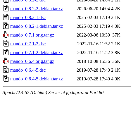
mando_0.8.2-2.debian.tar.xz
2026-06-20 14:04
4.2K
mando_0.8.2-1.dsc
2025-02-03 17:19
2.1K
mando_0.8.2-1.debian.tar.xz
2025-02-03 17:19
4.0K
mando_0.7.1.orig.tar.gz
2022-03-06 10:39
37K
mando_0.7.1-2.dsc
2022-11-16 11:52
2.1K
mando_0.7.1-2.debian.tar.xz
2022-11-16 11:52
3.8K
mando_0.6.4.orig.tar.gz
2018-10-08 15:36
36K
mando_0.6.4-5.dsc
2019-07-28 17:40
2.1K
mando_0.6.4-5.debian.tar.xz
2019-07-28 17:40
4.0K
Apache/2.4.67 (Debian) Server at ftp.tugraz.at Port 80