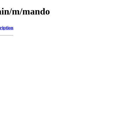
main/m/mando
ription