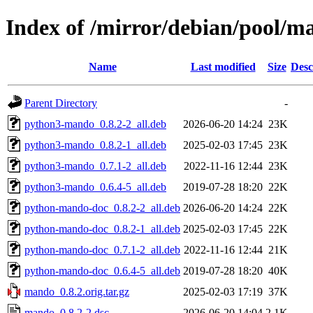
Index of /mirror/debian/pool/
Name
Last modified
Size
Desc
Parent Directory
-
python3-mando_0.8.2-2_all.deb
2026-06-20 14:24
23K
python3-mando_0.8.2-1_all.deb
2025-02-03 17:45
23K
python3-mando_0.7.1-2_all.deb
2022-11-16 12:44
23K
python3-mando_0.6.4-5_all.deb
2019-07-28 18:20
22K
python-mando-doc_0.8.2-2_all.deb
2026-06-20 14:24
22K
python-mando-doc_0.8.2-1_all.deb
2025-02-03 17:45
22K
python-mando-doc_0.7.1-2_all.deb
2022-11-16 12:44
21K
python-mando-doc_0.6.4-5_all.deb
2019-07-28 18:20
40K
mando_0.8.2.orig.tar.gz
2025-02-03 17:19
37K
mando_0.8.2-2.dsc
2026-06-20 14:04
2.1K