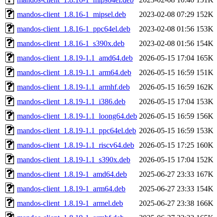
mandos-client_1.8.16-1_mipsel.deb
2023-02-08 07:29
152K
mandos-client_1.8.16-1_ppc64el.deb
2023-02-08 01:56
153K
mandos-client_1.8.16-1_s390x.deb
2023-02-08 01:56
154K
mandos-client_1.8.19-1.1_amd64.deb
2026-05-15 17:04
165K
mandos-client_1.8.19-1.1_arm64.deb
2026-05-15 16:59
151K
mandos-client_1.8.19-1.1_armhf.deb
2026-05-15 16:59
162K
mandos-client_1.8.19-1.1_i386.deb
2026-05-15 17:04
153K
mandos-client_1.8.19-1.1_loong64.deb
2026-05-15 16:59
156K
mandos-client_1.8.19-1.1_ppc64el.deb
2026-05-15 16:59
153K
mandos-client_1.8.19-1.1_riscv64.deb
2026-05-15 17:25
160K
mandos-client_1.8.19-1.1_s390x.deb
2026-05-15 17:04
152K
mandos-client_1.8.19-1_amd64.deb
2025-06-27 23:33
167K
mandos-client_1.8.19-1_arm64.deb
2025-06-27 23:33
154K
mandos-client_1.8.19-1_armel.deb
2025-06-27 23:38
166K