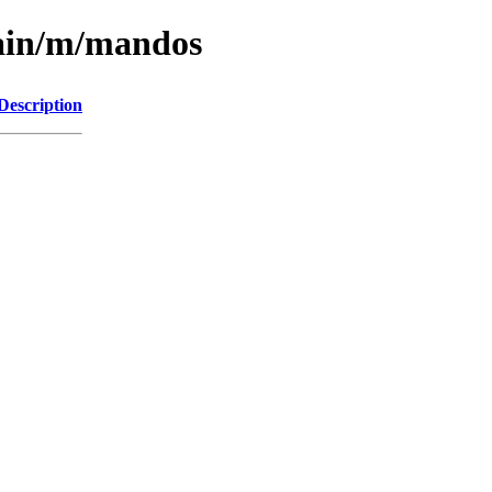
main/m/mandos
Description