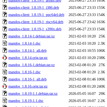
mandos-client_1.8.19-1_armhf.deb
2025-06-27 23:33
165K
mandos-client_1.8.19-1_i386.deb
2025-06-27 23:33
155K
mandos-client_1.8.19-1_ppc64el.deb
2025-06-27 23:33
154K
mandos-client_1.8.19-1_riscv64.deb
2025-06-27 23:42
163K
mandos-client_1.8.19-1_s390x.deb
2025-06-27 23:33
154K
mandos_1.8.14-1.debian.tar.xz
2021-02-03 10:20
25K
mandos_1.8.14-1.dsc
2021-02-03 10:20
2.3K
mandos_1.8.14-1_all.deb
2021-02-03 10:55
106K
mandos_1.8.14.orig.tar.gz
2021-02-03 10:20
238K
mandos_1.8.16-1.debian.tar.xz
2023-02-08 01:20
27K
mandos_1.8.16-1.dsc
2023-02-08 01:20
2.3K
mandos_1.8.16-1_all.deb
2023-02-08 01:46
100K
mandos_1.8.16.orig.tar.gz
2023-02-08 01:20
240K
mandos_1.8.19-1.1.debian.tar.xz
2026-05-05 16:07
29K
mandos_1.8.19-1.1.dsc
2026-05-05 16:07
2.2K