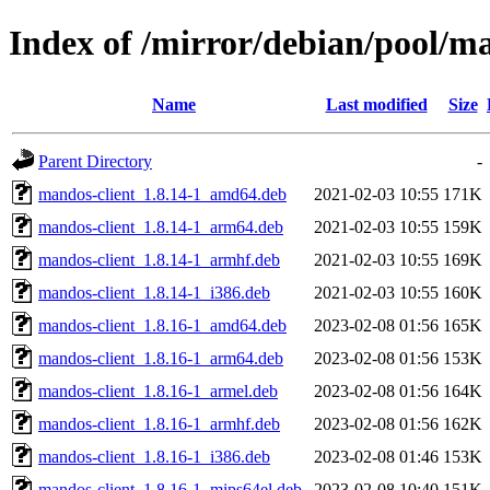
Index of /mirror/debian/pool/
Name
Last modified
Size
Parent Directory
-
mandos-client_1.8.14-1_amd64.deb
2021-02-03 10:55
171K
mandos-client_1.8.14-1_arm64.deb
2021-02-03 10:55
159K
mandos-client_1.8.14-1_armhf.deb
2021-02-03 10:55
169K
mandos-client_1.8.14-1_i386.deb
2021-02-03 10:55
160K
mandos-client_1.8.16-1_amd64.deb
2023-02-08 01:56
165K
mandos-client_1.8.16-1_arm64.deb
2023-02-08 01:56
153K
mandos-client_1.8.16-1_armel.deb
2023-02-08 01:56
164K
mandos-client_1.8.16-1_armhf.deb
2023-02-08 01:56
162K
mandos-client_1.8.16-1_i386.deb
2023-02-08 01:46
153K
mandos-client_1.8.16-1_mips64el.deb
2023-02-08 10:40
151K