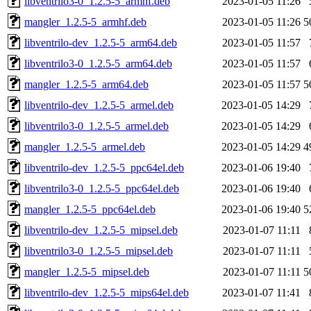
libventrilo3-0_1.2.5-5_armhf.deb
2023-01-05 11:26
mangler_1.2.5-5_armhf.deb
2023-01-05 11:26
5
libventrilo-dev_1.2.5-5_arm64.deb
2023-01-05 11:57
libventrilo3-0_1.2.5-5_arm64.deb
2023-01-05 11:57
mangler_1.2.5-5_arm64.deb
2023-01-05 11:57
5
libventrilo-dev_1.2.5-5_armel.deb
2023-01-05 14:29
libventrilo3-0_1.2.5-5_armel.deb
2023-01-05 14:29
mangler_1.2.5-5_armel.deb
2023-01-05 14:29
4
libventrilo-dev_1.2.5-5_ppc64el.deb
2023-01-06 19:40
libventrilo3-0_1.2.5-5_ppc64el.deb
2023-01-06 19:40
mangler_1.2.5-5_ppc64el.deb
2023-01-06 19:40
5
libventrilo-dev_1.2.5-5_mipsel.deb
2023-01-07 11:11
libventrilo3-0_1.2.5-5_mipsel.deb
2023-01-07 11:11
mangler_1.2.5-5_mipsel.deb
2023-01-07 11:11
5
libventrilo-dev_1.2.5-5_mips64el.deb
2023-01-07 11:41