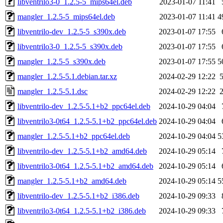
libventrilo3-0_1.2.5-5_mips64el.deb
2023-01-07 11:41
mangler_1.2.5-5_mips64el.deb
2023-01-07 11:41
4
libventrilo-dev_1.2.5-5_s390x.deb
2023-01-07 17:55
libventrilo3-0_1.2.5-5_s390x.deb
2023-01-07 17:55
mangler_1.2.5-5_s390x.deb
2023-01-07 17:55
5
mangler_1.2.5-5.1.debian.tar.xz
2024-02-29 12:22
mangler_1.2.5-5.1.dsc
2024-02-29 12:22
libventrilo-dev_1.2.5-5.1+b2_ppc64el.deb
2024-10-29 04:04
libventrilo3-0t64_1.2.5-5.1+b2_ppc64el.deb
2024-10-29 04:04
mangler_1.2.5-5.1+b2_ppc64el.deb
2024-10-29 04:04
5
libventrilo-dev_1.2.5-5.1+b2_amd64.deb
2024-10-29 05:14
libventrilo3-0t64_1.2.5-5.1+b2_amd64.deb
2024-10-29 05:14
mangler_1.2.5-5.1+b2_amd64.deb
2024-10-29 05:14
5
libventrilo-dev_1.2.5-5.1+b2_i386.deb
2024-10-29 09:33
libventrilo3-0t64_1.2.5-5.1+b2_i386.deb
2024-10-29 09:33