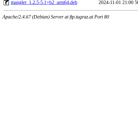
mangler_1.2.5-5.1+b2_arm64.deb
2024-11-01 21:00
5
Apache/2.4.67 (Debian) Server at ftp.tugraz.at Port 80