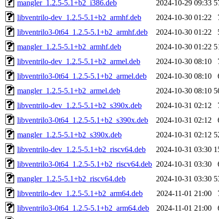
mangler_1.2.5-5.1+b2_i386.deb
2024-10-29 09:33
5
libventrilo-dev_1.2.5-5.1+b2_armhf.deb
2024-10-30 01:22
libventrilo3-0t64_1.2.5-5.1+b2_armhf.deb
2024-10-30 01:22
mangler_1.2.5-5.1+b2_armhf.deb
2024-10-30 01:22
5
libventrilo-dev_1.2.5-5.1+b2_armel.deb
2024-10-30 08:10
libventrilo3-0t64_1.2.5-5.1+b2_armel.deb
2024-10-30 08:10
mangler_1.2.5-5.1+b2_armel.deb
2024-10-30 08:10
5
libventrilo-dev_1.2.5-5.1+b2_s390x.deb
2024-10-31 02:12
libventrilo3-0t64_1.2.5-5.1+b2_s390x.deb
2024-10-31 02:12
mangler_1.2.5-5.1+b2_s390x.deb
2024-10-31 02:12
5
libventrilo-dev_1.2.5-5.1+b2_riscv64.deb
2024-10-31 03:30
1
libventrilo3-0t64_1.2.5-5.1+b2_riscv64.deb
2024-10-31 03:30
mangler_1.2.5-5.1+b2_riscv64.deb
2024-10-31 03:30
5
libventrilo-dev_1.2.5-5.1+b2_arm64.deb
2024-11-01 21:00
libventrilo3-0t64_1.2.5-5.1+b2_arm64.deb
2024-11-01 21:00