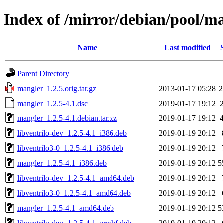
Index of /mirror/debian/pool/
Name
Last modified
Parent Directory
mangler_1.2.5.orig.tar.gz
2013-01-17 05:28
2
mangler_1.2.5-4.1.dsc
2019-01-17 19:12
mangler_1.2.5-4.1.debian.tar.xz
2019-01-17 19:12
libventrilo-dev_1.2.5-4.1_i386.deb
2019-01-19 20:12
libventrilo3-0_1.2.5-4.1_i386.deb
2019-01-19 20:12
mangler_1.2.5-4.1_i386.deb
2019-01-19 20:12
5
libventrilo-dev_1.2.5-4.1_amd64.deb
2019-01-19 20:12
libventrilo3-0_1.2.5-4.1_amd64.deb
2019-01-19 20:12
mangler_1.2.5-4.1_amd64.deb
2019-01-19 20:12
5
libventrilo-dev_1.2.5-4.1_armhf.deb
2019-01-19 20:12