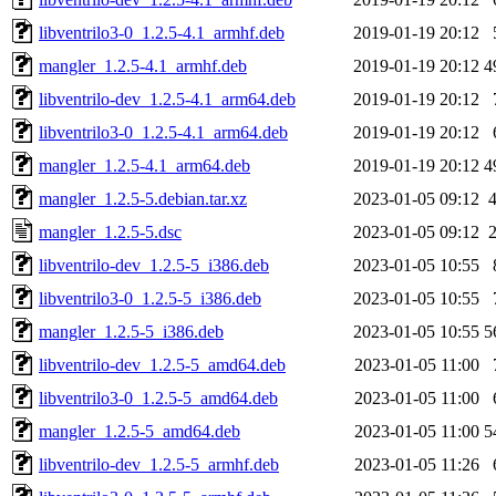
libventrilo3-0_1.2.5-4.1_armhf.deb
2019-01-19 20:12
mangler_1.2.5-4.1_armhf.deb
2019-01-19 20:12
4
libventrilo-dev_1.2.5-4.1_arm64.deb
2019-01-19 20:12
libventrilo3-0_1.2.5-4.1_arm64.deb
2019-01-19 20:12
mangler_1.2.5-4.1_arm64.deb
2019-01-19 20:12
4
mangler_1.2.5-5.debian.tar.xz
2023-01-05 09:12
mangler_1.2.5-5.dsc
2023-01-05 09:12
libventrilo-dev_1.2.5-5_i386.deb
2023-01-05 10:55
libventrilo3-0_1.2.5-5_i386.deb
2023-01-05 10:55
mangler_1.2.5-5_i386.deb
2023-01-05 10:55
5
libventrilo-dev_1.2.5-5_amd64.deb
2023-01-05 11:00
libventrilo3-0_1.2.5-5_amd64.deb
2023-01-05 11:00
mangler_1.2.5-5_amd64.deb
2023-01-05 11:00
5
libventrilo-dev_1.2.5-5_armhf.deb
2023-01-05 11:26