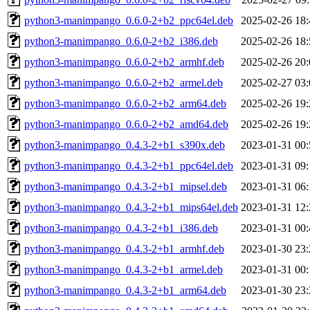
python3-manimpango_0.6.0-2+b2_ppc64el.deb
2025-02-26 18:
python3-manimpango_0.6.0-2+b2_i386.deb
2025-02-26 18:
python3-manimpango_0.6.0-2+b2_armhf.deb
2025-02-26 20:
python3-manimpango_0.6.0-2+b2_armel.deb
2025-02-27 03:
python3-manimpango_0.6.0-2+b2_arm64.deb
2025-02-26 19:
python3-manimpango_0.6.0-2+b2_amd64.deb
2025-02-26 19:
python3-manimpango_0.4.3-2+b1_s390x.deb
2023-01-31 00:
python3-manimpango_0.4.3-2+b1_ppc64el.deb
2023-01-31 09:
python3-manimpango_0.4.3-2+b1_mipsel.deb
2023-01-31 06:
python3-manimpango_0.4.3-2+b1_mips64el.deb
2023-01-31 12:
python3-manimpango_0.4.3-2+b1_i386.deb
2023-01-31 00:
python3-manimpango_0.4.3-2+b1_armhf.deb
2023-01-30 23:
python3-manimpango_0.4.3-2+b1_armel.deb
2023-01-31 00:
python3-manimpango_0.4.3-2+b1_arm64.deb
2023-01-30 23: