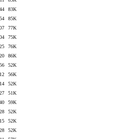
44
83K
54
85K
07
77K
04
75K
25
76K
20
86K
56
52K
12
56K
14
52K
27
51K
40
59K
28
52K
15
52K
28
52K