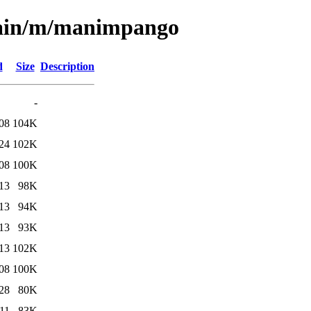
/main/m/manimpango
d
Size
Description
-
08
104K
24
102K
08
100K
13
98K
13
94K
13
93K
13
102K
08
100K
28
80K
11
83K