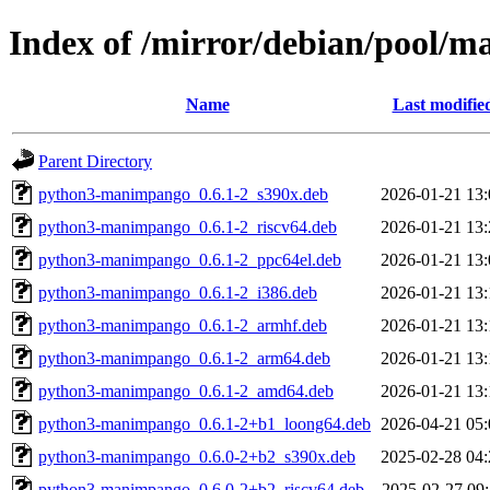
Index of /mirror/debian/pool
Name
Last modifie
Parent Directory
python3-manimpango_0.6.1-2_s390x.deb
2026-01-21 13:
python3-manimpango_0.6.1-2_riscv64.deb
2026-01-21 13:
python3-manimpango_0.6.1-2_ppc64el.deb
2026-01-21 13:
python3-manimpango_0.6.1-2_i386.deb
2026-01-21 13:
python3-manimpango_0.6.1-2_armhf.deb
2026-01-21 13:
python3-manimpango_0.6.1-2_arm64.deb
2026-01-21 13:
python3-manimpango_0.6.1-2_amd64.deb
2026-01-21 13:
python3-manimpango_0.6.1-2+b1_loong64.deb
2026-04-21 05:
python3-manimpango_0.6.0-2+b2_s390x.deb
2025-02-28 04:
python3-manimpango_0.6.0-2+b2_riscv64.deb
2025-02-27 09: