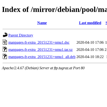
Index of /mirror/debian/pool/m
Name
Last modified
Parent Directory
manpages-fr-extra_20151231+nmu1.dsc
2020-04-10 17:06
1
manpages-fr-extra_20151231+nmu1.tar.xz
2020-04-10 17:06
2
manpages-fr-extra_20151231+nmu1_all.deb
2020-04-10 18:22
Apache/2.4.67 (Debian) Server at ftp.tugraz.at Port 80