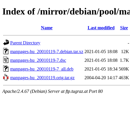
Index of /mirror/debian/pool/
Name
Last modified
Size
Parent Directory
-
manpages-hu_20010119-7.debian.tar.xz
2021-01-05 18:08
12K
manpages-hu_20010119-7.dsc
2021-01-05 18:08
1.7K
manpages-hu_20010119-7_all.deb
2021-01-05 18:34
569K
manpages-hu_20010119.orig.tar.gz
2004-04-20 14:17
463K
Apache/2.4.67 (Debian) Server at ftp.tugraz.at Port 80