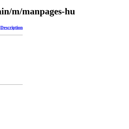
main/m/manpages-hu
Description