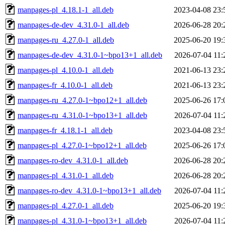
manpages-pl_4.18.1-1_all.deb
2023-04-08 23:
manpages-de-dev_4.31.0-1_all.deb
2026-06-28 20:
manpages-ru_4.27.0-1_all.deb
2025-06-20 19:
manpages-de-dev_4.31.0-1~bpo13+1_all.deb
2026-07-04 11:
manpages-pl_4.10.0-1_all.deb
2021-06-13 23:
manpages-fr_4.10.0-1_all.deb
2021-06-13 23:
manpages-ru_4.27.0-1~bpo12+1_all.deb
2025-06-26 17:
manpages-ru_4.31.0-1~bpo13+1_all.deb
2026-07-04 11:
manpages-fr_4.18.1-1_all.deb
2023-04-08 23:
manpages-pl_4.27.0-1~bpo12+1_all.deb
2025-06-26 17:
manpages-ro-dev_4.31.0-1_all.deb
2026-06-28 20:
manpages-pl_4.31.0-1_all.deb
2026-06-28 20:
manpages-ro-dev_4.31.0-1~bpo13+1_all.deb
2026-07-04 11:
manpages-pl_4.27.0-1_all.deb
2025-06-20 19:
manpages-pl_4.31.0-1~bpo13+1_all.deb
2026-07-04 11: