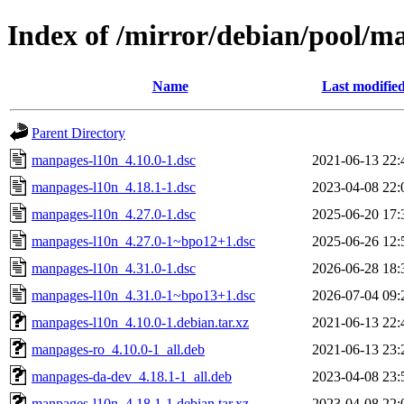
Index of /mirror/debian/pool/
Name
Last modifie
Parent Directory
manpages-l10n_4.10.0-1.dsc
2021-06-13 22:
manpages-l10n_4.18.1-1.dsc
2023-04-08 22:
manpages-l10n_4.27.0-1.dsc
2025-06-20 17:
manpages-l10n_4.27.0-1~bpo12+1.dsc
2025-06-26 12:
manpages-l10n_4.31.0-1.dsc
2026-06-28 18:
manpages-l10n_4.31.0-1~bpo13+1.dsc
2026-07-04 09:
manpages-l10n_4.10.0-1.debian.tar.xz
2021-06-13 22:
manpages-ro_4.10.0-1_all.deb
2021-06-13 23:
manpages-da-dev_4.18.1-1_all.deb
2023-04-08 23:
manpages-l10n_4.18.1-1.debian.tar.xz
2023-04-08 22: