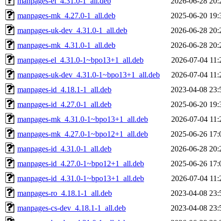
manpages-el_4.31.0-1_all.deb
2026-06-28 20:
manpages-mk_4.27.0-1_all.deb
2025-06-20 19:
manpages-uk-dev_4.31.0-1_all.deb
2026-06-28 20:
manpages-mk_4.31.0-1_all.deb
2026-06-28 20:
manpages-el_4.31.0-1~bpo13+1_all.deb
2026-07-04 11:
manpages-uk-dev_4.31.0-1~bpo13+1_all.deb
2026-07-04 11:
manpages-id_4.18.1-1_all.deb
2023-04-08 23:
manpages-id_4.27.0-1_all.deb
2025-06-20 19:
manpages-mk_4.31.0-1~bpo13+1_all.deb
2026-07-04 11:
manpages-mk_4.27.0-1~bpo12+1_all.deb
2025-06-26 17:
manpages-id_4.31.0-1_all.deb
2026-06-28 20:
manpages-id_4.27.0-1~bpo12+1_all.deb
2025-06-26 17:
manpages-id_4.31.0-1~bpo13+1_all.deb
2026-07-04 11:
manpages-ro_4.18.1-1_all.deb
2023-04-08 23:
manpages-cs-dev_4.18.1-1_all.deb
2023-04-08 23: