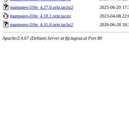
manpages-l10n_4.27.0.orig.tar.bz2
2025-06-20 17:
manpages-l10n_4.18.1.orig.tar.gz
2023-04-08 22:
manpages-l10n_4.31.0.orig.tar.bz2
2026-06-28 18:
Apache/2.4.67 (Debian) Server at ftp.tugraz.at Port 80