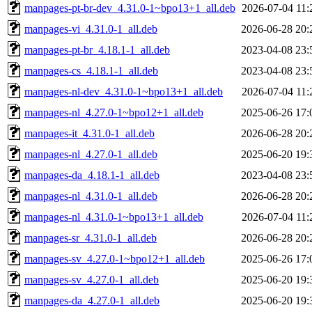
manpages-pt-br-dev_4.31.0-1~bpo13+1_all.deb
2026-07-04 11:
manpages-vi_4.31.0-1_all.deb
2026-06-28 20:
manpages-pt-br_4.18.1-1_all.deb
2023-04-08 23:
manpages-cs_4.18.1-1_all.deb
2023-04-08 23:
manpages-nl-dev_4.31.0-1~bpo13+1_all.deb
2026-07-04 11:
manpages-nl_4.27.0-1~bpo12+1_all.deb
2025-06-26 17:
manpages-it_4.31.0-1_all.deb
2026-06-28 20:
manpages-nl_4.27.0-1_all.deb
2025-06-20 19:
manpages-da_4.18.1-1_all.deb
2023-04-08 23:
manpages-nl_4.31.0-1_all.deb
2026-06-28 20:
manpages-nl_4.31.0-1~bpo13+1_all.deb
2026-07-04 11:
manpages-sr_4.31.0-1_all.deb
2026-06-28 20:
manpages-sv_4.27.0-1~bpo12+1_all.deb
2025-06-26 17:
manpages-sv_4.27.0-1_all.deb
2025-06-20 19:
manpages-da_4.27.0-1_all.deb
2025-06-20 19: