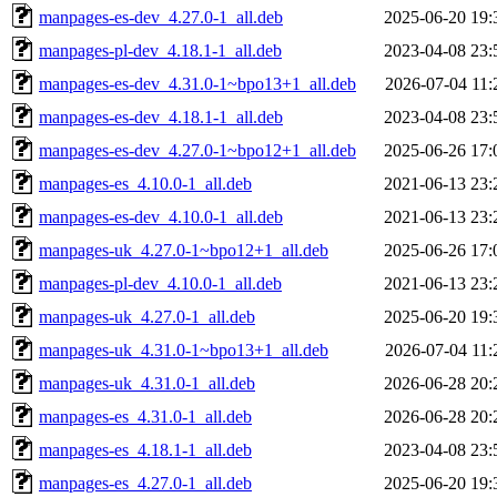
manpages-es-dev_4.27.0-1_all.deb
2025-06-20 19:
manpages-pl-dev_4.18.1-1_all.deb
2023-04-08 23:
manpages-es-dev_4.31.0-1~bpo13+1_all.deb
2026-07-04 11:
manpages-es-dev_4.18.1-1_all.deb
2023-04-08 23:
manpages-es-dev_4.27.0-1~bpo12+1_all.deb
2025-06-26 17:
manpages-es_4.10.0-1_all.deb
2021-06-13 23:
manpages-es-dev_4.10.0-1_all.deb
2021-06-13 23:
manpages-uk_4.27.0-1~bpo12+1_all.deb
2025-06-26 17:
manpages-pl-dev_4.10.0-1_all.deb
2021-06-13 23:
manpages-uk_4.27.0-1_all.deb
2025-06-20 19:
manpages-uk_4.31.0-1~bpo13+1_all.deb
2026-07-04 11:
manpages-uk_4.31.0-1_all.deb
2026-06-28 20:
manpages-es_4.31.0-1_all.deb
2026-06-28 20:
manpages-es_4.18.1-1_all.deb
2023-04-08 23:
manpages-es_4.27.0-1_all.deb
2025-06-20 19: