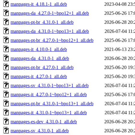
manpages-it_4.18.1-1_all.deb
2023-04-08 23:
manpages-da_4.27.0-1~bpo12+1_all.deb
2025-06-26 17:
manpages-pt-br_4.31.0-1_all.deb
2026-06-28 20:
manpages-da_4.31.0-1~bpo13+1_all.deb
2026-07-04 11:
manpages-pt-br_4.27.0-1~bpo12+1_all.deb
2025-06-26 17:
manpages-it_4.10.0-1_all.deb
2021-06-13 23:
manpages-da_4.31.0-1_all.deb
2026-06-28 20:
manpages-pt-br_4.27.0-1_all.deb
2025-06-20 19:
manpages-it_4.27.0-1_all.deb
2025-06-20 19:
manpages-sv_4.31.0-1~bpo13+1_all.deb
2026-07-04 11:
manpages-it_4.27.0-1~bpo12+1_all.deb
2025-06-26 17:
manpages-pt-br_4.31.0-1~bpo13+1_all.deb
2026-07-04 11:
manpages-it_4.31.0-1~bpo13+1_all.deb
2026-07-04 11:
manpages-es-dev_4.31.0-1_all.deb
2026-06-28 20:
manpages-sv_4.31.0-1_all.deb
2026-06-28 20: