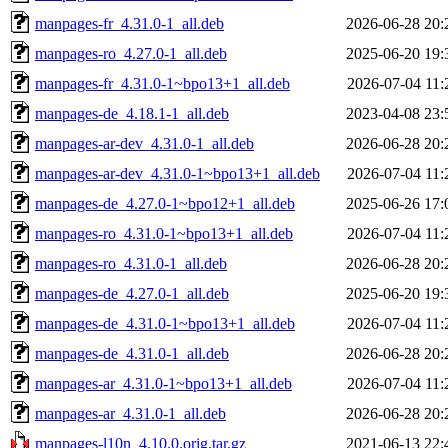
manpages-fr_4.31.0-1_all.deb
2026-06-28 20:
manpages-ro_4.27.0-1_all.deb
2025-06-20 19:
manpages-fr_4.31.0-1~bpo13+1_all.deb
2026-07-04 11:
manpages-de_4.18.1-1_all.deb
2023-04-08 23:
manpages-ar-dev_4.31.0-1_all.deb
2026-06-28 20:
manpages-ar-dev_4.31.0-1~bpo13+1_all.deb
2026-07-04 11:
manpages-de_4.27.0-1~bpo12+1_all.deb
2025-06-26 17:
manpages-ro_4.31.0-1~bpo13+1_all.deb
2026-07-04 11:
manpages-ro_4.31.0-1_all.deb
2026-06-28 20:
manpages-de_4.27.0-1_all.deb
2025-06-20 19:
manpages-de_4.31.0-1~bpo13+1_all.deb
2026-07-04 11:
manpages-de_4.31.0-1_all.deb
2026-06-28 20:
manpages-ar_4.31.0-1~bpo13+1_all.deb
2026-07-04 11:
manpages-ar_4.31.0-1_all.deb
2026-06-28 20:
manpages-l10n_4.10.0.orig.tar.gz
2021-06-13 22: