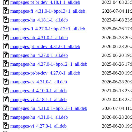
manpages-pt-br-dev_4.18.1-1_all.deb
2023-04-08 23:
manpages-fi_4.31.0-1~bpo13+1_all.deb
2026-07-04 11:
manpages-hu_4.18.1-1_all.deb
2023-04-08 23:
manpages-fi_4.27.0-1~bpo12+1_all.deb
2025-06-26 17:
manpages-nb_4.31.0-1_all.deb
2026-06-28 20:
manpages-pt-br-dev_4.31.0-1_all.deb
2026-06-28 20:
manpages-hu_4.27.0-1_all.deb
2025-06-20 19:
manpages-hu_4.27.0-1~bpo12+1_all.deb
2025-06-26 17:
manpages-pt-br-dev_4.27.0-1_all.deb
2025-06-20 19:
manpages-cs_4.31.0-1_all.deb
2026-06-28 20:
manpages-nl_4.10.0-1_all.deb
2021-06-13 23:
manpages-vi_4.18.1-1_all.deb
2023-04-08 23:
manpages-hu_4.31.0-1~bpo13+1_all.deb
2026-07-04 11:
manpages-hu_4.31.0-1_all.deb
2026-06-28 20:
manpages-vi_4.27.0-1_all.deb
2025-06-20 19: