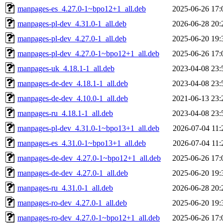
manpages-es_4.27.0-1~bpo12+1_all.deb
2025-06-26 17:
manpages-pl-dev_4.31.0-1_all.deb
2026-06-28 20:
manpages-pl-dev_4.27.0-1_all.deb
2025-06-20 19:
manpages-pl-dev_4.27.0-1~bpo12+1_all.deb
2025-06-26 17:
manpages-uk_4.18.1-1_all.deb
2023-04-08 23:
manpages-de-dev_4.18.1-1_all.deb
2023-04-08 23:
manpages-de-dev_4.10.0-1_all.deb
2021-06-13 23:
manpages-ru_4.18.1-1_all.deb
2023-04-08 23:
manpages-pl-dev_4.31.0-1~bpo13+1_all.deb
2026-07-04 11:
manpages-es_4.31.0-1~bpo13+1_all.deb
2026-07-04 11:
manpages-de-dev_4.27.0-1~bpo12+1_all.deb
2025-06-26 17:
manpages-de-dev_4.27.0-1_all.deb
2025-06-20 19:
manpages-ru_4.31.0-1_all.deb
2026-06-28 20:
manpages-ro-dev_4.27.0-1_all.deb
2025-06-20 19:
manpages-ro-dev_4.27.0-1~bpo12+1_all.deb
2025-06-26 17: