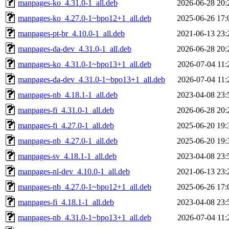
manpages-ko_4.31.0-1_all.deb
2026-06-28 20:
manpages-ko_4.27.0-1~bpo12+1_all.deb
2025-06-26 17:
manpages-pt-br_4.10.0-1_all.deb
2021-06-13 23:
manpages-da-dev_4.31.0-1_all.deb
2026-06-28 20:
manpages-ko_4.31.0-1~bpo13+1_all.deb
2026-07-04 11:
manpages-da-dev_4.31.0-1~bpo13+1_all.deb
2026-07-04 11:
manpages-nb_4.18.1-1_all.deb
2023-04-08 23:
manpages-fi_4.31.0-1_all.deb
2026-06-28 20:
manpages-fi_4.27.0-1_all.deb
2025-06-20 19:
manpages-nb_4.27.0-1_all.deb
2025-06-20 19:
manpages-sv_4.18.1-1_all.deb
2023-04-08 23:
manpages-nl-dev_4.10.0-1_all.deb
2021-06-13 23:
manpages-nb_4.27.0-1~bpo12+1_all.deb
2025-06-26 17:
manpages-fi_4.18.1-1_all.deb
2023-04-08 23:
manpages-nb_4.31.0-1~bpo13+1_all.deb
2026-07-04 11: