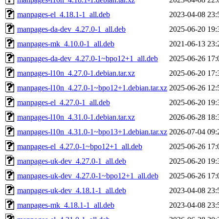
manpages-el_4.18.1-1_all.deb
2023-04-08 23:
manpages-da-dev_4.27.0-1_all.deb
2025-06-20 19:
manpages-mk_4.10.0-1_all.deb
2021-06-13 23:
manpages-da-dev_4.27.0-1~bpo12+1_all.deb
2025-06-26 17:
manpages-l10n_4.27.0-1.debian.tar.xz
2025-06-20 17:
manpages-l10n_4.27.0-1~bpo12+1.debian.tar.xz
2025-06-26 12:
manpages-el_4.27.0-1_all.deb
2025-06-20 19:
manpages-l10n_4.31.0-1.debian.tar.xz
2026-06-28 18:
manpages-l10n_4.31.0-1~bpo13+1.debian.tar.xz
2026-07-04 09:
manpages-el_4.27.0-1~bpo12+1_all.deb
2025-06-26 17:
manpages-uk-dev_4.27.0-1_all.deb
2025-06-20 19:
manpages-uk-dev_4.27.0-1~bpo12+1_all.deb
2025-06-26 17:
manpages-uk-dev_4.18.1-1_all.deb
2023-04-08 23:
manpages-mk_4.18.1-1_all.deb
2023-04-08 23: