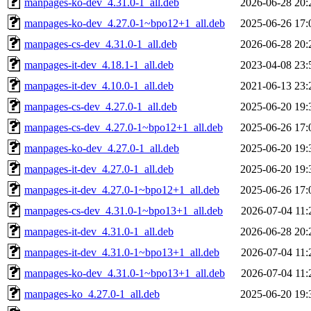
manpages-ko-dev_4.31.0-1_all.deb
2026-06-28 20:
manpages-ko-dev_4.27.0-1~bpo12+1_all.deb
2025-06-26 17:
manpages-cs-dev_4.31.0-1_all.deb
2026-06-28 20:
manpages-it-dev_4.18.1-1_all.deb
2023-04-08 23:
manpages-it-dev_4.10.0-1_all.deb
2021-06-13 23:
manpages-cs-dev_4.27.0-1_all.deb
2025-06-20 19:
manpages-cs-dev_4.27.0-1~bpo12+1_all.deb
2025-06-26 17:
manpages-ko-dev_4.27.0-1_all.deb
2025-06-20 19:
manpages-it-dev_4.27.0-1_all.deb
2025-06-20 19:
manpages-it-dev_4.27.0-1~bpo12+1_all.deb
2025-06-26 17:
manpages-cs-dev_4.31.0-1~bpo13+1_all.deb
2026-07-04 11:
manpages-it-dev_4.31.0-1_all.deb
2026-06-28 20:
manpages-it-dev_4.31.0-1~bpo13+1_all.deb
2026-07-04 11:
manpages-ko-dev_4.31.0-1~bpo13+1_all.deb
2026-07-04 11:
manpages-ko_4.27.0-1_all.deb
2025-06-20 19: