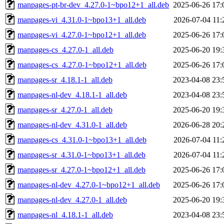
manpages-pt-br-dev_4.27.0-1~bpo12+1_all.deb
2025-06-26 17:
manpages-vi_4.31.0-1~bpo13+1_all.deb
2026-07-04 11:
manpages-vi_4.27.0-1~bpo12+1_all.deb
2025-06-26 17:
manpages-cs_4.27.0-1_all.deb
2025-06-20 19:
manpages-cs_4.27.0-1~bpo12+1_all.deb
2025-06-26 17:
manpages-sr_4.18.1-1_all.deb
2023-04-08 23:
manpages-nl-dev_4.18.1-1_all.deb
2023-04-08 23:
manpages-sr_4.27.0-1_all.deb
2025-06-20 19:
manpages-nl-dev_4.31.0-1_all.deb
2026-06-28 20:
manpages-cs_4.31.0-1~bpo13+1_all.deb
2026-07-04 11:
manpages-sr_4.31.0-1~bpo13+1_all.deb
2026-07-04 11:
manpages-sr_4.27.0-1~bpo12+1_all.deb
2025-06-26 17:
manpages-nl-dev_4.27.0-1~bpo12+1_all.deb
2025-06-26 17:
manpages-nl-dev_4.27.0-1_all.deb
2025-06-20 19:
manpages-nl_4.18.1-1_all.deb
2023-04-08 23: