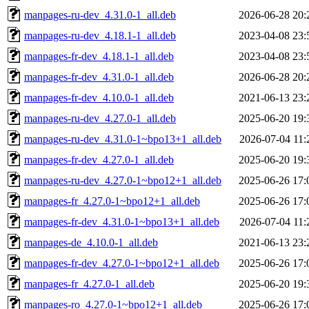
manpages-ru-dev_4.31.0-1_all.deb
2026-06-28 20:
manpages-ru-dev_4.18.1-1_all.deb
2023-04-08 23:
manpages-fr-dev_4.18.1-1_all.deb
2023-04-08 23:
manpages-fr-dev_4.31.0-1_all.deb
2026-06-28 20:
manpages-fr-dev_4.10.0-1_all.deb
2021-06-13 23:
manpages-ru-dev_4.27.0-1_all.deb
2025-06-20 19:
manpages-ru-dev_4.31.0-1~bpo13+1_all.deb
2026-07-04 11:
manpages-fr-dev_4.27.0-1_all.deb
2025-06-20 19:
manpages-ru-dev_4.27.0-1~bpo12+1_all.deb
2025-06-26 17:
manpages-fr_4.27.0-1~bpo12+1_all.deb
2025-06-26 17:
manpages-fr-dev_4.31.0-1~bpo13+1_all.deb
2026-07-04 11:
manpages-de_4.10.0-1_all.deb
2021-06-13 23:
manpages-fr-dev_4.27.0-1~bpo12+1_all.deb
2025-06-26 17:
manpages-fr_4.27.0-1_all.deb
2025-06-20 19:
manpages-ro_4.27.0-1~bpo12+1_all.deb
2025-06-26 17: