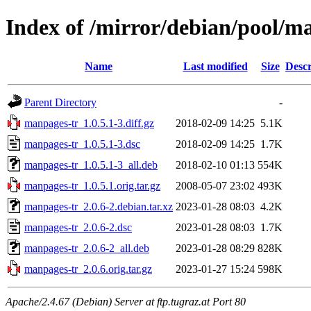
Index of /mirror/debian/pool/
Name
Last modified
Size
Descr
Parent Directory
-
manpages-tr_1.0.5.1-3.diff.gz
2018-02-09 14:25
5.1K
manpages-tr_1.0.5.1-3.dsc
2018-02-09 14:25
1.7K
manpages-tr_1.0.5.1-3_all.deb
2018-02-10 01:13
554K
manpages-tr_1.0.5.1.orig.tar.gz
2008-05-07 23:02
493K
manpages-tr_2.0.6-2.debian.tar.xz
2023-01-28 08:03
4.2K
manpages-tr_2.0.6-2.dsc
2023-01-28 08:03
1.7K
manpages-tr_2.0.6-2_all.deb
2023-01-28 08:29
828K
manpages-tr_2.0.6.orig.tar.gz
2023-01-27 15:24
598K
Apache/2.4.67 (Debian) Server at ftp.tugraz.at Port 80