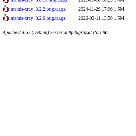
mantis-xray_3.2.2.orig.tar.gz
2024-11-29 17:06
1.5M
mantis-xray_3.2.9.orig.tar.gz
2026-03-11 13:50
1.5M
Apache/2.4.67 (Debian) Server at ftp.tugraz.at Port 80