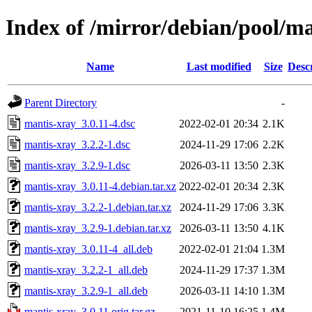
Index of /mirror/debian/pool/m
Name
Last modified
Size
Desc
Parent Directory
-
mantis-xray_3.0.11-4.dsc
2022-02-01 20:34
2.1K
mantis-xray_3.2.2-1.dsc
2024-11-29 17:06
2.2K
mantis-xray_3.2.9-1.dsc
2026-03-11 13:50
2.3K
mantis-xray_3.0.11-4.debian.tar.xz
2022-02-01 20:34
2.3K
mantis-xray_3.2.2-1.debian.tar.xz
2024-11-29 17:06
3.3K
mantis-xray_3.2.9-1.debian.tar.xz
2026-03-11 13:50
4.1K
mantis-xray_3.0.11-4_all.deb
2022-02-01 21:04
1.3M
mantis-xray_3.2.2-1_all.deb
2024-11-29 17:37
1.3M
mantis-xray_3.2.9-1_all.deb
2026-03-11 14:10
1.3M
mantis-xray_3.0.11.orig.tar.gz
2021-11-10 16:25
1.4M