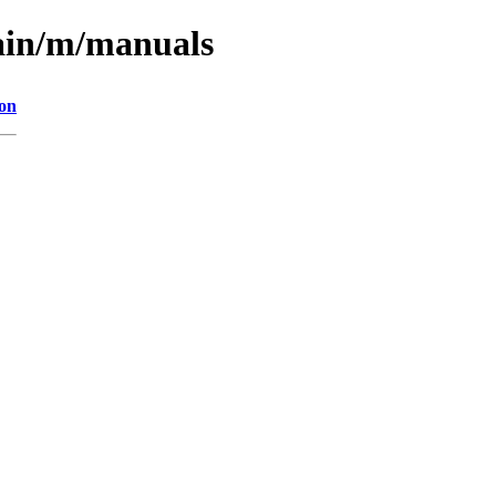
main/m/manuals
ion