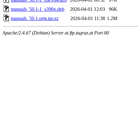
manuals_50.1-1_s390x.deb
2026-04-01 12:03
96K
manuals_50.1.orig.tar.xz
2026-04-01 11:38
1.2M
Apache/2.4.67 (Debian) Server at ftp.tugraz.at Port 80