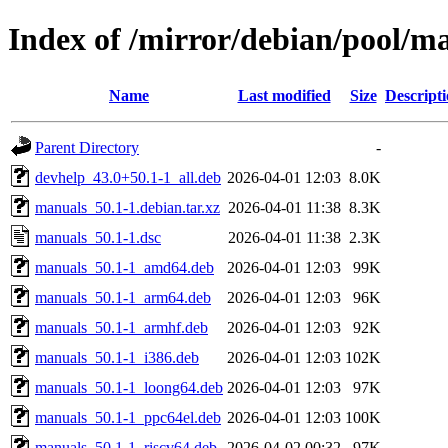
Index of /mirror/debian/pool/
Name
Last modified
Size
Descript
Parent Directory
-
devhelp_43.0+50.1-1_all.deb
2026-04-01 12:03
8.0K
manuals_50.1-1.debian.tar.xz
2026-04-01 11:38
8.3K
manuals_50.1-1.dsc
2026-04-01 11:38
2.3K
manuals_50.1-1_amd64.deb
2026-04-01 12:03
99K
manuals_50.1-1_arm64.deb
2026-04-01 12:03
96K
manuals_50.1-1_armhf.deb
2026-04-01 12:03
92K
manuals_50.1-1_i386.deb
2026-04-01 12:03
102K
manuals_50.1-1_loong64.deb
2026-04-01 12:03
97K
manuals_50.1-1_ppc64el.deb
2026-04-01 12:03
100K
manuals_50.1-1_riscv64.deb
2026-04-02 00:32
97K