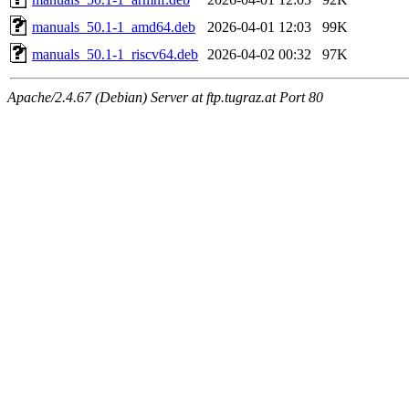
manuals_50.1-1_amd64.deb
2026-04-01 12:03
99K
manuals_50.1-1_riscv64.deb
2026-04-02 00:32
97K
Apache/2.4.67 (Debian) Server at ftp.tugraz.at Port 80