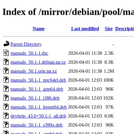
Index of /mirror/debian/pool/
Name
Last modified
Size
Descript
Parent Directory
-
manuals_50.1-1.dsc
2026-04-01 11:38
2.3K
manuals_50.1-1.debian.tar.xz
2026-04-01 11:38
8.3K
manuals_50.1.orig.tar.xz
2026-04-01 11:38
1.2M
manuals_50.1-1_ppc64el.deb
2026-04-01 12:03
100K
manuals_50.1-1_arm64.deb
2026-04-01 12:03
96K
manuals_50.1-1_i386.deb
2026-04-01 12:03
102K
manuals_50.1-1_loong64.deb
2026-04-01 12:03
97K
devhelp_43.0+50.1-1_all.deb
2026-04-01 12:03
8.0K
manuals_50.1-1_s390x.deb
2026-04-01 12:03
96K
manuals_50.1-1_armhf.deb
2026-04-01 12:03
92K