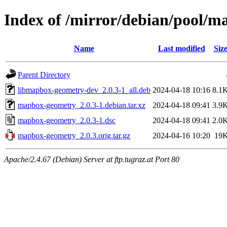
Index of /mirror/debian/pool/
Name
Last modified
Siz
Parent Directory
libmapbox-geometry-dev_2.0.3-1_all.deb
2024-04-18 10:16
8.1
mapbox-geometry_2.0.3-1.debian.tar.xz
2024-04-18 09:41
3.9
mapbox-geometry_2.0.3-1.dsc
2024-04-18 09:41
2.0
mapbox-geometry_2.0.3.orig.tar.gz
2024-04-16 10:20
19
Apache/2.4.67 (Debian) Server at ftp.tugraz.at Port 80