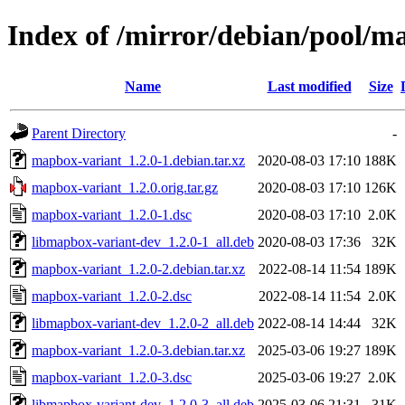
Index of /mirror/debian/pool/
Name
Last modified
Size
Parent Directory
-
mapbox-variant_1.2.0-1.debian.tar.xz
2020-08-03 17:10
188K
mapbox-variant_1.2.0.orig.tar.gz
2020-08-03 17:10
126K
mapbox-variant_1.2.0-1.dsc
2020-08-03 17:10
2.0K
libmapbox-variant-dev_1.2.0-1_all.deb
2020-08-03 17:36
32K
mapbox-variant_1.2.0-2.debian.tar.xz
2022-08-14 11:54
189K
mapbox-variant_1.2.0-2.dsc
2022-08-14 11:54
2.0K
libmapbox-variant-dev_1.2.0-2_all.deb
2022-08-14 14:44
32K
mapbox-variant_1.2.0-3.debian.tar.xz
2025-03-06 19:27
189K
mapbox-variant_1.2.0-3.dsc
2025-03-06 19:27
2.0K
libmapbox-variant-dev_1.2.0-3_all.deb
2025-03-06 21:31
31K