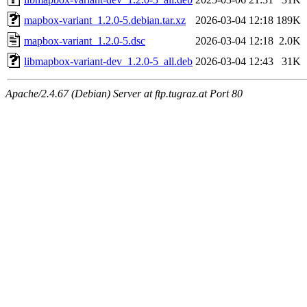
mapbox-variant_1.2.0-5.debian.tar.xz
2026-03-04 12:18
189K
mapbox-variant_1.2.0-5.dsc
2026-03-04 12:18
2.0K
libmapbox-variant-dev_1.2.0-5_all.deb
2026-03-04 12:43
31K
Apache/2.4.67 (Debian) Server at ftp.tugraz.at Port 80