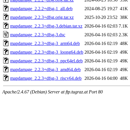
mapdamage_2.2.2+dfsg-1_all.deb
2024-08-25 19:27
41K
mapdamage_2.2.3+dfsg.orig.tar.xz
2025-10-20 23:52
38K
mapdamage_2.2.3+dfsg-3.debian.tar.xz
2026-04-16 02:03
7.1K
mapdamage_2.2.3+dfsg-3.dsc
2026-04-16 02:03
2.3K
mapdamage_2.2.3+dfsg-3_arm64.deb
2026-04-16 02:19
48K
mapdamage_2.2.3+dfsg-3_loong64.deb
2026-04-16 02:19
49K
mapdamage_2.2.3+dfsg-3_ppc64el.deb
2026-04-16 02:19
49K
mapdamage_2.2.3+dfsg-3_amd64.deb
2026-04-16 02:19
49K
mapdamage_2.2.3+dfsg-3_riscv64.deb
2026-04-16 04:00
48K
Apache/2.4.67 (Debian) Server at ftp.tugraz.at Port 80