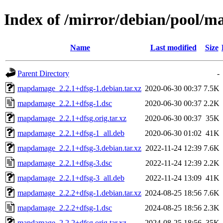
Index of /mirror/debian/pool
Name
Last modified
Size
Parent Directory
-
mapdamage_2.2.1+dfsg-1.debian.tar.xz
2020-06-30 00:37
7.5K
mapdamage_2.2.1+dfsg-1.dsc
2020-06-30 00:37
2.2K
mapdamage_2.2.1+dfsg.orig.tar.xz
2020-06-30 00:37
35K
mapdamage_2.2.1+dfsg-1_all.deb
2020-06-30 01:02
41K
mapdamage_2.2.1+dfsg-3.debian.tar.xz
2022-11-24 12:39
7.6K
mapdamage_2.2.1+dfsg-3.dsc
2022-11-24 12:39
2.2K
mapdamage_2.2.1+dfsg-3_all.deb
2022-11-24 13:09
41K
mapdamage_2.2.2+dfsg-1.debian.tar.xz
2024-08-25 18:56
7.6K
mapdamage_2.2.2+dfsg-1.dsc
2024-08-25 18:56
2.3K
mapdamage_2.2.2+dfsg.orig.tar.xz
2024-08-25 18:56
35K