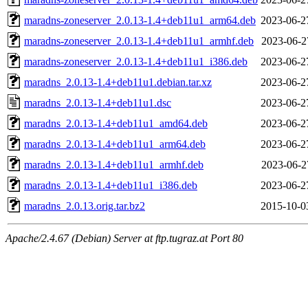
maradns-zoneserver_2.0.13-1.4+deb11u1_arm64.deb
2023-06-2
maradns-zoneserver_2.0.13-1.4+deb11u1_armhf.deb
2023-06-2
maradns-zoneserver_2.0.13-1.4+deb11u1_i386.deb
2023-06-2
maradns_2.0.13-1.4+deb11u1.debian.tar.xz
2023-06-2
maradns_2.0.13-1.4+deb11u1.dsc
2023-06-2
maradns_2.0.13-1.4+deb11u1_amd64.deb
2023-06-2
maradns_2.0.13-1.4+deb11u1_arm64.deb
2023-06-2
maradns_2.0.13-1.4+deb11u1_armhf.deb
2023-06-2
maradns_2.0.13-1.4+deb11u1_i386.deb
2023-06-2
maradns_2.0.13.orig.tar.bz2
2015-10-0
Apache/2.4.67 (Debian) Server at ftp.tugraz.at Port 80