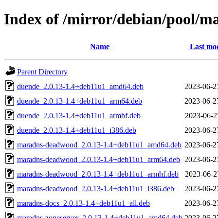
Index of /mirror/debian/pool/
Name
Last mod
Parent Directory
duende_2.0.13-1.4+deb11u1_amd64.deb
2023-06-2
duende_2.0.13-1.4+deb11u1_arm64.deb
2023-06-2
duende_2.0.13-1.4+deb11u1_armhf.deb
2023-06-2
duende_2.0.13-1.4+deb11u1_i386.deb
2023-06-2
maradns-deadwood_2.0.13-1.4+deb11u1_amd64.deb
2023-06-2
maradns-deadwood_2.0.13-1.4+deb11u1_arm64.deb
2023-06-2
maradns-deadwood_2.0.13-1.4+deb11u1_armhf.deb
2023-06-2
maradns-deadwood_2.0.13-1.4+deb11u1_i386.deb
2023-06-2
maradns-docs_2.0.13-1.4+deb11u1_all.deb
2023-06-2
maradns-zoneserver_2.0.13-1.4+deb11u1_amd64.deb
2023-06-2