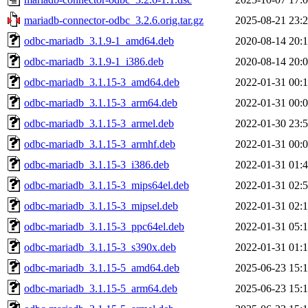
mariadb-connector-odbc_3.2.6.orig.tar.gz
2025-08-21 23:
odbc-mariadb_3.1.9-1_amd64.deb
2020-08-14 20:
odbc-mariadb_3.1.9-1_i386.deb
2020-08-14 20:
odbc-mariadb_3.1.15-3_amd64.deb
2022-01-31 00:
odbc-mariadb_3.1.15-3_arm64.deb
2022-01-31 00:
odbc-mariadb_3.1.15-3_armel.deb
2022-01-30 23:
odbc-mariadb_3.1.15-3_armhf.deb
2022-01-31 00:
odbc-mariadb_3.1.15-3_i386.deb
2022-01-31 01:
odbc-mariadb_3.1.15-3_mips64el.deb
2022-01-31 02:
odbc-mariadb_3.1.15-3_mipsel.deb
2022-01-31 02:
odbc-mariadb_3.1.15-3_ppc64el.deb
2022-01-31 05:
odbc-mariadb_3.1.15-3_s390x.deb
2022-01-31 01:
odbc-mariadb_3.1.15-5_amd64.deb
2025-06-23 15:
odbc-mariadb_3.1.15-5_arm64.deb
2025-06-23 15: