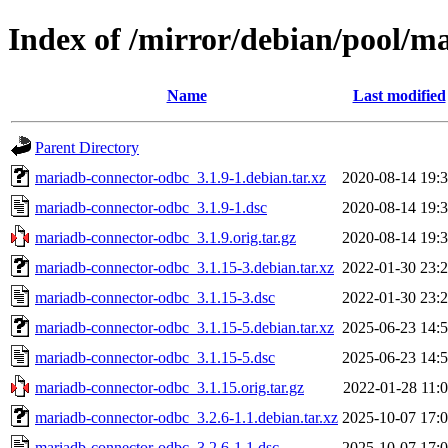
Index of /mirror/debian/pool/
Name
Last modified
Parent Directory
mariadb-connector-odbc_3.1.9-1.debian.tar.xz
2020-08-14 19:
mariadb-connector-odbc_3.1.9-1.dsc
2020-08-14 19:
mariadb-connector-odbc_3.1.9.orig.tar.gz
2020-08-14 19:
mariadb-connector-odbc_3.1.15-3.debian.tar.xz
2022-01-30 23:
mariadb-connector-odbc_3.1.15-3.dsc
2022-01-30 23:
mariadb-connector-odbc_3.1.15-5.debian.tar.xz
2025-06-23 14:
mariadb-connector-odbc_3.1.15-5.dsc
2025-06-23 14:
mariadb-connector-odbc_3.1.15.orig.tar.gz
2022-01-28 11:
mariadb-connector-odbc_3.2.6-1.1.debian.tar.xz
2025-10-07 17:
mariadb-connector-odbc_3.2.6-1.1.dsc
2025-10-07 17: