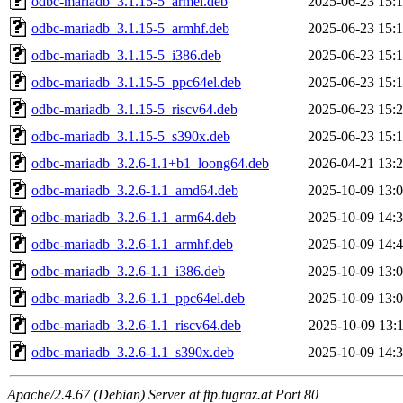
odbc-mariadb_3.1.15-5_armel.deb
2025-06-23 15:
odbc-mariadb_3.1.15-5_armhf.deb
2025-06-23 15:
odbc-mariadb_3.1.15-5_i386.deb
2025-06-23 15:
odbc-mariadb_3.1.15-5_ppc64el.deb
2025-06-23 15:
odbc-mariadb_3.1.15-5_riscv64.deb
2025-06-23 15:
odbc-mariadb_3.1.15-5_s390x.deb
2025-06-23 15:
odbc-mariadb_3.2.6-1.1+b1_loong64.deb
2026-04-21 13:
odbc-mariadb_3.2.6-1.1_amd64.deb
2025-10-09 13:
odbc-mariadb_3.2.6-1.1_arm64.deb
2025-10-09 14:
odbc-mariadb_3.2.6-1.1_armhf.deb
2025-10-09 14:
odbc-mariadb_3.2.6-1.1_i386.deb
2025-10-09 13:
odbc-mariadb_3.2.6-1.1_ppc64el.deb
2025-10-09 13:
odbc-mariadb_3.2.6-1.1_riscv64.deb
2025-10-09 13:
odbc-mariadb_3.2.6-1.1_s390x.deb
2025-10-09 14:
Apache/2.4.67 (Debian) Server at ftp.tugraz.at Port 80