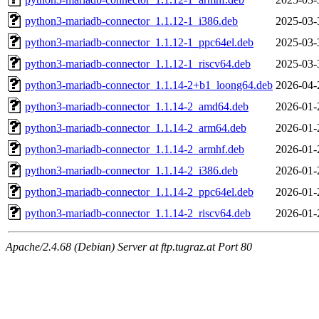
python3-mariadb-connector_1.1.12-1_i386.deb
2025-03-
python3-mariadb-connector_1.1.12-1_ppc64el.deb
2025-03-
python3-mariadb-connector_1.1.12-1_riscv64.deb
2025-03-
python3-mariadb-connector_1.1.14-2+b1_loong64.deb
2026-04-
python3-mariadb-connector_1.1.14-2_amd64.deb
2026-01-
python3-mariadb-connector_1.1.14-2_arm64.deb
2026-01-
python3-mariadb-connector_1.1.14-2_armhf.deb
2026-01-
python3-mariadb-connector_1.1.14-2_i386.deb
2026-01-
python3-mariadb-connector_1.1.14-2_ppc64el.deb
2026-01-
python3-mariadb-connector_1.1.14-2_riscv64.deb
2026-01-
Apache/2.4.68 (Debian) Server at ftp.tugraz.at Port 80