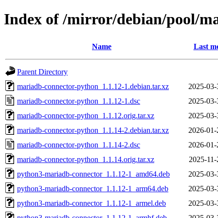
Index of /mirror/debian/pool/
Name
Last mo
Parent Directory
mariadb-connector-python_1.1.12-1.debian.tar.xz
2025-03-
mariadb-connector-python_1.1.12-1.dsc
2025-03-
mariadb-connector-python_1.1.12.orig.tar.xz
2025-03-
mariadb-connector-python_1.1.14-2.debian.tar.xz
2026-01-
mariadb-connector-python_1.1.14-2.dsc
2026-01-
mariadb-connector-python_1.1.14.orig.tar.xz
2025-11-
python3-mariadb-connector_1.1.12-1_amd64.deb
2025-03-
python3-mariadb-connector_1.1.12-1_arm64.deb
2025-03-
python3-mariadb-connector_1.1.12-1_armel.deb
2025-03-
python3-mariadb-connector_1.1.12-1_armhf.deb
2025-03-