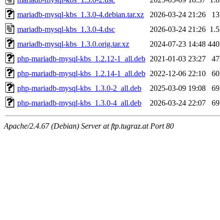
mariadb-mysql-kbs_1.3.0-4.debian.tar.xz
2026-03-24 21:26
1
mariadb-mysql-kbs_1.3.0-4.dsc
2026-03-24 21:26
1.
mariadb-mysql-kbs_1.3.0.orig.tar.xz
2024-07-23 14:48
44
php-mariadb-mysql-kbs_1.2.12-1_all.deb
2021-01-03 23:27
4
php-mariadb-mysql-kbs_1.2.14-1_all.deb
2022-12-06 22:10
6
php-mariadb-mysql-kbs_1.3.0-2_all.deb
2025-03-09 19:08
6
php-mariadb-mysql-kbs_1.3.0-4_all.deb
2026-03-24 22:07
6
Apache/2.4.67 (Debian) Server at ftp.tugraz.at Port 80