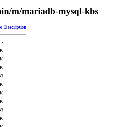
main/m/mariadb-mysql-kbs
e
Description
-
2K
0K
0K
33
2K
3K
7K
33
3K
8K