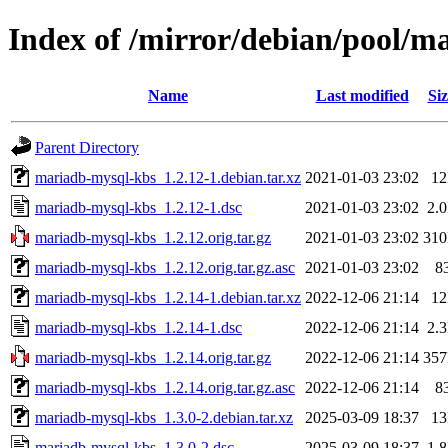
Index of /mirror/debian/pool/
Name
Last modified
Siz
Parent Directory
mariadb-mysql-kbs_1.2.12-1.debian.tar.xz
2021-01-03 23:02
1
mariadb-mysql-kbs_1.2.12-1.dsc
2021-01-03 23:02
2.
mariadb-mysql-kbs_1.2.12.orig.tar.gz
2021-01-03 23:02
31
mariadb-mysql-kbs_1.2.12.orig.tar.gz.asc
2021-01-03 23:02
8
mariadb-mysql-kbs_1.2.14-1.debian.tar.xz
2022-12-06 21:14
1
mariadb-mysql-kbs_1.2.14-1.dsc
2022-12-06 21:14
2.
mariadb-mysql-kbs_1.2.14.orig.tar.gz
2022-12-06 21:14
35
mariadb-mysql-kbs_1.2.14.orig.tar.gz.asc
2022-12-06 21:14
8
mariadb-mysql-kbs_1.3.0-2.debian.tar.xz
2025-03-09 18:37
1
mariadb-mysql-kbs_1.3.0-2.dsc
2025-03-09 18:37
1.