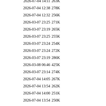
2026-07-04 14:11
263K
2026-07-04 12:38
278K
2026-07-04 12:32
256K
2026-03-07 23:25
271K
2026-03-07 23:19
265K
2026-03-07 23:25
255K
2026-03-07 23:24
254K
2026-03-07 23:24
272K
2026-03-07 23:19
286K
2026-03-08 06:46
425K
2026-03-07 23:14
274K
2026-07-04 14:05
267K
2026-07-04 13:54
262K
2026-07-04 14:00
251K
2026-07-04 13:54
250K