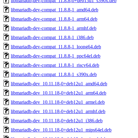
libmariadb-dev-compat_11.8.8-0+deb13u1_s390x.deb
libmariadb-dev-compat_11.8.8-1_amd64.deb
libmariadb-dev-compat_11.8.8-1_arm64.deb
libmariadb-dev-compat_11.8.8-1_armhf.deb
libmariadb-dev-compat_11.8.8-1_i386.deb
libmariadb-dev-compat_11.8.8-1_loong64.deb
libmariadb-dev-compat_11.8.8-1_ppc64el.deb
libmariadb-dev-compat_11.8.8-1_riscv64.deb
libmariadb-dev-compat_11.8.8-1_s390x.deb
libmariadb-dev_10.11.18-0+deb12u1_amd64.deb
libmariadb-dev_10.11.18-0+deb12u1_arm64.deb
libmariadb-dev_10.11.18-0+deb12u1_armel.deb
libmariadb-dev_10.11.18-0+deb12u1_armhf.deb
libmariadb-dev_10.11.18-0+deb12u1_i386.deb
libmariadb-dev_10.11.18-0+deb12u1_mips64el.deb