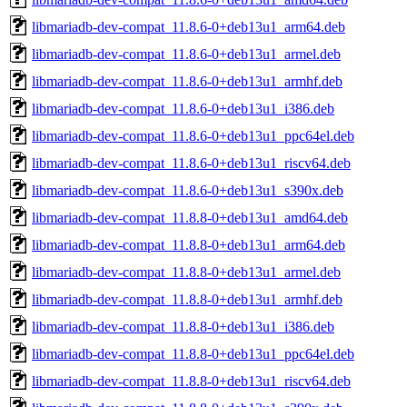
libmariadb-dev-compat_11.8.6-0+deb13u1_arm64.deb
libmariadb-dev-compat_11.8.6-0+deb13u1_armel.deb
libmariadb-dev-compat_11.8.6-0+deb13u1_armhf.deb
libmariadb-dev-compat_11.8.6-0+deb13u1_i386.deb
libmariadb-dev-compat_11.8.6-0+deb13u1_ppc64el.deb
libmariadb-dev-compat_11.8.6-0+deb13u1_riscv64.deb
libmariadb-dev-compat_11.8.6-0+deb13u1_s390x.deb
libmariadb-dev-compat_11.8.8-0+deb13u1_amd64.deb
libmariadb-dev-compat_11.8.8-0+deb13u1_arm64.deb
libmariadb-dev-compat_11.8.8-0+deb13u1_armel.deb
libmariadb-dev-compat_11.8.8-0+deb13u1_armhf.deb
libmariadb-dev-compat_11.8.8-0+deb13u1_i386.deb
libmariadb-dev-compat_11.8.8-0+deb13u1_ppc64el.deb
libmariadb-dev-compat_11.8.8-0+deb13u1_riscv64.deb