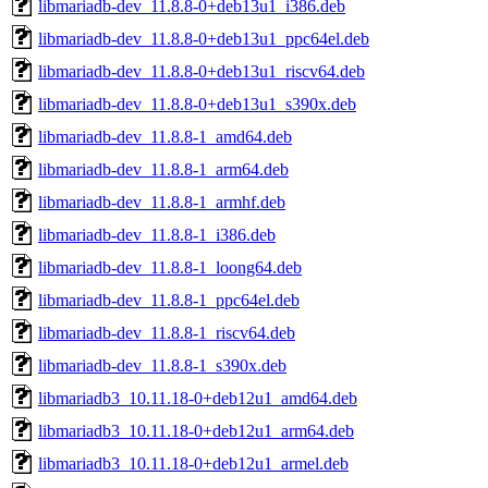
libmariadb-dev_11.8.8-0+deb13u1_i386.deb
libmariadb-dev_11.8.8-0+deb13u1_ppc64el.deb
libmariadb-dev_11.8.8-0+deb13u1_riscv64.deb
libmariadb-dev_11.8.8-0+deb13u1_s390x.deb
libmariadb-dev_11.8.8-1_amd64.deb
libmariadb-dev_11.8.8-1_arm64.deb
libmariadb-dev_11.8.8-1_armhf.deb
libmariadb-dev_11.8.8-1_i386.deb
libmariadb-dev_11.8.8-1_loong64.deb
libmariadb-dev_11.8.8-1_ppc64el.deb
libmariadb-dev_11.8.8-1_riscv64.deb
libmariadb-dev_11.8.8-1_s390x.deb
libmariadb3_10.11.18-0+deb12u1_amd64.deb
libmariadb3_10.11.18-0+deb12u1_arm64.deb
libmariadb3_10.11.18-0+deb12u1_armel.deb