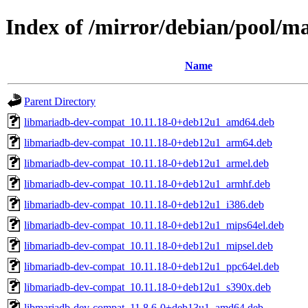
Index of /mirror/debian/pool/
Name
Parent Directory
libmariadb-dev-compat_10.11.18-0+deb12u1_amd64.deb
libmariadb-dev-compat_10.11.18-0+deb12u1_arm64.deb
libmariadb-dev-compat_10.11.18-0+deb12u1_armel.deb
libmariadb-dev-compat_10.11.18-0+deb12u1_armhf.deb
libmariadb-dev-compat_10.11.18-0+deb12u1_i386.deb
libmariadb-dev-compat_10.11.18-0+deb12u1_mips64el.deb
libmariadb-dev-compat_10.11.18-0+deb12u1_mipsel.deb
libmariadb-dev-compat_10.11.18-0+deb12u1_ppc64el.deb
libmariadb-dev-compat_10.11.18-0+deb12u1_s390x.deb
libmariadb-dev-compat_11.8.6-0+deb13u1_amd64.deb