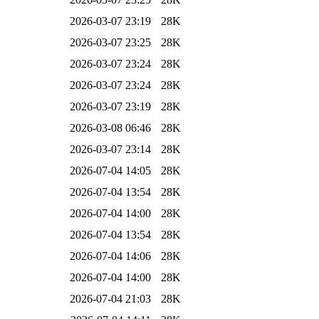
2026-03-07 23:19
28K
2026-03-07 23:25
28K
2026-03-07 23:24
28K
2026-03-07 23:24
28K
2026-03-07 23:19
28K
2026-03-08 06:46
28K
2026-03-07 23:14
28K
2026-07-04 14:05
28K
2026-07-04 13:54
28K
2026-07-04 14:00
28K
2026-07-04 13:54
28K
2026-07-04 14:06
28K
2026-07-04 14:00
28K
2026-07-04 21:03
28K