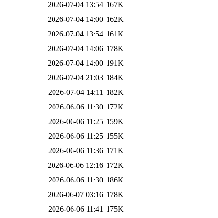
2026-07-04 13:54
167K
2026-07-04 14:00
162K
2026-07-04 13:54
161K
2026-07-04 14:06
178K
2026-07-04 14:00
191K
2026-07-04 21:03
184K
2026-07-04 14:11
182K
2026-06-06 11:30
172K
2026-06-06 11:25
159K
2026-06-06 11:25
155K
2026-06-06 11:36
171K
2026-06-06 12:16
172K
2026-06-06 11:30
186K
2026-06-07 03:16
178K
2026-06-06 11:41
175K