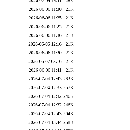
2026-07-04 14:11
28K
2026-06-06 11:30
21K
2026-06-06 11:25
21K
2026-06-06 11:25
21K
2026-06-06 11:36
21K
2026-06-06 12:16
21K
2026-06-06 11:30
21K
2026-06-07 03:16
21K
2026-06-06 11:41
21K
2026-07-04 12:43
263K
2026-07-04 12:33
257K
2026-07-04 12:32
246K
2026-07-04 12:32
246K
2026-07-04 12:43
264K
2026-07-04 13:44
268K