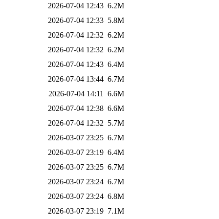
2026-07-04 12:43
6.2M
2026-07-04 12:33
5.8M
2026-07-04 12:32
6.2M
2026-07-04 12:32
6.2M
2026-07-04 12:43
6.4M
2026-07-04 13:44
6.7M
2026-07-04 14:11
6.6M
2026-07-04 12:38
6.6M
2026-07-04 12:32
5.7M
2026-03-07 23:25
6.7M
2026-03-07 23:19
6.4M
2026-03-07 23:25
6.7M
2026-03-07 23:24
6.7M
2026-03-07 23:24
6.8M
2026-03-07 23:19
7.1M