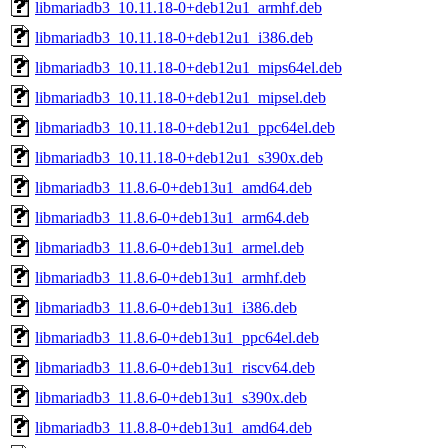
libmariadb3_10.11.18-0+deb12u1_armhf.deb
libmariadb3_10.11.18-0+deb12u1_i386.deb
libmariadb3_10.11.18-0+deb12u1_mips64el.deb
libmariadb3_10.11.18-0+deb12u1_mipsel.deb
libmariadb3_10.11.18-0+deb12u1_ppc64el.deb
libmariadb3_10.11.18-0+deb12u1_s390x.deb
libmariadb3_11.8.6-0+deb13u1_amd64.deb
libmariadb3_11.8.6-0+deb13u1_arm64.deb
libmariadb3_11.8.6-0+deb13u1_armel.deb
libmariadb3_11.8.6-0+deb13u1_armhf.deb
libmariadb3_11.8.6-0+deb13u1_i386.deb
libmariadb3_11.8.6-0+deb13u1_ppc64el.deb
libmariadb3_11.8.6-0+deb13u1_riscv64.deb
libmariadb3_11.8.6-0+deb13u1_s390x.deb
libmariadb3_11.8.8-0+deb13u1_amd64.deb