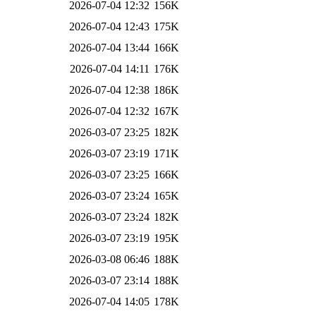
2026-07-04 12:32
156K
2026-07-04 12:43
175K
2026-07-04 13:44
166K
2026-07-04 14:11
176K
2026-07-04 12:38
186K
2026-07-04 12:32
167K
2026-03-07 23:25
182K
2026-03-07 23:19
171K
2026-03-07 23:25
166K
2026-03-07 23:24
165K
2026-03-07 23:24
182K
2026-03-07 23:19
195K
2026-03-08 06:46
188K
2026-03-07 23:14
188K
2026-07-04 14:05
178K