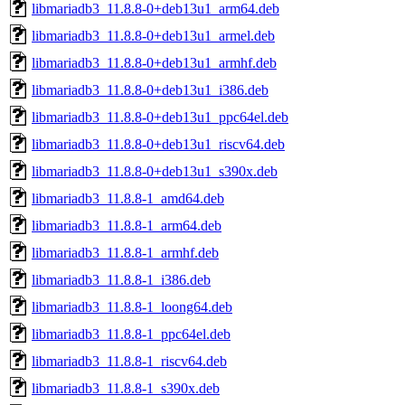
libmariadb3_11.8.8-0+deb13u1_arm64.deb
libmariadb3_11.8.8-0+deb13u1_armel.deb
libmariadb3_11.8.8-0+deb13u1_armhf.deb
libmariadb3_11.8.8-0+deb13u1_i386.deb
libmariadb3_11.8.8-0+deb13u1_ppc64el.deb
libmariadb3_11.8.8-0+deb13u1_riscv64.deb
libmariadb3_11.8.8-0+deb13u1_s390x.deb
libmariadb3_11.8.8-1_amd64.deb
libmariadb3_11.8.8-1_arm64.deb
libmariadb3_11.8.8-1_armhf.deb
libmariadb3_11.8.8-1_i386.deb
libmariadb3_11.8.8-1_loong64.deb
libmariadb3_11.8.8-1_ppc64el.deb
libmariadb3_11.8.8-1_riscv64.deb
libmariadb3_11.8.8-1_s390x.deb