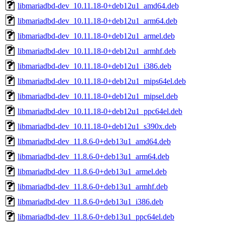
libmariadbd-dev_10.11.18-0+deb12u1_amd64.deb
libmariadbd-dev_10.11.18-0+deb12u1_arm64.deb
libmariadbd-dev_10.11.18-0+deb12u1_armel.deb
libmariadbd-dev_10.11.18-0+deb12u1_armhf.deb
libmariadbd-dev_10.11.18-0+deb12u1_i386.deb
libmariadbd-dev_10.11.18-0+deb12u1_mips64el.deb
libmariadbd-dev_10.11.18-0+deb12u1_mipsel.deb
libmariadbd-dev_10.11.18-0+deb12u1_ppc64el.deb
libmariadbd-dev_10.11.18-0+deb12u1_s390x.deb
libmariadbd-dev_11.8.6-0+deb13u1_amd64.deb
libmariadbd-dev_11.8.6-0+deb13u1_arm64.deb
libmariadbd-dev_11.8.6-0+deb13u1_armel.deb
libmariadbd-dev_11.8.6-0+deb13u1_armhf.deb
libmariadbd-dev_11.8.6-0+deb13u1_i386.deb
libmariadbd-dev_11.8.6-0+deb13u1_ppc64el.deb