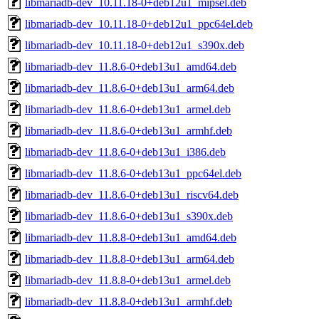
libmariadb-dev_10.11.18-0+deb12u1_mipsel.deb
libmariadb-dev_10.11.18-0+deb12u1_ppc64el.deb
libmariadb-dev_10.11.18-0+deb12u1_s390x.deb
libmariadb-dev_11.8.6-0+deb13u1_amd64.deb
libmariadb-dev_11.8.6-0+deb13u1_arm64.deb
libmariadb-dev_11.8.6-0+deb13u1_armel.deb
libmariadb-dev_11.8.6-0+deb13u1_armhf.deb
libmariadb-dev_11.8.6-0+deb13u1_i386.deb
libmariadb-dev_11.8.6-0+deb13u1_ppc64el.deb
libmariadb-dev_11.8.6-0+deb13u1_riscv64.deb
libmariadb-dev_11.8.6-0+deb13u1_s390x.deb
libmariadb-dev_11.8.8-0+deb13u1_amd64.deb
libmariadb-dev_11.8.8-0+deb13u1_arm64.deb
libmariadb-dev_11.8.8-0+deb13u1_armel.deb
libmariadb-dev_11.8.8-0+deb13u1_armhf.deb