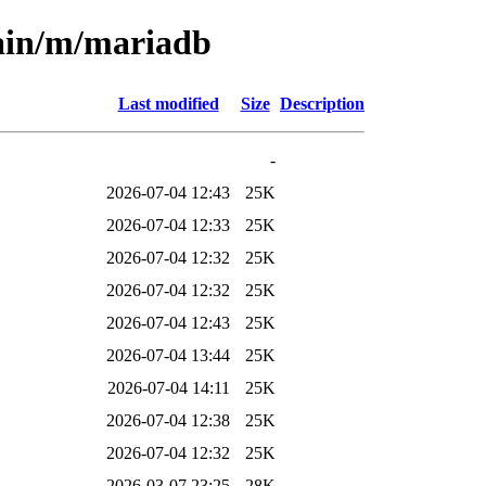
main/m/mariadb
Last modified
Size
Description
-
2026-07-04 12:43
25K
2026-07-04 12:33
25K
2026-07-04 12:32
25K
2026-07-04 12:32
25K
2026-07-04 12:43
25K
2026-07-04 13:44
25K
2026-07-04 14:11
25K
2026-07-04 12:38
25K
2026-07-04 12:32
25K
2026-03-07 23:25
28K