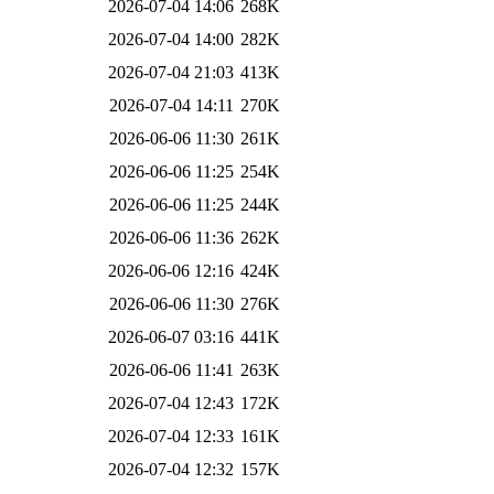
2026-07-04 14:06
268K
2026-07-04 14:00
282K
2026-07-04 21:03
413K
2026-07-04 14:11
270K
2026-06-06 11:30
261K
2026-06-06 11:25
254K
2026-06-06 11:25
244K
2026-06-06 11:36
262K
2026-06-06 12:16
424K
2026-06-06 11:30
276K
2026-06-07 03:16
441K
2026-06-06 11:41
263K
2026-07-04 12:43
172K
2026-07-04 12:33
161K
2026-07-04 12:32
157K