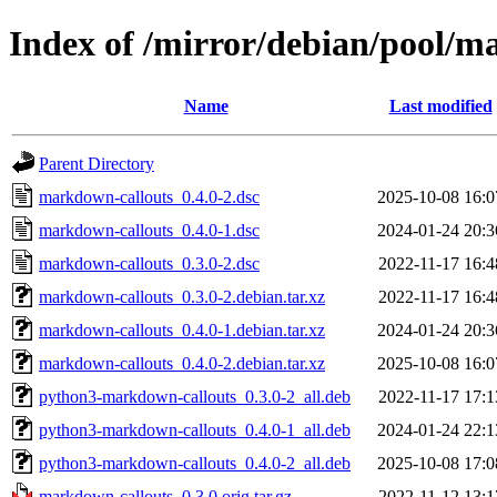
Index of /mirror/debian/pool/
Name
Last modified
Parent Directory
markdown-callouts_0.4.0-2.dsc
2025-10-08 16:0
markdown-callouts_0.4.0-1.dsc
2024-01-24 20:3
markdown-callouts_0.3.0-2.dsc
2022-11-17 16:4
markdown-callouts_0.3.0-2.debian.tar.xz
2022-11-17 16:4
markdown-callouts_0.4.0-1.debian.tar.xz
2024-01-24 20:3
markdown-callouts_0.4.0-2.debian.tar.xz
2025-10-08 16:0
python3-markdown-callouts_0.3.0-2_all.deb
2022-11-17 17:1
python3-markdown-callouts_0.4.0-1_all.deb
2024-01-24 22:1
python3-markdown-callouts_0.4.0-2_all.deb
2025-10-08 17:0
markdown-callouts_0.3.0.orig.tar.gz
2022-11-12 13:1