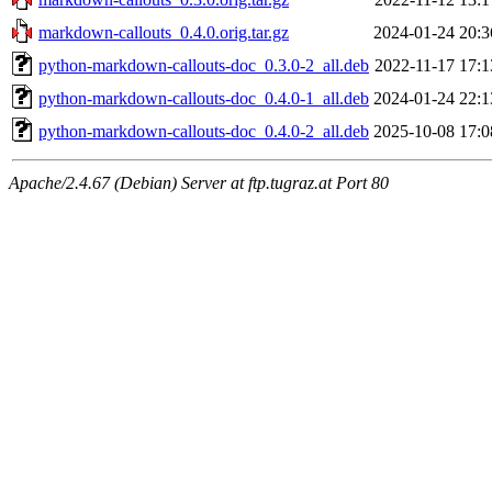
markdown-callouts_0.4.0.orig.tar.gz
2024-01-24 20:3
python-markdown-callouts-doc_0.3.0-2_all.deb
2022-11-17 17:1
python-markdown-callouts-doc_0.4.0-1_all.deb
2024-01-24 22:1
python-markdown-callouts-doc_0.4.0-2_all.deb
2025-10-08 17:0
Apache/2.4.67 (Debian) Server at ftp.tugraz.at Port 80