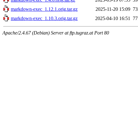
markdown-exec_1.12.1.orig.tar.gz
2025-11-20 15:09
7
markdown-exec_1.10.3.orig.tar.gz
2025-04-10 16:51
7
Apache/2.4.67 (Debian) Server at ftp.tugraz.at Port 80