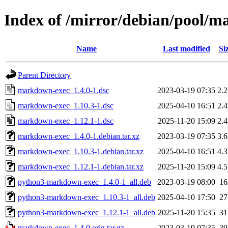
Index of /mirror/debian/pool/
Name
Last modified
Si
Parent Directory
markdown-exec_1.4.0-1.dsc
2023-03-19 07:35
2.
markdown-exec_1.10.3-1.dsc
2025-04-10 16:51
2.
markdown-exec_1.12.1-1.dsc
2025-11-20 15:09
2.
markdown-exec_1.4.0-1.debian.tar.xz
2023-03-19 07:35
3.
markdown-exec_1.10.3-1.debian.tar.xz
2025-04-10 16:51
4.
markdown-exec_1.12.1-1.debian.tar.xz
2025-11-20 15:09
4.
python3-markdown-exec_1.4.0-1_all.deb
2023-03-19 08:00
1
python3-markdown-exec_1.10.3-1_all.deb
2025-04-10 17:50
2
python3-markdown-exec_1.12.1-1_all.deb
2025-11-20 15:35
3
markdown-exec_1.4.0.orig.tar.gz
2023-03-19 07:35
3