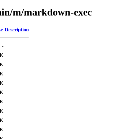
main/m/markdown-exec
ze
Description
-
2K
4K
4K
6K
3K
5K
6K
7K
1K
9K