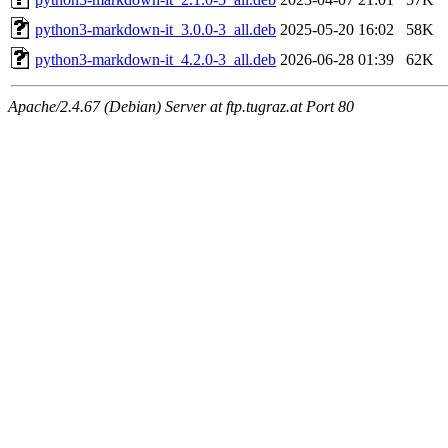
python3-markdown-it_3.0.0-3_all.deb
2025-05-20 16:02
58K
python3-markdown-it_4.2.0-3_all.deb
2026-06-28 01:39
62K
Apache/2.4.67 (Debian) Server at ftp.tugraz.at Port 80