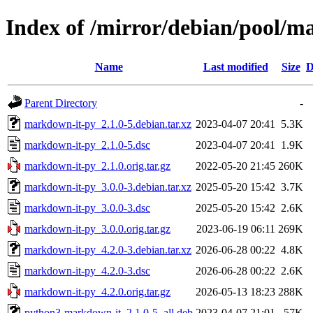
Index of /mirror/debian/pool/
Name
Last modified
Size
D
Parent Directory
-
markdown-it-py_2.1.0-5.debian.tar.xz
2023-04-07 20:41
5.3K
markdown-it-py_2.1.0-5.dsc
2023-04-07 20:41
1.9K
markdown-it-py_2.1.0.orig.tar.gz
2022-05-20 21:45
260K
markdown-it-py_3.0.0-3.debian.tar.xz
2025-05-20 15:42
3.7K
markdown-it-py_3.0.0-3.dsc
2025-05-20 15:42
2.6K
markdown-it-py_3.0.0.orig.tar.gz
2023-06-19 06:11
269K
markdown-it-py_4.2.0-3.debian.tar.xz
2026-06-28 00:22
4.8K
markdown-it-py_4.2.0-3.dsc
2026-06-28 00:22
2.6K
markdown-it-py_4.2.0.orig.tar.gz
2026-05-13 18:23
288K
python3-markdown-it_2.1.0-5_all.deb
2023-04-07 21:01
57K