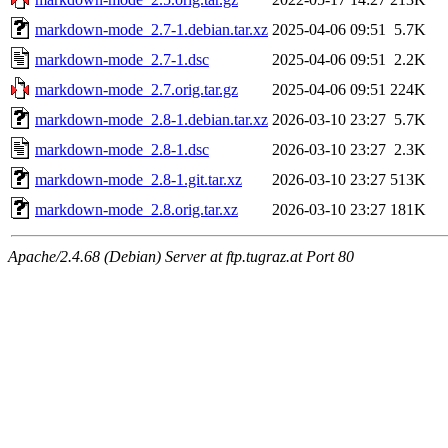
markdown-mode_2.7-1.debian.tar.xz
2025-04-06 09:51
5.7K
markdown-mode_2.7-1.dsc
2025-04-06 09:51
2.2K
markdown-mode_2.7.orig.tar.gz
2025-04-06 09:51
224K
markdown-mode_2.8-1.debian.tar.xz
2026-03-10 23:27
5.7K
markdown-mode_2.8-1.dsc
2026-03-10 23:27
2.3K
markdown-mode_2.8-1.git.tar.xz
2026-03-10 23:27
513K
markdown-mode_2.8.orig.tar.xz
2026-03-10 23:27
181K
Apache/2.4.68 (Debian) Server at ftp.tugraz.at Port 80