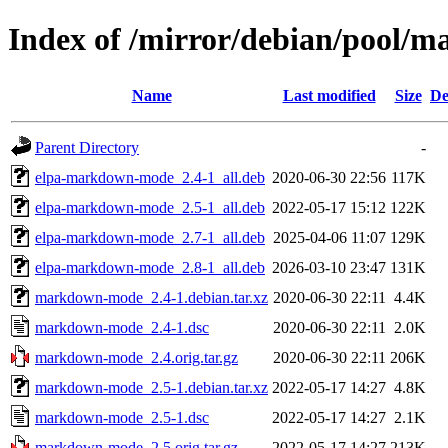
Index of /mirror/debian/pool
Name
Last modified
Size
De
Parent Directory
-
elpa-markdown-mode_2.4-1_all.deb
2020-06-30 22:56
117K
elpa-markdown-mode_2.5-1_all.deb
2022-05-17 15:12
122K
elpa-markdown-mode_2.7-1_all.deb
2025-04-06 11:07
129K
elpa-markdown-mode_2.8-1_all.deb
2026-03-10 23:47
131K
markdown-mode_2.4-1.debian.tar.xz
2020-06-30 22:11
4.4K
markdown-mode_2.4-1.dsc
2020-06-30 22:11
2.0K
markdown-mode_2.4.orig.tar.gz
2020-06-30 22:11
206K
markdown-mode_2.5-1.debian.tar.xz
2022-05-17 14:27
4.8K
markdown-mode_2.5-1.dsc
2022-05-17 14:27
2.1K
markdown-mode_2.5.orig.tar.gz
2022-05-17 14:27
213K