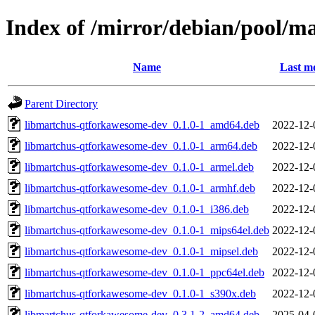
Index of /mirror/debian/pool/
Name
Last mo
Parent Directory
libmartchus-qtforkawesome-dev_0.1.0-1_amd64.deb
2022-12-
libmartchus-qtforkawesome-dev_0.1.0-1_arm64.deb
2022-12-
libmartchus-qtforkawesome-dev_0.1.0-1_armel.deb
2022-12-
libmartchus-qtforkawesome-dev_0.1.0-1_armhf.deb
2022-12-
libmartchus-qtforkawesome-dev_0.1.0-1_i386.deb
2022-12-
libmartchus-qtforkawesome-dev_0.1.0-1_mips64el.deb
2022-12-
libmartchus-qtforkawesome-dev_0.1.0-1_mipsel.deb
2022-12-
libmartchus-qtforkawesome-dev_0.1.0-1_ppc64el.deb
2022-12-
libmartchus-qtforkawesome-dev_0.1.0-1_s390x.deb
2022-12-
libmartchus-qtforkawesome-dev_0.3.1-2_amd64.deb
2025-04-