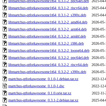
libmartchus-qtforkawesome1t64_0.3.1-2_ppc64el.deb
2025-04-
libmartchus-qtforkawesome1t64_0.3.1-2_riscv64.deb
2025-04-
libmartchus-qtforkawesome1t64_0.3.1-2_s390x.deb
2025-04-
libmartchus-qtforkawesome1t64_0.3.2-2_amd64.deb
2026-05-
libmartchus-qtforkawesome1t64_0.3.2-2_arm64.deb
2026-05-
libmartchus-qtforkawesome1t64_0.3.2-2_armhf.deb
2026-05-
libmartchus-qtforkawesome1t64_0.3.2-2_i386.deb
2026-05-
libmartchus-qtforkawesome1t64_0.3.2-2_loong64.deb
2026-05-
libmartchus-qtforkawesome1t64_0.3.2-2_ppc64el.deb
2026-05-
libmartchus-qtforkawesome1t64_0.3.2-2_riscv64.deb
2026-05-
libmartchus-qtforkawesome1t64_0.3.2-2_s390x.deb
2026-05-
martchus-qtforkawesome_0.1.0-1.debian.tar.xz
2022-12-
martchus-qtforkawesome_0.1.0-1.dsc
2022-12-
martchus-qtforkawesome_0.1.0.orig.tar.xz
2022-11-
martchus-qtforkawesome_0.3.1-2.debian.tar.xz
2025-04-