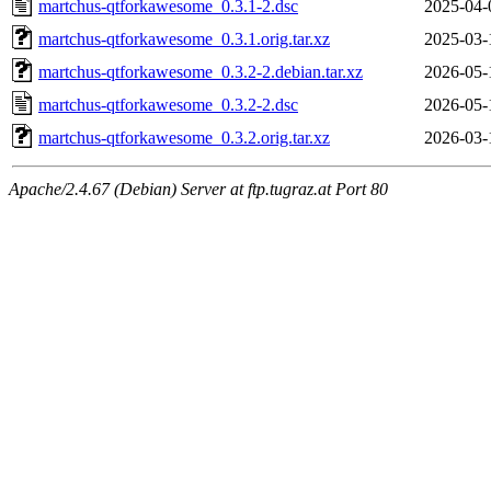
martchus-qtforkawesome_0.3.1-2.dsc
2025-04-
martchus-qtforkawesome_0.3.1.orig.tar.xz
2025-03-
martchus-qtforkawesome_0.3.2-2.debian.tar.xz
2026-05-
martchus-qtforkawesome_0.3.2-2.dsc
2026-05-
martchus-qtforkawesome_0.3.2.orig.tar.xz
2026-03-
Apache/2.4.67 (Debian) Server at ftp.tugraz.at Port 80