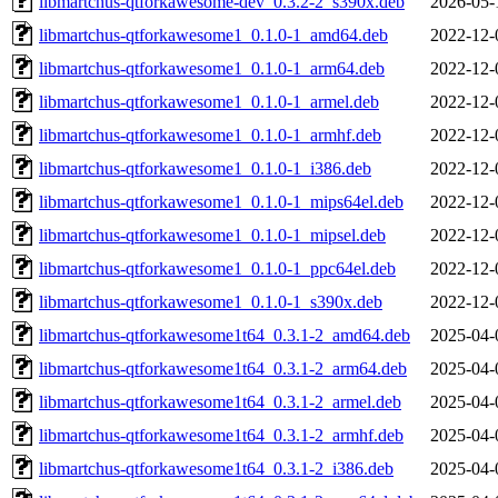
libmartchus-qtforkawesome-dev_0.3.2-2_s390x.deb
2026-05-
libmartchus-qtforkawesome1_0.1.0-1_amd64.deb
2022-12-
libmartchus-qtforkawesome1_0.1.0-1_arm64.deb
2022-12-
libmartchus-qtforkawesome1_0.1.0-1_armel.deb
2022-12-
libmartchus-qtforkawesome1_0.1.0-1_armhf.deb
2022-12-
libmartchus-qtforkawesome1_0.1.0-1_i386.deb
2022-12-
libmartchus-qtforkawesome1_0.1.0-1_mips64el.deb
2022-12-
libmartchus-qtforkawesome1_0.1.0-1_mipsel.deb
2022-12-
libmartchus-qtforkawesome1_0.1.0-1_ppc64el.deb
2022-12-
libmartchus-qtforkawesome1_0.1.0-1_s390x.deb
2022-12-
libmartchus-qtforkawesome1t64_0.3.1-2_amd64.deb
2025-04-
libmartchus-qtforkawesome1t64_0.3.1-2_arm64.deb
2025-04-
libmartchus-qtforkawesome1t64_0.3.1-2_armel.deb
2025-04-
libmartchus-qtforkawesome1t64_0.3.1-2_armhf.deb
2025-04-
libmartchus-qtforkawesome1t64_0.3.1-2_i386.deb
2025-04-