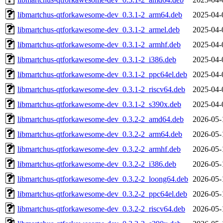
libmartchus-qtforkawesome-dev_0.3.1-2_arm64.deb
2025-04-
libmartchus-qtforkawesome-dev_0.3.1-2_armel.deb
2025-04-
libmartchus-qtforkawesome-dev_0.3.1-2_armhf.deb
2025-04-
libmartchus-qtforkawesome-dev_0.3.1-2_i386.deb
2025-04-
libmartchus-qtforkawesome-dev_0.3.1-2_ppc64el.deb
2025-04-
libmartchus-qtforkawesome-dev_0.3.1-2_riscv64.deb
2025-04-
libmartchus-qtforkawesome-dev_0.3.1-2_s390x.deb
2025-04-
libmartchus-qtforkawesome-dev_0.3.2-2_amd64.deb
2026-05-
libmartchus-qtforkawesome-dev_0.3.2-2_arm64.deb
2026-05-
libmartchus-qtforkawesome-dev_0.3.2-2_armhf.deb
2026-05-
libmartchus-qtforkawesome-dev_0.3.2-2_i386.deb
2026-05-
libmartchus-qtforkawesome-dev_0.3.2-2_loong64.deb
2026-05-
libmartchus-qtforkawesome-dev_0.3.2-2_ppc64el.deb
2026-05-
libmartchus-qtforkawesome-dev_0.3.2-2_riscv64.deb
2026-05-