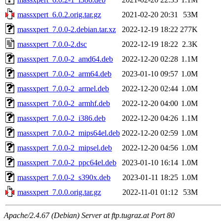
massxpert_6.0.2.orig.tar.gz
2021-02-20 20:31
53M
massxpert_7.0.0-2.debian.tar.xz
2022-12-19 18:22
277K
massxpert_7.0.0-2.dsc
2022-12-19 18:22
2.3K
massxpert_7.0.0-2_amd64.deb
2022-12-20 02:28
1.1M
massxpert_7.0.0-2_arm64.deb
2023-01-10 09:57
1.0M
massxpert_7.0.0-2_armel.deb
2022-12-20 02:44
1.0M
massxpert_7.0.0-2_armhf.deb
2022-12-20 04:00
1.0M
massxpert_7.0.0-2_i386.deb
2022-12-20 04:26
1.1M
massxpert_7.0.0-2_mips64el.deb
2022-12-20 02:59
1.0M
massxpert_7.0.0-2_mipsel.deb
2022-12-20 04:56
1.0M
massxpert_7.0.0-2_ppc64el.deb
2023-01-10 16:14
1.0M
massxpert_7.0.0-2_s390x.deb
2023-01-11 18:25
1.0M
massxpert_7.0.0.orig.tar.gz
2022-11-01 01:12
53M
Apache/2.4.67 (Debian) Server at ftp.tugraz.at Port 80