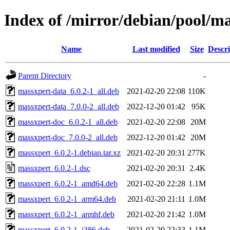
Index of /mirror/debian/pool/m
Name
Last modified
Size
Descri
Parent Directory
-
massxpert-data_6.0.2-1_all.deb
2021-02-20 22:08
110K
massxpert-data_7.0.0-2_all.deb
2022-12-20 01:42
95K
massxpert-doc_6.0.2-1_all.deb
2021-02-20 22:08
20M
massxpert-doc_7.0.0-2_all.deb
2022-12-20 01:42
20M
massxpert_6.0.2-1.debian.tar.xz
2021-02-20 20:31
277K
massxpert_6.0.2-1.dsc
2021-02-20 20:31
2.4K
massxpert_6.0.2-1_amd64.deb
2021-02-20 22:28
1.1M
massxpert_6.0.2-1_arm64.deb
2021-02-20 21:11
1.0M
massxpert_6.0.2-1_armhf.deb
2021-02-20 21:42
1.0M
massxpert_6.0.2-1_i386.deb
2021-02-20 22:33
1.1M