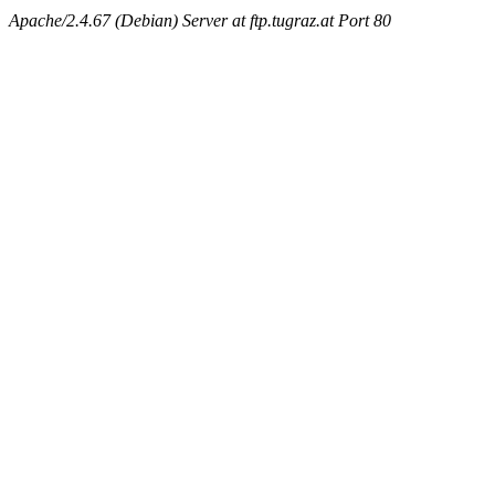
Apache/2.4.67 (Debian) Server at ftp.tugraz.at Port 80