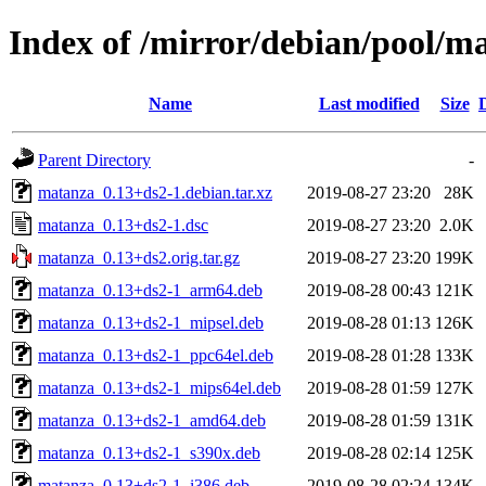
Index of /mirror/debian/pool/
Name
Last modified
Size
Parent Directory
-
matanza_0.13+ds2-1.debian.tar.xz
2019-08-27 23:20
28K
matanza_0.13+ds2-1.dsc
2019-08-27 23:20
2.0K
matanza_0.13+ds2.orig.tar.gz
2019-08-27 23:20
199K
matanza_0.13+ds2-1_arm64.deb
2019-08-28 00:43
121K
matanza_0.13+ds2-1_mipsel.deb
2019-08-28 01:13
126K
matanza_0.13+ds2-1_ppc64el.deb
2019-08-28 01:28
133K
matanza_0.13+ds2-1_mips64el.deb
2019-08-28 01:59
127K
matanza_0.13+ds2-1_amd64.deb
2019-08-28 01:59
131K
matanza_0.13+ds2-1_s390x.deb
2019-08-28 02:14
125K
matanza_0.13+ds2-1_i386.deb
2019-08-28 02:24
134K