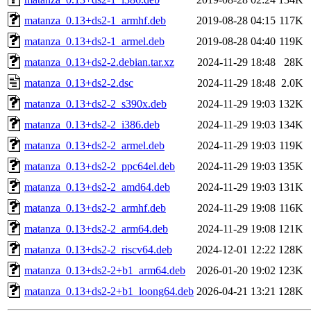
matanza_0.13+ds2-1_armhf.deb
2019-08-28 04:15
117K
matanza_0.13+ds2-1_armel.deb
2019-08-28 04:40
119K
matanza_0.13+ds2-2.debian.tar.xz
2024-11-29 18:48
28K
matanza_0.13+ds2-2.dsc
2024-11-29 18:48
2.0K
matanza_0.13+ds2-2_s390x.deb
2024-11-29 19:03
132K
matanza_0.13+ds2-2_i386.deb
2024-11-29 19:03
134K
matanza_0.13+ds2-2_armel.deb
2024-11-29 19:03
119K
matanza_0.13+ds2-2_ppc64el.deb
2024-11-29 19:03
135K
matanza_0.13+ds2-2_amd64.deb
2024-11-29 19:03
131K
matanza_0.13+ds2-2_armhf.deb
2024-11-29 19:08
116K
matanza_0.13+ds2-2_arm64.deb
2024-11-29 19:08
121K
matanza_0.13+ds2-2_riscv64.deb
2024-12-01 12:22
128K
matanza_0.13+ds2-2+b1_arm64.deb
2026-01-20 19:02
123K
matanza_0.13+ds2-2+b1_loong64.deb
2026-04-21 13:21
128K