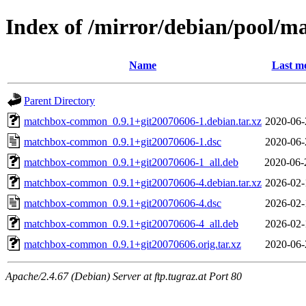
Index of /mirror/debian/pool
Name
Last mo
Parent Directory
matchbox-common_0.9.1+git20070606-1.debian.tar.xz
2020-06-
matchbox-common_0.9.1+git20070606-1.dsc
2020-06-
matchbox-common_0.9.1+git20070606-1_all.deb
2020-06-
matchbox-common_0.9.1+git20070606-4.debian.tar.xz
2026-02-
matchbox-common_0.9.1+git20070606-4.dsc
2026-02-
matchbox-common_0.9.1+git20070606-4_all.deb
2026-02-
matchbox-common_0.9.1+git20070606.orig.tar.xz
2020-06-
Apache/2.4.67 (Debian) Server at ftp.tugraz.at Port 80