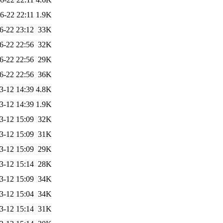
6-22 22:11
1.9K
6-22 23:12
33K
6-22 22:56
32K
6-22 22:56
29K
6-22 22:56
36K
3-12 14:39
4.8K
3-12 14:39
1.9K
3-12 15:09
32K
3-12 15:09
31K
3-12 15:09
29K
3-12 15:14
28K
3-12 15:09
34K
3-12 15:04
34K
3-12 15:14
31K