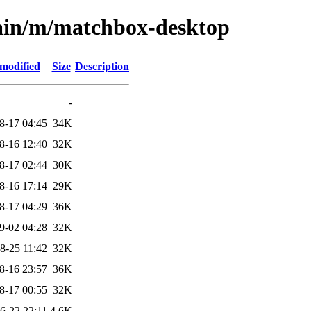
main/m/matchbox-desktop
 modified
Size
Description
-
8-17 04:45
34K
8-16 12:40
32K
8-17 02:44
30K
8-16 17:14
29K
8-17 04:29
36K
9-02 04:28
32K
8-25 11:42
32K
8-16 23:57
36K
8-17 00:55
32K
6-22 22:11
4.6K