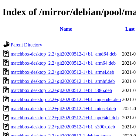
Index of /mirror/debian/pool/
Name
Last
Parent Directory
matchbox-desktop_2.2+git20200512-1+b1_amd64.deb
2021-0
matchbox-desktop_2.2+git20200512-1+b1_arm64.deb
2021-0
matchbox-desktop_2.2+git20200512-1+b1_armel.deb
2021-0
matchbox-desktop_2.2+git20200512-1+b1_armhf.deb
2021-0
matchbox-desktop_2.2+git20200512-1+b1_i386.deb
2021-0
matchbox-desktop_2.2+git20200512-1+b1_mips64el.deb
2021-0
matchbox-desktop_2.2+git20200512-1+b1_mipsel.deb
2021-0
matchbox-desktop_2.2+git20200512-1+b1_ppc64el.deb
2021-0
matchbox-desktop_2.2+git20200512-1+b1_s390x.deb
2021-0
matchbox-desktop_2.2+git20200512-1.debian.tar.xz
2020-0