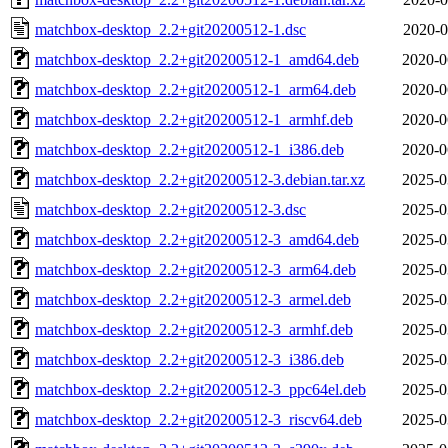
matchbox-desktop_2.2+git20200512-1.dsc
2020-0
matchbox-desktop_2.2+git20200512-1_amd64.deb
2020-0
matchbox-desktop_2.2+git20200512-1_arm64.deb
2020-0
matchbox-desktop_2.2+git20200512-1_armhf.deb
2020-0
matchbox-desktop_2.2+git20200512-1_i386.deb
2020-0
matchbox-desktop_2.2+git20200512-3.debian.tar.xz
2025-0
matchbox-desktop_2.2+git20200512-3.dsc
2025-0
matchbox-desktop_2.2+git20200512-3_amd64.deb
2025-0
matchbox-desktop_2.2+git20200512-3_arm64.deb
2025-0
matchbox-desktop_2.2+git20200512-3_armel.deb
2025-0
matchbox-desktop_2.2+git20200512-3_armhf.deb
2025-0
matchbox-desktop_2.2+git20200512-3_i386.deb
2025-0
matchbox-desktop_2.2+git20200512-3_ppc64el.deb
2025-0
matchbox-desktop_2.2+git20200512-3_riscv64.deb
2025-0