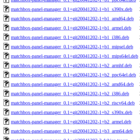
matchbox-panel-manager_0.1+git20041202-1+b1_s390x.deb
matchbox-panel-manager_0.1+git20041202-1+b1_amd64.deb
matchbox-panel-manager_0.1+git20041202-1+b1_armel.deb
matchbox-panel-manager_0.1+git20041202-1+b1_i386.deb
matchbox-panel-manager_0.1+git20041202-1+b1_mipsel.deb
matchbox-panel-manager_0.1+git20041202-1+b1_mips64el.deb
matchbox-panel-manager_0.1+git20041202-1+b2_armhf.deb
matchbox-panel-manager_0.1+git20041202-1+b2_ppc64el.deb
matchbox-panel-manager_0.1+git20041202-1+b2_amd64.deb
matchbox-panel-manager_0.1+git20041202-1+b2_i386.deb
matchbox-panel-manager_0.1+git20041202-1+b2_riscv64.deb
matchbox-panel-manager_0.1+git20041202-1+b2_s390x.deb
matchbox-panel-manager_0.1+git20041202-1+b2_armel.deb
matchbox-panel-manager_0.1+git20041202-1+b3_arm64.deb