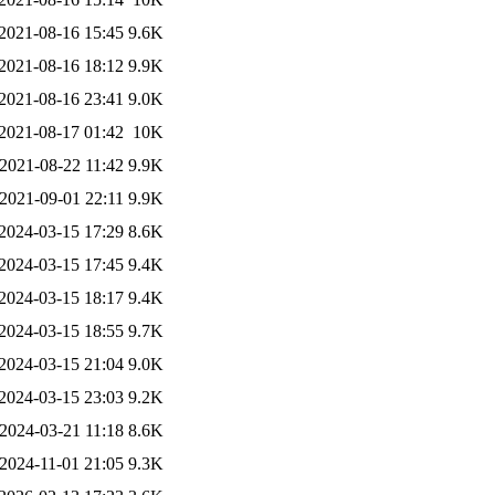
2021-08-16 15:45
9.6K
2021-08-16 18:12
9.9K
2021-08-16 23:41
9.0K
2021-08-17 01:42
10K
2021-08-22 11:42
9.9K
2021-09-01 22:11
9.9K
2024-03-15 17:29
8.6K
2024-03-15 17:45
9.4K
2024-03-15 18:17
9.4K
2024-03-15 18:55
9.7K
2024-03-15 21:04
9.0K
2024-03-15 23:03
9.2K
2024-03-21 11:18
8.6K
2024-11-01 21:05
9.3K