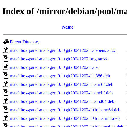
Index of /mirror/debian/pool/
Name
Parent Directory
matchbox-panel-manager_0.1+git20041202-1.debian.tar.xz
matchbox-panel-manager_0.1+git20041202.orig.tar.xz
matchbox-panel-manager_0.1+git20041202-1.dsc
matchbox-panel-manager_0.1+git20041202-1_i386.deb
matchbox-panel-manager_0.1+git20041202-1_arm64.deb
matchbox-panel-manager_0.1+git20041202-1_armhf.deb
matchbox-panel-manager_0.1+git20041202-1_amd64.deb
matchbox-panel-manager_0.1+git20041202-1+b1_arm64.deb
matchbox-panel-manager_0.1+git20041202-1+b1_armhf.deb
matchbox-panel-manager_0.1+git20041202-1+b1_ppc64el.deb