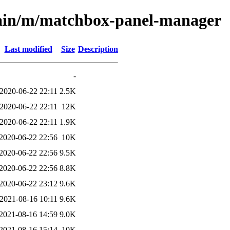
main/m/matchbox-panel-manager
Last modified
Size
Description
-
2020-06-22 22:11
2.5K
2020-06-22 22:11
12K
2020-06-22 22:11
1.9K
2020-06-22 22:56
10K
2020-06-22 22:56
9.5K
2020-06-22 22:56
8.8K
2020-06-22 23:12
9.6K
2021-08-16 10:11
9.6K
2021-08-16 14:59
9.0K
2021-08-16 15:14
10K