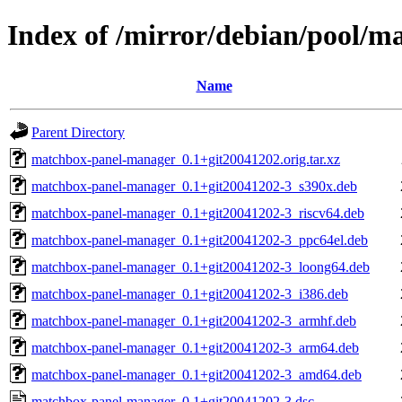
Index of /mirror/debian/pool/
Name
Parent Directory
matchbox-panel-manager_0.1+git20041202.orig.tar.xz
matchbox-panel-manager_0.1+git20041202-3_s390x.deb
matchbox-panel-manager_0.1+git20041202-3_riscv64.deb
matchbox-panel-manager_0.1+git20041202-3_ppc64el.deb
matchbox-panel-manager_0.1+git20041202-3_loong64.deb
matchbox-panel-manager_0.1+git20041202-3_i386.deb
matchbox-panel-manager_0.1+git20041202-3_armhf.deb
matchbox-panel-manager_0.1+git20041202-3_arm64.deb
matchbox-panel-manager_0.1+git20041202-3_amd64.deb
matchbox-panel-manager_0.1+git20041202-3.dsc