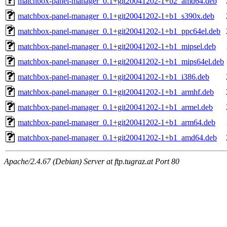
matchbox-panel-manager_0.1+git20041202-1+b2_amd64.deb
matchbox-panel-manager_0.1+git20041202-1+b1_s390x.deb
matchbox-panel-manager_0.1+git20041202-1+b1_ppc64el.deb
matchbox-panel-manager_0.1+git20041202-1+b1_mipsel.deb
matchbox-panel-manager_0.1+git20041202-1+b1_mips64el.deb
matchbox-panel-manager_0.1+git20041202-1+b1_i386.deb
matchbox-panel-manager_0.1+git20041202-1+b1_armhf.deb
matchbox-panel-manager_0.1+git20041202-1+b1_armel.deb
matchbox-panel-manager_0.1+git20041202-1+b1_arm64.deb
matchbox-panel-manager_0.1+git20041202-1+b1_amd64.deb
Apache/2.4.67 (Debian) Server at ftp.tugraz.at Port 80