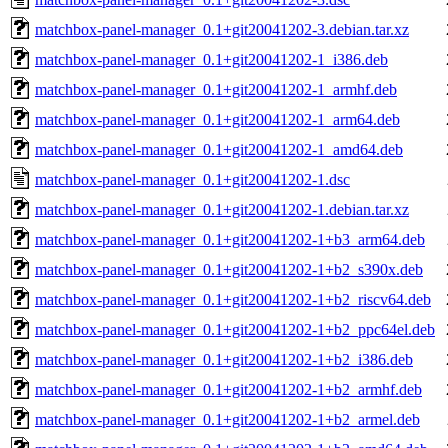
matchbox-panel-manager_0.1+git20041202-3.debian.tar.xz
matchbox-panel-manager_0.1+git20041202-1_i386.deb
matchbox-panel-manager_0.1+git20041202-1_armhf.deb
matchbox-panel-manager_0.1+git20041202-1_arm64.deb
matchbox-panel-manager_0.1+git20041202-1_amd64.deb
matchbox-panel-manager_0.1+git20041202-1.dsc
matchbox-panel-manager_0.1+git20041202-1.debian.tar.xz
matchbox-panel-manager_0.1+git20041202-1+b3_arm64.deb
matchbox-panel-manager_0.1+git20041202-1+b2_s390x.deb
matchbox-panel-manager_0.1+git20041202-1+b2_riscv64.deb
matchbox-panel-manager_0.1+git20041202-1+b2_ppc64el.deb
matchbox-panel-manager_0.1+git20041202-1+b2_i386.deb
matchbox-panel-manager_0.1+git20041202-1+b2_armhf.deb
matchbox-panel-manager_0.1+git20041202-1+b2_armel.deb