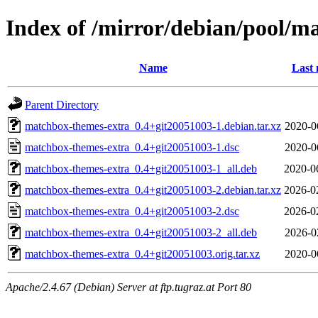
Index of /mirror/debian/pool/
Name
Last 
Parent Directory
matchbox-themes-extra_0.4+git20051003-1.debian.tar.xz
2020-0
matchbox-themes-extra_0.4+git20051003-1.dsc
2020-0
matchbox-themes-extra_0.4+git20051003-1_all.deb
2020-0
matchbox-themes-extra_0.4+git20051003-2.debian.tar.xz
2026-0
matchbox-themes-extra_0.4+git20051003-2.dsc
2026-0
matchbox-themes-extra_0.4+git20051003-2_all.deb
2026-0
matchbox-themes-extra_0.4+git20051003.orig.tar.xz
2020-0
Apache/2.4.67 (Debian) Server at ftp.tugraz.at Port 80