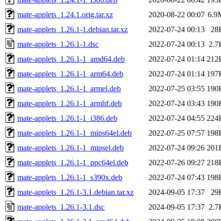
mate-applets_1.24.1.orig.tar.xz
2020-08-22 00:07
6.9
mate-applets_1.26.1-1.debian.tar.xz
2022-07-24 00:13
28
mate-applets_1.26.1-1.dsc
2022-07-24 00:13
2.7
mate-applets_1.26.1-1_amd64.deb
2022-07-24 01:14
212
mate-applets_1.26.1-1_arm64.deb
2022-07-24 01:14
197
mate-applets_1.26.1-1_armel.deb
2022-07-25 03:55
190
mate-applets_1.26.1-1_armhf.deb
2022-07-24 03:43
190
mate-applets_1.26.1-1_i386.deb
2022-07-24 04:55
224
mate-applets_1.26.1-1_mips64el.deb
2022-07-25 07:57
198
mate-applets_1.26.1-1_mipsel.deb
2022-07-24 09:26
201
mate-applets_1.26.1-1_ppc64el.deb
2022-07-26 09:27
218
mate-applets_1.26.1-1_s390x.deb
2022-07-24 07:43
198
mate-applets_1.26.1-3.1.debian.tar.xz
2024-09-05 17:37
29
mate-applets_1.26.1-3.1.dsc
2024-09-05 17:37
2.7