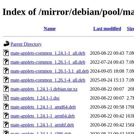
Index of /mirror/debian/pool/m
Name
Last modified
Siz
Parent Directory
mate-applets-common_1.24.1-1_all.deb
2020-08-22 00:43
7.0
mate-applets-common_1.26.1-1_all.deb
2022-07-24 00:43
7.0
mate-applets-common_1.26.1-3.1_all.deb
2024-09-05 18:08
7.0
mate-applets-common_1.26.1-4_all.deb
2025-09-24 15:13
7.0
mate-applets_1.24.1-1.debian.tar.xz
2020-08-22 00:07
20
mate-applets_1.24.1-1.dsc
2020-08-22 00:07
2.7
mate-applets_1.24.1-1_amd64.deb
2020-08-22 00:58
179
mate-applets_1.24.1-1_arm64.deb
2020-08-22 00:42
163
mate-applets_1.24.1-1_armhf.deb
2020-08-22 00:42
156
mate-applets_1.24.1-1_i386.deb
2020-08-22 00:42
193