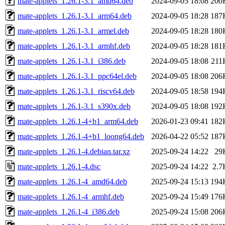
mate-applets_1.26.1-3.1_amd64.deb
2024-09-05 18:08
200
mate-applets_1.26.1-3.1_arm64.deb
2024-09-05 18:28
187
mate-applets_1.26.1-3.1_armel.deb
2024-09-05 18:28
180
mate-applets_1.26.1-3.1_armhf.deb
2024-09-05 18:28
181
mate-applets_1.26.1-3.1_i386.deb
2024-09-05 18:08
211
mate-applets_1.26.1-3.1_ppc64el.deb
2024-09-05 18:08
206
mate-applets_1.26.1-3.1_riscv64.deb
2024-09-05 18:58
194
mate-applets_1.26.1-3.1_s390x.deb
2024-09-05 18:08
192
mate-applets_1.26.1-4+b1_arm64.deb
2026-01-23 09:41
182
mate-applets_1.26.1-4+b1_loong64.deb
2026-04-22 05:52
187
mate-applets_1.26.1-4.debian.tar.xz
2025-09-24 14:22
29
mate-applets_1.26.1-4.dsc
2025-09-24 14:22
2.7
mate-applets_1.26.1-4_amd64.deb
2025-09-24 15:13
194
mate-applets_1.26.1-4_armhf.deb
2025-09-24 15:49
176
mate-applets_1.26.1-4_i386.deb
2025-09-24 15:08
206