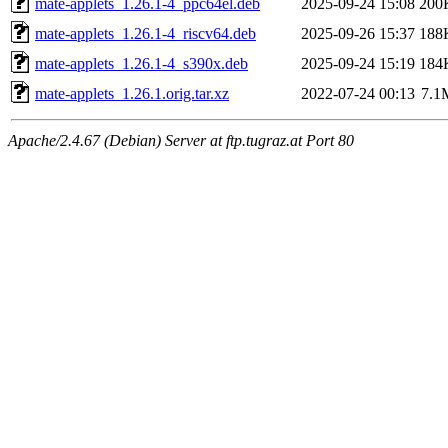
mate-applets_1.26.1-4_ppc64el.deb
2025-09-24 15:08
200
mate-applets_1.26.1-4_riscv64.deb
2025-09-26 15:37
188
mate-applets_1.26.1-4_s390x.deb
2025-09-24 15:19
184
mate-applets_1.26.1.orig.tar.xz
2022-07-24 00:13
7.1
Apache/2.4.67 (Debian) Server at ftp.tugraz.at Port 80