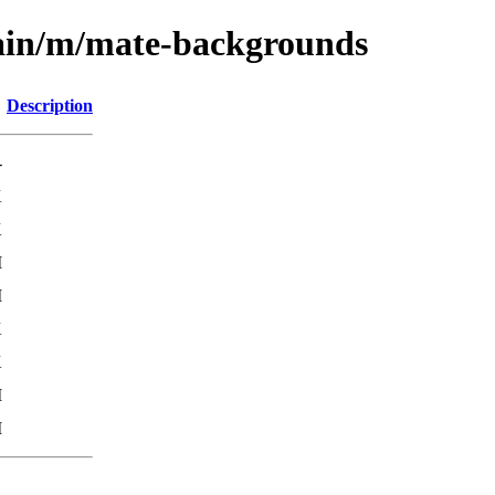
main/m/mate-backgrounds
Description
-
K
K
M
M
K
K
M
M