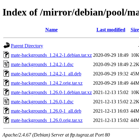
Index of /mirror/debian/pool/
Name
Last modified
Size
Parent Directory
mate-backgrounds_1.24.2-1.debian.tar.xz
2020-09-29 18:49
10
mate-backgrounds_1.24.2-1.dsc
2020-09-29 18:49
2.2
mate-backgrounds_1.24.2-1_all.deb
2020-09-29 19:32
45
mate-backgrounds_1.24.2.orig.tar.xz
2020-09-29 18:49
44
mate-backgrounds_1.26.0-1.debian.tar.xz
2021-12-13 15:02
10
mate-backgrounds_1.26.0-1.dsc
2021-12-13 15:02
2.2
mate-backgrounds_1.26.0-1_all.deb
2021-12-13 16:03
44
mate-backgrounds_1.26.0.orig.tar.xz
2021-12-13 15:02
44
Apache/2.4.67 (Debian) Server at ftp.tugraz.at Port 80