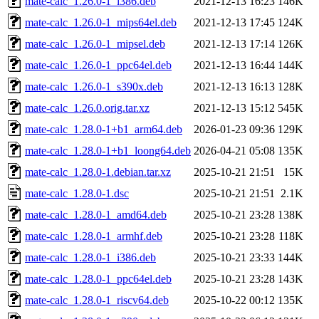
mate-calc_1.26.0-1_i386.deb
2021-12-13 16:23
146K
mate-calc_1.26.0-1_mips64el.deb
2021-12-13 17:45
124K
mate-calc_1.26.0-1_mipsel.deb
2021-12-13 17:14
126K
mate-calc_1.26.0-1_ppc64el.deb
2021-12-13 16:44
144K
mate-calc_1.26.0-1_s390x.deb
2021-12-13 16:13
128K
mate-calc_1.26.0.orig.tar.xz
2021-12-13 15:12
545K
mate-calc_1.28.0-1+b1_arm64.deb
2026-01-23 09:36
129K
mate-calc_1.28.0-1+b1_loong64.deb
2026-04-21 05:08
135K
mate-calc_1.28.0-1.debian.tar.xz
2025-10-21 21:51
15K
mate-calc_1.28.0-1.dsc
2025-10-21 21:51
2.1K
mate-calc_1.28.0-1_amd64.deb
2025-10-21 23:28
138K
mate-calc_1.28.0-1_armhf.deb
2025-10-21 23:28
118K
mate-calc_1.28.0-1_i386.deb
2025-10-21 23:33
144K
mate-calc_1.28.0-1_ppc64el.deb
2025-10-21 23:28
143K
mate-calc_1.28.0-1_riscv64.deb
2025-10-22 00:12
135K