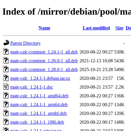
Index of /mirror/debian/pool/m
Name
Last modified
Size
De
Parent Directory
-
mate-calc-common_1.24.1-1_all.deb
2020-08-22 00:27
530K
mate-calc-common_1.26.0-1_all.deb
2021-12-13 16:08
543K
mate-calc-common_1.28.0-1_all.deb
2025-10-21 23:28
549K
mate-calc_1.24.1-1.debian.tar.xz
2020-08-21 23:57
15K
mate-calc_1.24.1-1.dsc
2020-08-21 23:57
2.2K
mate-calc_1.24.1-1_amd64.deb
2020-08-22 00:27
136K
mate-calc_1.24.1-1_arm64.deb
2020-08-22 00:27
134K
mate-calc_1.24.1-1_armhf.deb
2020-08-22 00:27
120K
mate-calc_1.24.1-1_i386.deb
2020-08-22 00:17
148K
mate-calc_1.24.1.orig.tar.xz
2020-08-21 23:57
530K