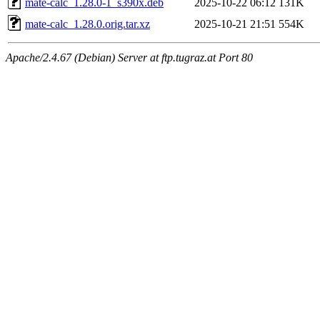
mate-calc_1.28.0-1_s390x.deb
2025-10-22 06:12
131K
mate-calc_1.28.0.orig.tar.xz
2025-10-21 21:51
554K
Apache/2.4.67 (Debian) Server at ftp.tugraz.at Port 80