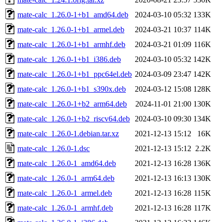
mate-calc_1.26.0-1+b1_amd64.deb
2024-03-10 05:32
133K
mate-calc_1.26.0-1+b1_armel.deb
2024-03-21 10:37
114K
mate-calc_1.26.0-1+b1_armhf.deb
2024-03-21 01:09
116K
mate-calc_1.26.0-1+b1_i386.deb
2024-03-10 05:32
142K
mate-calc_1.26.0-1+b1_ppc64el.deb
2024-03-09 23:47
142K
mate-calc_1.26.0-1+b1_s390x.deb
2024-03-12 15:08
128K
mate-calc_1.26.0-1+b2_arm64.deb
2024-11-01 21:00
130K
mate-calc_1.26.0-1+b2_riscv64.deb
2024-03-10 09:30
134K
mate-calc_1.26.0-1.debian.tar.xz
2021-12-13 15:12
16K
mate-calc_1.26.0-1.dsc
2021-12-13 15:12
2.2K
mate-calc_1.26.0-1_amd64.deb
2021-12-13 16:28
136K
mate-calc_1.26.0-1_arm64.deb
2021-12-13 16:13
130K
mate-calc_1.26.0-1_armel.deb
2021-12-13 16:28
115K
mate-calc_1.26.0-1_armhf.deb
2021-12-13 16:28
117K