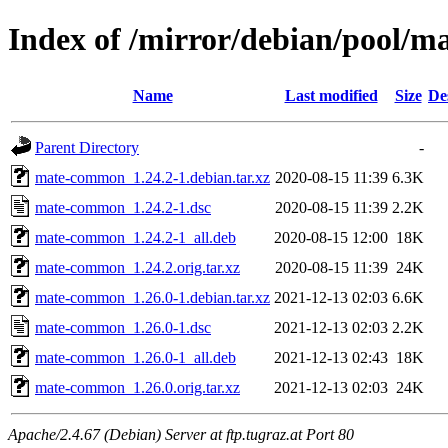
Index of /mirror/debian/pool
Name
Last modified
Size
De
Parent Directory
-
mate-common_1.24.2-1.debian.tar.xz
2020-08-15 11:39
6.3K
mate-common_1.24.2-1.dsc
2020-08-15 11:39
2.2K
mate-common_1.24.2-1_all.deb
2020-08-15 12:00
18K
mate-common_1.24.2.orig.tar.xz
2020-08-15 11:39
24K
mate-common_1.26.0-1.debian.tar.xz
2021-12-13 02:03
6.6K
mate-common_1.26.0-1.dsc
2021-12-13 02:03
2.2K
mate-common_1.26.0-1_all.deb
2021-12-13 02:43
18K
mate-common_1.26.0.orig.tar.xz
2021-12-13 02:03
24K
Apache/2.4.67 (Debian) Server at ftp.tugraz.at Port 80