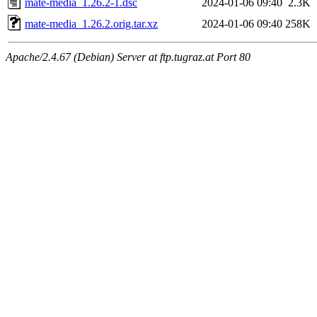
mate-media_1.26.2-1.dsc
2024-01-06 09:40
2.3K
mate-media_1.26.2.orig.tar.xz
2024-01-06 09:40
258K
Apache/2.4.67 (Debian) Server at ftp.tugraz.at Port 80