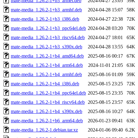
mate-media_1.26.2-1+b3_armel.deb
2024-04-27 23:05
59K
mate-media_1.26.2-1+b3_armhf.deb
2024-04-28 15:07
58K
mate-media_1.26.2-1+b3_i386.deb
2024-04-27 22:38
72K
mate-media_1.26.2-1+b3_ppc64el.deb
2024-04-28 03:20
70K
mate-media_1.26.2-1+b3_riscv64.deb
2024-04-27 18:01
65K
mate-media_1.26.2-1+b3_s390x.deb
2024-04-28 13:55
64K
mate-media_1.26.2-1+b4_amd64.deb
2025-08-16 00:17
67K
mate-media_1.26.2-1+b4_arm64.deb
2024-11-01 21:05
63K
mate-media_1.26.2-1+b4_armhf.deb
2025-08-16 01:09
59K
mate-media_1.26.2-1+b4_i386.deb
2025-08-15 23:25
72K
mate-media_1.26.2-1+b4_ppc64el.deb
2025-08-15 23:35
70K
mate-media_1.26.2-1+b4_riscv64.deb
2025-08-15 23:57
65K
mate-media_1.26.2-1+b4_s390x.deb
2025-08-16 10:27
64K
mate-media_1.26.2-1+b6_arm64.deb
2026-01-23 09:41
63K
mate-media_1.26.2-1.debian.tar.xz
2024-01-06 09:40
6.2K