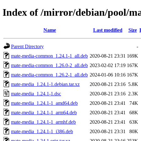
Index of /mirror/debian/pool/
Name
Last modified
Size
Parent Directory
-
mate-media-common_1.24.1-1_all.deb
2020-08-21 23:31
169K
mate-media-common_1.26.0-2_all.deb
2023-02-02 17:19
167K
mate-media-common_1.26.2-1_all.deb
2024-01-06 10:16
167K
mate-media_1.24.1-1.debian.tar.xz
2020-08-21 23:16
5.8K
mate-media_1.24.1-1.dsc
2020-08-21 23:16
2.3K
mate-media_1.24.1-1_amd64.deb
2020-08-21 23:41
74K
mate-media_1.24.1-1_arm64.deb
2020-08-21 23:41
68K
mate-media_1.24.1-1_armhf.deb
2020-08-21 23:41
63K
mate-media_1.24.1-1_i386.deb
2020-08-21 23:31
80K
mate-media_1.24.1.orig.tar.xz
2020-08-21 23:16
253K