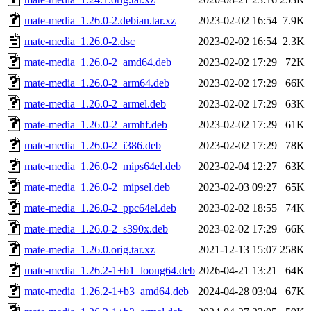
mate-media_1.26.0-2.debian.tar.xz
2023-02-02 16:54
7.9K
mate-media_1.26.0-2.dsc
2023-02-02 16:54
2.3K
mate-media_1.26.0-2_amd64.deb
2023-02-02 17:29
72K
mate-media_1.26.0-2_arm64.deb
2023-02-02 17:29
66K
mate-media_1.26.0-2_armel.deb
2023-02-02 17:29
63K
mate-media_1.26.0-2_armhf.deb
2023-02-02 17:29
61K
mate-media_1.26.0-2_i386.deb
2023-02-02 17:29
78K
mate-media_1.26.0-2_mips64el.deb
2023-02-04 12:27
63K
mate-media_1.26.0-2_mipsel.deb
2023-02-03 09:27
65K
mate-media_1.26.0-2_ppc64el.deb
2023-02-02 18:55
74K
mate-media_1.26.0-2_s390x.deb
2023-02-02 17:29
66K
mate-media_1.26.0.orig.tar.xz
2021-12-13 15:07
258K
mate-media_1.26.2-1+b1_loong64.deb
2026-04-21 13:21
64K
mate-media_1.26.2-1+b3_amd64.deb
2024-04-28 03:04
67K