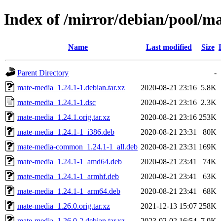
Index of /mirror/debian/pool/
Name
Last modified
Size
Parent Directory
-
mate-media_1.24.1-1.debian.tar.xz
2020-08-21 23:16
5.8K
mate-media_1.24.1-1.dsc
2020-08-21 23:16
2.3K
mate-media_1.24.1.orig.tar.xz
2020-08-21 23:16
253K
mate-media_1.24.1-1_i386.deb
2020-08-21 23:31
80K
mate-media-common_1.24.1-1_all.deb
2020-08-21 23:31
169K
mate-media_1.24.1-1_amd64.deb
2020-08-21 23:41
74K
mate-media_1.24.1-1_armhf.deb
2020-08-21 23:41
63K
mate-media_1.24.1-1_arm64.deb
2020-08-21 23:41
68K
mate-media_1.26.0.orig.tar.xz
2021-12-13 15:07
258K
mate-media_1.26.0-2.debian.tar.xz
2023-02-02 16:54
7.9K