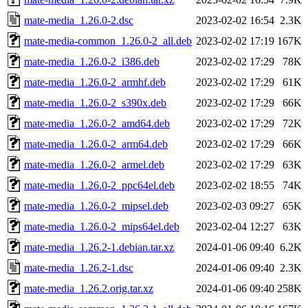
mate-media_1.26.0-2.dsc
2023-02-02 16:54
2.3K
mate-media-common_1.26.0-2_all.deb
2023-02-02 17:19
167K
mate-media_1.26.0-2_i386.deb
2023-02-02 17:29
78K
mate-media_1.26.0-2_armhf.deb
2023-02-02 17:29
61K
mate-media_1.26.0-2_s390x.deb
2023-02-02 17:29
66K
mate-media_1.26.0-2_amd64.deb
2023-02-02 17:29
72K
mate-media_1.26.0-2_arm64.deb
2023-02-02 17:29
66K
mate-media_1.26.0-2_armel.deb
2023-02-02 17:29
63K
mate-media_1.26.0-2_ppc64el.deb
2023-02-02 18:55
74K
mate-media_1.26.0-2_mipsel.deb
2023-02-03 09:27
65K
mate-media_1.26.0-2_mips64el.deb
2023-02-04 12:27
63K
mate-media_1.26.2-1.debian.tar.xz
2024-01-06 09:40
6.2K
mate-media_1.26.2-1.dsc
2024-01-06 09:40
2.3K
mate-media_1.26.2.orig.tar.xz
2024-01-06 09:40
258K