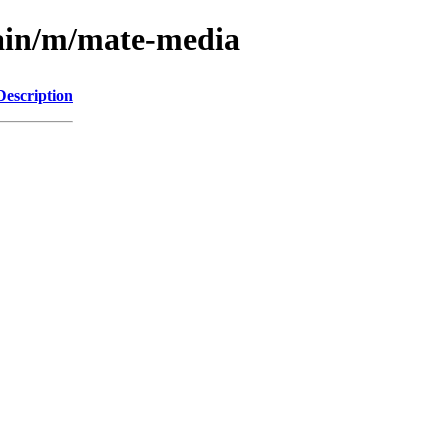
main/m/mate-media
Description