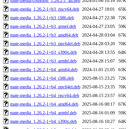
mate-media-common_1.26.2-1_all.deb
2024-01-06 10:16
167K
mate-media_1.26.2-1+b3_riscv64.deb
2024-04-27 18:01
65K
mate-media_1.26.2-1+b3_i386.deb
2024-04-27 22:38
72K
mate-media_1.26.2-1+b3_armel.deb
2024-04-27 23:05
59K
mate-media_1.26.2-1+b3_amd64.deb
2024-04-28 03:04
67K
mate-media_1.26.2-1+b3_ppc64el.deb
2024-04-28 03:20
70K
mate-media_1.26.2-1+b3_s390x.deb
2024-04-28 13:55
64K
mate-media_1.26.2-1+b3_armhf.deb
2024-04-28 15:07
58K
mate-media_1.26.2-1+b4_arm64.deb
2024-11-01 21:05
63K
mate-media_1.26.2-1+b4_i386.deb
2025-08-15 23:25
72K
mate-media_1.26.2-1+b4_ppc64el.deb
2025-08-15 23:35
70K
mate-media_1.26.2-1+b4_riscv64.deb
2025-08-15 23:57
65K
mate-media_1.26.2-1+b4_amd64.deb
2025-08-16 00:17
67K
mate-media_1.26.2-1+b4_armhf.deb
2025-08-16 01:09
59K
mate-media_1.26.2-1+b4_s390x.deb
2025-08-16 10:27
64K