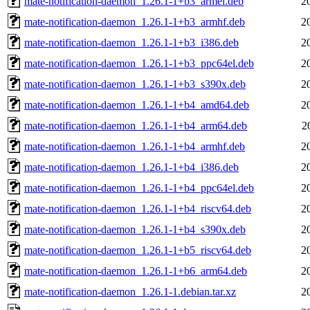
mate-notification-daemon_1.26.1-1+b3_armel.deb
2
mate-notification-daemon_1.26.1-1+b3_armhf.deb
2
mate-notification-daemon_1.26.1-1+b3_i386.deb
2
mate-notification-daemon_1.26.1-1+b3_ppc64el.deb
2
mate-notification-daemon_1.26.1-1+b3_s390x.deb
2
mate-notification-daemon_1.26.1-1+b4_amd64.deb
2
mate-notification-daemon_1.26.1-1+b4_arm64.deb
2
mate-notification-daemon_1.26.1-1+b4_armhf.deb
2
mate-notification-daemon_1.26.1-1+b4_i386.deb
2
mate-notification-daemon_1.26.1-1+b4_ppc64el.deb
2
mate-notification-daemon_1.26.1-1+b4_riscv64.deb
2
mate-notification-daemon_1.26.1-1+b4_s390x.deb
2
mate-notification-daemon_1.26.1-1+b5_riscv64.deb
2
mate-notification-daemon_1.26.1-1+b6_arm64.deb
2
mate-notification-daemon_1.26.1-1.debian.tar.xz
2