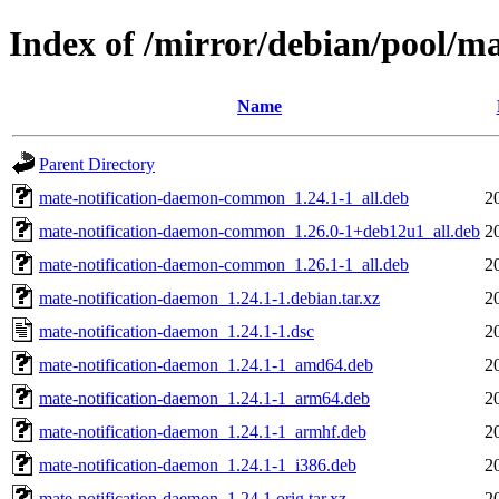
Index of /mirror/debian/pool/m
Name
Parent Directory
mate-notification-daemon-common_1.24.1-1_all.deb
2
mate-notification-daemon-common_1.26.0-1+deb12u1_all.deb
2
mate-notification-daemon-common_1.26.1-1_all.deb
2
mate-notification-daemon_1.24.1-1.debian.tar.xz
2
mate-notification-daemon_1.24.1-1.dsc
2
mate-notification-daemon_1.24.1-1_amd64.deb
2
mate-notification-daemon_1.24.1-1_arm64.deb
2
mate-notification-daemon_1.24.1-1_armhf.deb
2
mate-notification-daemon_1.24.1-1_i386.deb
2
mate-notification-daemon_1.24.1.orig.tar.xz
2