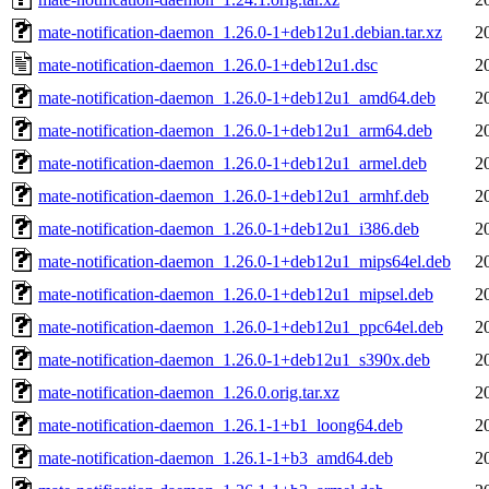
mate-notification-daemon_1.26.0-1+deb12u1.debian.tar.xz
2
mate-notification-daemon_1.26.0-1+deb12u1.dsc
2
mate-notification-daemon_1.26.0-1+deb12u1_amd64.deb
2
mate-notification-daemon_1.26.0-1+deb12u1_arm64.deb
2
mate-notification-daemon_1.26.0-1+deb12u1_armel.deb
2
mate-notification-daemon_1.26.0-1+deb12u1_armhf.deb
2
mate-notification-daemon_1.26.0-1+deb12u1_i386.deb
2
mate-notification-daemon_1.26.0-1+deb12u1_mips64el.deb
2
mate-notification-daemon_1.26.0-1+deb12u1_mipsel.deb
2
mate-notification-daemon_1.26.0-1+deb12u1_ppc64el.deb
2
mate-notification-daemon_1.26.0-1+deb12u1_s390x.deb
2
mate-notification-daemon_1.26.0.orig.tar.xz
2
mate-notification-daemon_1.26.1-1+b1_loong64.deb
2
mate-notification-daemon_1.26.1-1+b3_amd64.deb
2