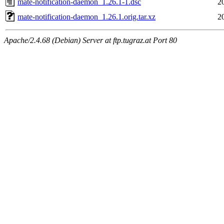
mate-notification-daemon_1.26.1-1.dsc
2
mate-notification-daemon_1.26.1.orig.tar.xz
2
Apache/2.4.68 (Debian) Server at ftp.tugraz.at Port 80