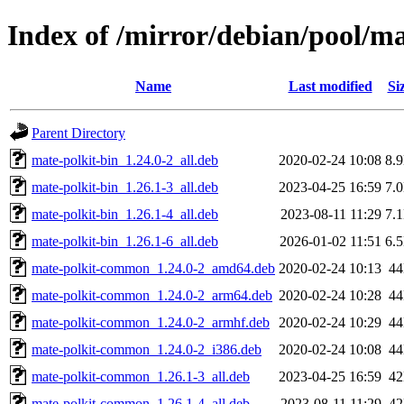
Index of /mirror/debian/pool/m
Name
Last modified
Si
Parent Directory
mate-polkit-bin_1.24.0-2_all.deb
2020-02-24 10:08
8.
mate-polkit-bin_1.26.1-3_all.deb
2023-04-25 16:59
7.
mate-polkit-bin_1.26.1-4_all.deb
2023-08-11 11:29
7.
mate-polkit-bin_1.26.1-6_all.deb
2026-01-02 11:51
6.
mate-polkit-common_1.24.0-2_amd64.deb
2020-02-24 10:13
4
mate-polkit-common_1.24.0-2_arm64.deb
2020-02-24 10:28
4
mate-polkit-common_1.24.0-2_armhf.deb
2020-02-24 10:29
4
mate-polkit-common_1.24.0-2_i386.deb
2020-02-24 10:08
4
mate-polkit-common_1.26.1-3_all.deb
2023-04-25 16:59
4
mate-polkit-common_1.26.1-4_all.deb
2023-08-11 11:29
4