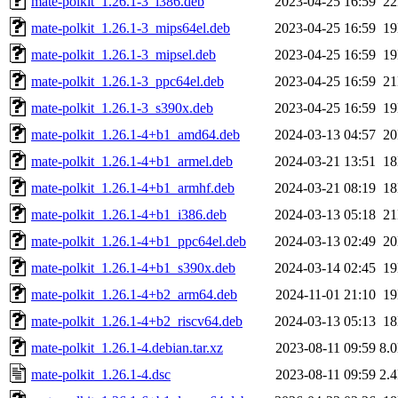
mate-polkit_1.26.1-3_i386.deb
2023-04-25 16:59
2
mate-polkit_1.26.1-3_mips64el.deb
2023-04-25 16:59
1
mate-polkit_1.26.1-3_mipsel.deb
2023-04-25 16:59
1
mate-polkit_1.26.1-3_ppc64el.deb
2023-04-25 16:59
2
mate-polkit_1.26.1-3_s390x.deb
2023-04-25 16:59
1
mate-polkit_1.26.1-4+b1_amd64.deb
2024-03-13 04:57
2
mate-polkit_1.26.1-4+b1_armel.deb
2024-03-21 13:51
1
mate-polkit_1.26.1-4+b1_armhf.deb
2024-03-21 08:19
1
mate-polkit_1.26.1-4+b1_i386.deb
2024-03-13 05:18
2
mate-polkit_1.26.1-4+b1_ppc64el.deb
2024-03-13 02:49
2
mate-polkit_1.26.1-4+b1_s390x.deb
2024-03-14 02:45
1
mate-polkit_1.26.1-4+b2_arm64.deb
2024-11-01 21:10
1
mate-polkit_1.26.1-4+b2_riscv64.deb
2024-03-13 05:13
1
mate-polkit_1.26.1-4.debian.tar.xz
2023-08-11 09:59
8.
mate-polkit_1.26.1-4.dsc
2023-08-11 09:59
2.