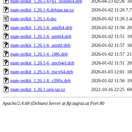
mate-polkit_1.26.1-6+b1_loong64.deb
2026-04-23 02:26
1
mate-polkit_1.26.1-6.debian.tar.xz
2026-01-02 11:26
7.
mate-polkit_1.26.1-6.dsc
2026-01-02 11:26
2.
mate-polkit_1.26.1-6_amd64.deb
2026-01-02 11:56
2
mate-polkit_1.26.1-6_arm64.deb
2026-01-02 11:51
1
mate-polkit_1.26.1-6_armhf.deb
2026-01-02 11:57
1
mate-polkit_1.26.1-6_i386.deb
2026-01-02 11:57
2
mate-polkit_1.26.1-6_ppc64el.deb
2026-01-02 11:51
2
mate-polkit_1.26.1-6_riscv64.deb
2026-01-03 12:01
1
mate-polkit_1.26.1-6_s390x.deb
2026-01-02 11:56
1
mate-polkit_1.26.1.orig.tar.xz
2022-10-16 22:25
6
Apache/2.4.68 (Debian) Server at ftp.tugraz.at Port 80