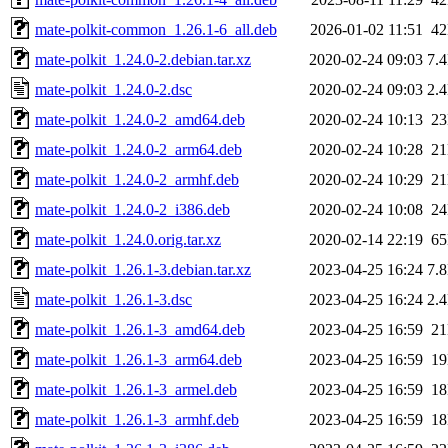
mate-polkit-common_1.26.1-6_all.deb
2026-01-02 11:51
4
mate-polkit_1.24.0-2.debian.tar.xz
2020-02-24 09:03
7.
mate-polkit_1.24.0-2.dsc
2020-02-24 09:03
2.
mate-polkit_1.24.0-2_amd64.deb
2020-02-24 10:13
2
mate-polkit_1.24.0-2_arm64.deb
2020-02-24 10:28
2
mate-polkit_1.24.0-2_armhf.deb
2020-02-24 10:29
2
mate-polkit_1.24.0-2_i386.deb
2020-02-24 10:08
2
mate-polkit_1.24.0.orig.tar.xz
2020-02-14 22:19
6
mate-polkit_1.26.1-3.debian.tar.xz
2023-04-25 16:24
7.
mate-polkit_1.26.1-3.dsc
2023-04-25 16:24
2.
mate-polkit_1.26.1-3_amd64.deb
2023-04-25 16:59
2
mate-polkit_1.26.1-3_arm64.deb
2023-04-25 16:59
1
mate-polkit_1.26.1-3_armel.deb
2023-04-25 16:59
1
mate-polkit_1.26.1-3_armhf.deb
2023-04-25 16:59
1