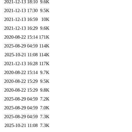
2021-12-13 18:10
9.6K
2021-12-13 17:30
9.5K
2021-12-13 16:59
10K
2021-12-13 16:29
9.6K
2020-08-22 15:14
171K
2025-08-29 04:59
114K
2025-10-21 11:08
114K
2021-12-13 16:28
117K
2020-08-22 15:14
9.7K
2020-08-22 15:29
9.5K
2020-08-22 15:29
9.8K
2025-08-29 04:59
7.2K
2025-08-29 04:59
7.0K
2025-08-29 04:59
7.3K
2025-10-21 11:08
7.3K