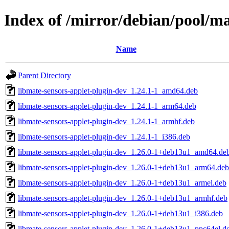
Index of /mirror/debian/pool/m
Name
Parent Directory
libmate-sensors-applet-plugin-dev_1.24.1-1_amd64.deb
libmate-sensors-applet-plugin-dev_1.24.1-1_arm64.deb
libmate-sensors-applet-plugin-dev_1.24.1-1_armhf.deb
libmate-sensors-applet-plugin-dev_1.24.1-1_i386.deb
libmate-sensors-applet-plugin-dev_1.26.0-1+deb13u1_amd64.de
libmate-sensors-applet-plugin-dev_1.26.0-1+deb13u1_arm64.deb
libmate-sensors-applet-plugin-dev_1.26.0-1+deb13u1_armel.deb
libmate-sensors-applet-plugin-dev_1.26.0-1+deb13u1_armhf.deb
libmate-sensors-applet-plugin-dev_1.26.0-1+deb13u1_i386.deb
libmate-sensors-applet-plugin-dev_1.26.0-1+deb13u1_ppc64el.d