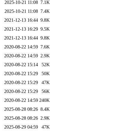
2025-10-21 11:08
7.1K
2025-10-21 11:08
7.4K
2021-12-13 16:44
9.8K
2021-12-13 16:29
9.5K
2021-12-13 16:44
9.8K
2020-08-22 14:59
7.6K
2020-08-22 14:59
2.9K
2020-08-22 15:14
52K
2020-08-22 15:29
50K
2020-08-22 15:29
47K
2020-08-22 15:29
56K
2020-08-22 14:59
240K
2025-08-28 08:26
8.4K
2025-08-28 08:26
2.9K
2025-08-29 04:59
47K