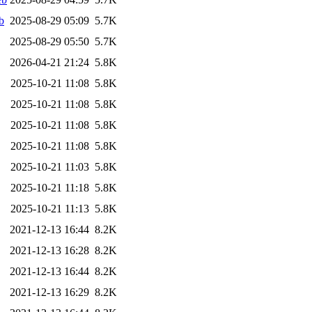
b
2025-08-29 05:09
5.7K
2025-08-29 05:50
5.7K
2026-04-21 21:24
5.8K
2025-10-21 11:08
5.8K
2025-10-21 11:08
5.8K
2025-10-21 11:08
5.8K
2025-10-21 11:08
5.8K
2025-10-21 11:03
5.8K
2025-10-21 11:18
5.8K
2025-10-21 11:13
5.8K
2021-12-13 16:44
8.2K
2021-12-13 16:28
8.2K
2021-12-13 16:44
8.2K
2021-12-13 16:29
8.2K