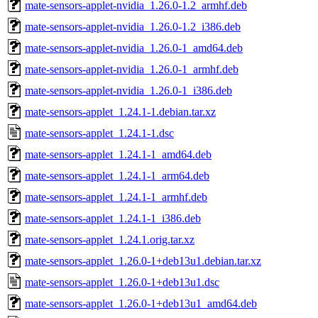
mate-sensors-applet-nvidia_1.26.0-1.2_armhf.deb
mate-sensors-applet-nvidia_1.26.0-1.2_i386.deb
mate-sensors-applet-nvidia_1.26.0-1_amd64.deb
mate-sensors-applet-nvidia_1.26.0-1_armhf.deb
mate-sensors-applet-nvidia_1.26.0-1_i386.deb
mate-sensors-applet_1.24.1-1.debian.tar.xz
mate-sensors-applet_1.24.1-1.dsc
mate-sensors-applet_1.24.1-1_amd64.deb
mate-sensors-applet_1.24.1-1_arm64.deb
mate-sensors-applet_1.24.1-1_armhf.deb
mate-sensors-applet_1.24.1-1_i386.deb
mate-sensors-applet_1.24.1.orig.tar.xz
mate-sensors-applet_1.26.0-1+deb13u1.debian.tar.xz
mate-sensors-applet_1.26.0-1+deb13u1.dsc
mate-sensors-applet_1.26.0-1+deb13u1_amd64.deb