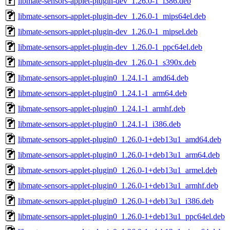
libmate-sensors-applet-plugin-dev_1.26.0-1_i386.deb
libmate-sensors-applet-plugin-dev_1.26.0-1_mips64el.deb
libmate-sensors-applet-plugin-dev_1.26.0-1_mipsel.deb
libmate-sensors-applet-plugin-dev_1.26.0-1_ppc64el.deb
libmate-sensors-applet-plugin-dev_1.26.0-1_s390x.deb
libmate-sensors-applet-plugin0_1.24.1-1_amd64.deb
libmate-sensors-applet-plugin0_1.24.1-1_arm64.deb
libmate-sensors-applet-plugin0_1.24.1-1_armhf.deb
libmate-sensors-applet-plugin0_1.24.1-1_i386.deb
libmate-sensors-applet-plugin0_1.26.0-1+deb13u1_amd64.deb
libmate-sensors-applet-plugin0_1.26.0-1+deb13u1_arm64.deb
libmate-sensors-applet-plugin0_1.26.0-1+deb13u1_armel.deb
libmate-sensors-applet-plugin0_1.26.0-1+deb13u1_armhf.deb
libmate-sensors-applet-plugin0_1.26.0-1+deb13u1_i386.deb
libmate-sensors-applet-plugin0_1.26.0-1+deb13u1_ppc64el.deb