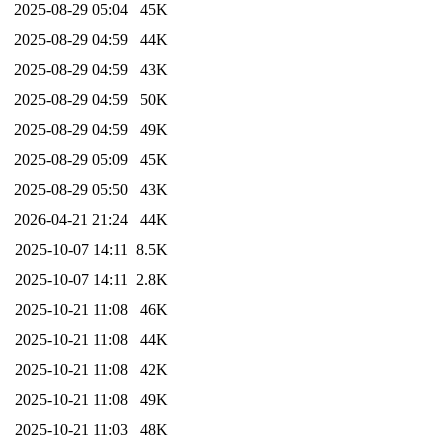
2025-08-29 05:04
45K
2025-08-29 04:59
44K
2025-08-29 04:59
43K
2025-08-29 04:59
50K
2025-08-29 04:59
49K
2025-08-29 05:09
45K
2025-08-29 05:50
43K
2026-04-21 21:24
44K
2025-10-07 14:11
8.5K
2025-10-07 14:11
2.8K
2025-10-21 11:08
46K
2025-10-21 11:08
44K
2025-10-21 11:08
42K
2025-10-21 11:08
49K
2025-10-21 11:03
48K