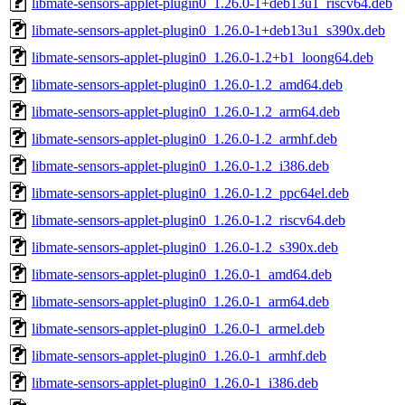
libmate-sensors-applet-plugin0_1.26.0-1+deb13u1_riscv64.deb
libmate-sensors-applet-plugin0_1.26.0-1+deb13u1_s390x.deb
libmate-sensors-applet-plugin0_1.26.0-1.2+b1_loong64.deb
libmate-sensors-applet-plugin0_1.26.0-1.2_amd64.deb
libmate-sensors-applet-plugin0_1.26.0-1.2_arm64.deb
libmate-sensors-applet-plugin0_1.26.0-1.2_armhf.deb
libmate-sensors-applet-plugin0_1.26.0-1.2_i386.deb
libmate-sensors-applet-plugin0_1.26.0-1.2_ppc64el.deb
libmate-sensors-applet-plugin0_1.26.0-1.2_riscv64.deb
libmate-sensors-applet-plugin0_1.26.0-1.2_s390x.deb
libmate-sensors-applet-plugin0_1.26.0-1_amd64.deb
libmate-sensors-applet-plugin0_1.26.0-1_arm64.deb
libmate-sensors-applet-plugin0_1.26.0-1_armel.deb
libmate-sensors-applet-plugin0_1.26.0-1_armhf.deb
libmate-sensors-applet-plugin0_1.26.0-1_i386.deb