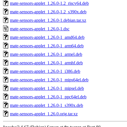
mate-sensors-applet_1.26.0-1.2_riscv64.deb
mate-sensors-applet_1.26.0-1.2_s390x.deb
mate-sensors-applet_1.26.0-1.debian.tar.xz
mate-sensors-applet_1.26.0-1.dsc
mate-sensors-applet_1.26.0-1_amd64.deb
mate-sensors-applet_1.26.0-1_arm64.deb
mate-sensors-applet_1.26.0-1_armel.deb
mate-sensors-applet_1.26.0-1_armhf.deb
mate-sensors-applet_1.26.0-1_i386.deb
mate-sensors-applet_1.26.0-1_mips64el.deb
mate-sensors-applet_1.26.0-1_mipsel.deb
mate-sensors-applet_1.26.0-1_ppc64el.deb
mate-sensors-applet_1.26.0-1_s390x.deb
mate-sensors-applet_1.26.0.orig.tar.xz