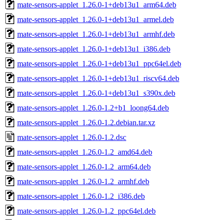
mate-sensors-applet_1.26.0-1+deb13u1_arm64.deb
mate-sensors-applet_1.26.0-1+deb13u1_armel.deb
mate-sensors-applet_1.26.0-1+deb13u1_armhf.deb
mate-sensors-applet_1.26.0-1+deb13u1_i386.deb
mate-sensors-applet_1.26.0-1+deb13u1_ppc64el.deb
mate-sensors-applet_1.26.0-1+deb13u1_riscv64.deb
mate-sensors-applet_1.26.0-1+deb13u1_s390x.deb
mate-sensors-applet_1.26.0-1.2+b1_loong64.deb
mate-sensors-applet_1.26.0-1.2.debian.tar.xz
mate-sensors-applet_1.26.0-1.2.dsc
mate-sensors-applet_1.26.0-1.2_amd64.deb
mate-sensors-applet_1.26.0-1.2_arm64.deb
mate-sensors-applet_1.26.0-1.2_armhf.deb
mate-sensors-applet_1.26.0-1.2_i386.deb
mate-sensors-applet_1.26.0-1.2_ppc64el.deb