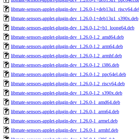
libmate-sensors-applet-plugin-dev_1.26.0-1+deb13u1_riscv64.de
libmate-sensors-applet-plugin-dev_1.26.0-1+deb13u1_s390x.deb
libmate-sensors-applet-plugin-dev_1.26.0-1.2+b1_loong64.deb
libmate-sensors-applet-plugin-dev_1.26.0-1.2_amd64.deb
libmate-sensors-applet-plugin-dev_1.26.0-1.2_arm64.deb
libmate-sensors-applet-plugin-dev_1.26.0-1.2_armhf.deb
libmate-sensors-applet-plugin-dev_1.26.0-1.2_i386.deb
libmate-sensors-applet-plugin-dev_1.26.0-1.2_ppc64el.deb
libmate-sensors-applet-plugin-dev_1.26.0-1.2_riscv64.deb
libmate-sensors-applet-plugin-dev_1.26.0-1.2_s390x.deb
libmate-sensors-applet-plugin-dev_1.26.0-1_amd64.deb
libmate-sensors-applet-plugin-dev_1.26.0-1_arm64.deb
libmate-sensors-applet-plugin-dev_1.26.0-1_armel.deb
libmate-sensors-applet-plugin-dev_1.26.0-1_armhf.deb