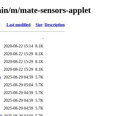
ain/m/mate-sensors-applet
Last modified
Size
Description
-
2020-08-22 15:14
8.1K
2020-08-22 15:29
8.1K
2020-08-22 15:29
8.1K
2020-08-22 15:29
8.1K
b
2025-08-29 04:59
5.7K
2025-08-29 05:04
5.7K
2025-08-29 04:59
5.7K
2025-08-29 04:59
5.7K
2025-08-29 04:59
5.7K
eb
2025-08-29 04:59
5.7K