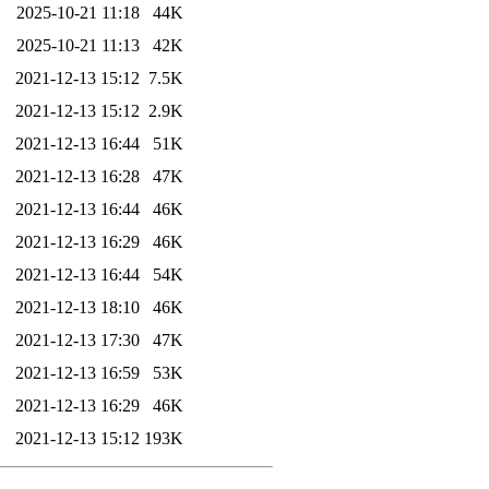
2025-10-21 11:18
44K
2025-10-21 11:13
42K
2021-12-13 15:12
7.5K
2021-12-13 15:12
2.9K
2021-12-13 16:44
51K
2021-12-13 16:28
47K
2021-12-13 16:44
46K
2021-12-13 16:29
46K
2021-12-13 16:44
54K
2021-12-13 18:10
46K
2021-12-13 17:30
47K
2021-12-13 16:59
53K
2021-12-13 16:29
46K
2021-12-13 15:12
193K