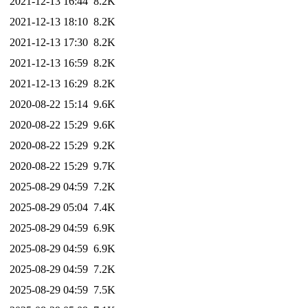
2021-12-13 16:44
8.2K
2021-12-13 18:10
8.2K
2021-12-13 17:30
8.2K
2021-12-13 16:59
8.2K
2021-12-13 16:29
8.2K
2020-08-22 15:14
9.6K
2020-08-22 15:29
9.6K
2020-08-22 15:29
9.2K
2020-08-22 15:29
9.7K
2025-08-29 04:59
7.2K
2025-08-29 05:04
7.4K
2025-08-29 04:59
6.9K
2025-08-29 04:59
6.9K
2025-08-29 04:59
7.2K
2025-08-29 04:59
7.5K