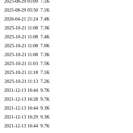
2025-08-29 05:09
7.1K
2025-08-29 05:50
7.1K
2026-04-21 21:24
7.4K
2025-10-21 11:08
7.3K
2025-10-21 11:08
7.4K
2025-10-21 11:08
7.0K
2025-10-21 11:08
7.3K
2025-10-21 11:03
7.5K
2025-10-21 11:18
7.1K
2025-10-21 11:13
7.2K
2021-12-13 16:44
9.7K
2021-12-13 16:28
9.7K
2021-12-13 16:44
9.3K
2021-12-13 16:29
9.3K
2021-12-13 16:44
9.7K