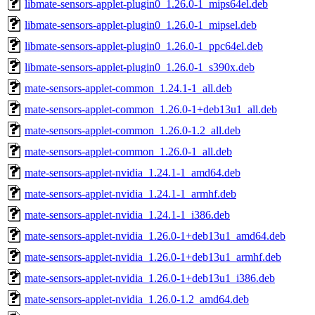
libmate-sensors-applet-plugin0_1.26.0-1_mips64el.deb
libmate-sensors-applet-plugin0_1.26.0-1_mipsel.deb
libmate-sensors-applet-plugin0_1.26.0-1_ppc64el.deb
libmate-sensors-applet-plugin0_1.26.0-1_s390x.deb
mate-sensors-applet-common_1.24.1-1_all.deb
mate-sensors-applet-common_1.26.0-1+deb13u1_all.deb
mate-sensors-applet-common_1.26.0-1.2_all.deb
mate-sensors-applet-common_1.26.0-1_all.deb
mate-sensors-applet-nvidia_1.24.1-1_amd64.deb
mate-sensors-applet-nvidia_1.24.1-1_armhf.deb
mate-sensors-applet-nvidia_1.24.1-1_i386.deb
mate-sensors-applet-nvidia_1.26.0-1+deb13u1_amd64.deb
mate-sensors-applet-nvidia_1.26.0-1+deb13u1_armhf.deb
mate-sensors-applet-nvidia_1.26.0-1+deb13u1_i386.deb
mate-sensors-applet-nvidia_1.26.0-1.2_amd64.deb