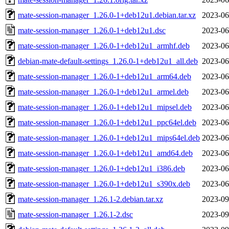
mate-session-manager_1.26.0-1+deb12u1.debian.tar.xz
2023-06
mate-session-manager_1.26.0-1+deb12u1.dsc
2023-06
mate-session-manager_1.26.0-1+deb12u1_armhf.deb
2023-06
debian-mate-default-settings_1.26.0-1+deb12u1_all.deb
2023-06
mate-session-manager_1.26.0-1+deb12u1_arm64.deb
2023-06
mate-session-manager_1.26.0-1+deb12u1_armel.deb
2023-06
mate-session-manager_1.26.0-1+deb12u1_mipsel.deb
2023-06
mate-session-manager_1.26.0-1+deb12u1_ppc64el.deb
2023-06
mate-session-manager_1.26.0-1+deb12u1_mips64el.deb
2023-06
mate-session-manager_1.26.0-1+deb12u1_amd64.deb
2023-06
mate-session-manager_1.26.0-1+deb12u1_i386.deb
2023-06
mate-session-manager_1.26.0-1+deb12u1_s390x.deb
2023-06
mate-session-manager_1.26.1-2.debian.tar.xz
2023-09
mate-session-manager_1.26.1-2.dsc
2023-09