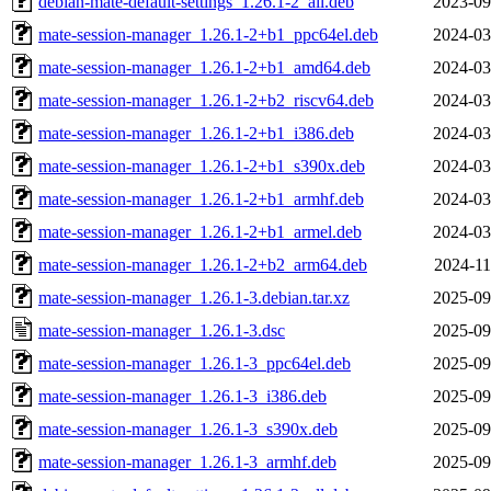
debian-mate-default-settings_1.26.1-2_all.deb
2023-09
mate-session-manager_1.26.1-2+b1_ppc64el.deb
2024-03
mate-session-manager_1.26.1-2+b1_amd64.deb
2024-03
mate-session-manager_1.26.1-2+b2_riscv64.deb
2024-03
mate-session-manager_1.26.1-2+b1_i386.deb
2024-03
mate-session-manager_1.26.1-2+b1_s390x.deb
2024-03
mate-session-manager_1.26.1-2+b1_armhf.deb
2024-03
mate-session-manager_1.26.1-2+b1_armel.deb
2024-03
mate-session-manager_1.26.1-2+b2_arm64.deb
2024-11
mate-session-manager_1.26.1-3.debian.tar.xz
2025-09
mate-session-manager_1.26.1-3.dsc
2025-09
mate-session-manager_1.26.1-3_ppc64el.deb
2025-09
mate-session-manager_1.26.1-3_i386.deb
2025-09
mate-session-manager_1.26.1-3_s390x.deb
2025-09
mate-session-manager_1.26.1-3_armhf.deb
2025-09