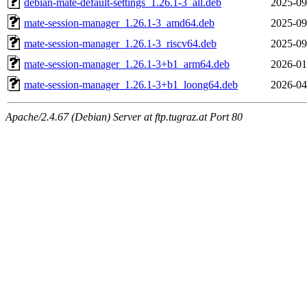
debian-mate-default-settings_1.26.1-3_all.deb
2025-09
mate-session-manager_1.26.1-3_amd64.deb
2025-09
mate-session-manager_1.26.1-3_riscv64.deb
2025-09
mate-session-manager_1.26.1-3+b1_arm64.deb
2026-01
mate-session-manager_1.26.1-3+b1_loong64.deb
2026-04
Apache/2.4.67 (Debian) Server at ftp.tugraz.at Port 80