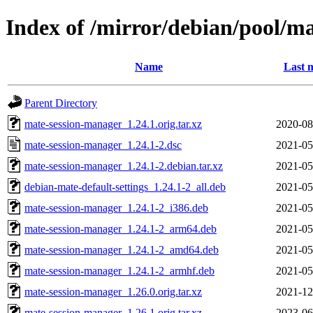
Index of /mirror/debian/pool/m
Name
Last 
Parent Directory
mate-session-manager_1.24.1.orig.tar.xz
2020-08
mate-session-manager_1.24.1-2.dsc
2021-05
mate-session-manager_1.24.1-2.debian.tar.xz
2021-05
debian-mate-default-settings_1.24.1-2_all.deb
2021-05
mate-session-manager_1.24.1-2_i386.deb
2021-05
mate-session-manager_1.24.1-2_arm64.deb
2021-05
mate-session-manager_1.24.1-2_amd64.deb
2021-05
mate-session-manager_1.24.1-2_armhf.deb
2021-05
mate-session-manager_1.26.0.orig.tar.xz
2021-12
mate-session-manager_1.26.1.orig.tar.xz
2023-06