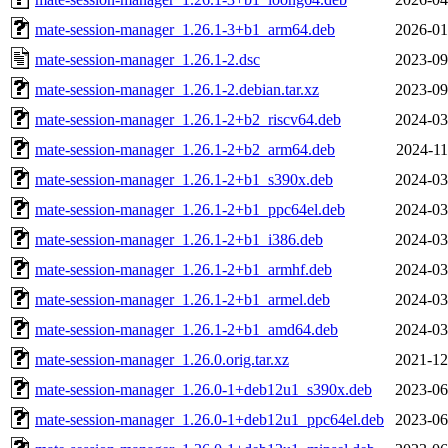
mate-session-manager_1.26.1-3+b1_arm64.deb
2026-01
mate-session-manager_1.26.1-2.dsc
2023-09
mate-session-manager_1.26.1-2.debian.tar.xz
2023-09
mate-session-manager_1.26.1-2+b2_riscv64.deb
2024-03
mate-session-manager_1.26.1-2+b2_arm64.deb
2024-11
mate-session-manager_1.26.1-2+b1_s390x.deb
2024-03
mate-session-manager_1.26.1-2+b1_ppc64el.deb
2024-03
mate-session-manager_1.26.1-2+b1_i386.deb
2024-03
mate-session-manager_1.26.1-2+b1_armhf.deb
2024-03
mate-session-manager_1.26.1-2+b1_armel.deb
2024-03
mate-session-manager_1.26.1-2+b1_amd64.deb
2024-03
mate-session-manager_1.26.0.orig.tar.xz
2021-12
mate-session-manager_1.26.0-1+deb12u1_s390x.deb
2023-06
mate-session-manager_1.26.0-1+deb12u1_ppc64el.deb
2023-06