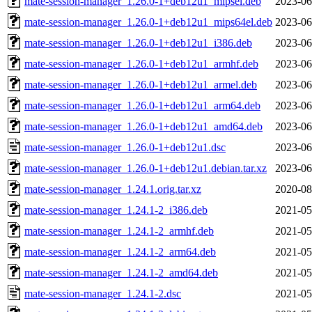
mate-session-manager_1.26.0-1+deb12u1_mipsel.deb
2023-06
mate-session-manager_1.26.0-1+deb12u1_mips64el.deb
2023-06
mate-session-manager_1.26.0-1+deb12u1_i386.deb
2023-06
mate-session-manager_1.26.0-1+deb12u1_armhf.deb
2023-06
mate-session-manager_1.26.0-1+deb12u1_armel.deb
2023-06
mate-session-manager_1.26.0-1+deb12u1_arm64.deb
2023-06
mate-session-manager_1.26.0-1+deb12u1_amd64.deb
2023-06
mate-session-manager_1.26.0-1+deb12u1.dsc
2023-06
mate-session-manager_1.26.0-1+deb12u1.debian.tar.xz
2023-06
mate-session-manager_1.24.1.orig.tar.xz
2020-08
mate-session-manager_1.24.1-2_i386.deb
2021-05
mate-session-manager_1.24.1-2_armhf.deb
2021-05
mate-session-manager_1.24.1-2_arm64.deb
2021-05
mate-session-manager_1.24.1-2_amd64.deb
2021-05
mate-session-manager_1.24.1-2.dsc
2021-05