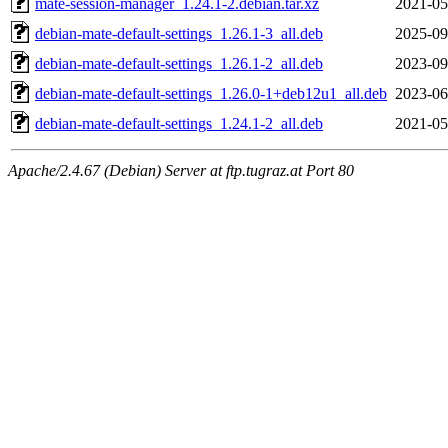
mate-session-manager_1.24.1-2.debian.tar.xz
2021-05
debian-mate-default-settings_1.26.1-3_all.deb
2025-09
debian-mate-default-settings_1.26.1-2_all.deb
2023-09
debian-mate-default-settings_1.26.0-1+deb12u1_all.deb
2023-06
debian-mate-default-settings_1.24.1-2_all.deb
2021-05
Apache/2.4.67 (Debian) Server at ftp.tugraz.at Port 80