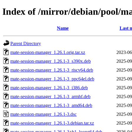
Index of /mirror/debian/pool/m
Name
Last 
Parent Directory
mate-session-manager_1.26.1.orig.tar.xz
2023-06
mate-session-manager_1.26.1-3_s390x.deb
2025-09
mate-session-manager_1.26.1-3_riscv64.deb
2025-09
mate-session-manager_1.26.1-3_ppc64el.deb
2025-09
mate-session-manager_1.26.1-3_i386.deb
2025-09
mate-session-manager_1.26.1-3_armhf.deb
2025-09
mate-session-manager_1.26.1-3_amd64.deb
2025-09
mate-session-manager_1.26.1-3.dsc
2025-09
mate-session-manager_1.26.1-3.debian.tar.xz
2025-09
mate-session-manager_1.26.1-3+b1_loong64.deb
2026-04