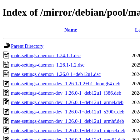
Index of /mirror/debian/pool/m
Name
La
Parent Directory
mate-settings-daemon_1.24.1-1.dsc
202
mate-settings-daemon_1.26.1-1.2.dsc
202
mate-settings-daemon_1.26.0-1+deb12u1.dsc
202
mate-settings-daemon-dev_1.26.1-1.2+b1_loong64.deb
202
mate-settings-daemon-dev_1.26.0-1+deb12u1_i386.deb
202
mate-settings-daemon-dev_1.26.0-1+deb12u1_armel.deb
202
mate-settings-daemon-dev_1.26.0-1+deb12u1_s390x.deb
202
mate-settings-daemon-dev_1.26.0-1+deb12u1_armhf.deb
202
mate-settings-daemon-dev_1.26.0-1+deb12u1_mipsel.deb
202
mate-settings-daemon-dev_1.26.0-1+deb12u1_arm64.deb
202