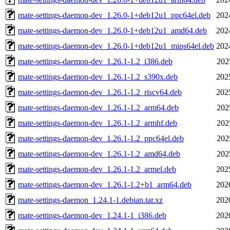
mate-settings-daemon-dev_1.26.0-1+deb12u1_ppc64el.deb
202
mate-settings-daemon-dev_1.26.0-1+deb12u1_amd64.deb
202
mate-settings-daemon-dev_1.26.0-1+deb12u1_mips64el.deb
202
mate-settings-daemon-dev_1.26.1-1.2_i386.deb
202
mate-settings-daemon-dev_1.26.1-1.2_s390x.deb
202
mate-settings-daemon-dev_1.26.1-1.2_riscv64.deb
202
mate-settings-daemon-dev_1.26.1-1.2_arm64.deb
202
mate-settings-daemon-dev_1.26.1-1.2_armhf.deb
202
mate-settings-daemon-dev_1.26.1-1.2_ppc64el.deb
202
mate-settings-daemon-dev_1.26.1-1.2_amd64.deb
202
mate-settings-daemon-dev_1.26.1-1.2_armel.deb
202
mate-settings-daemon-dev_1.26.1-1.2+b1_arm64.deb
202
mate-settings-daemon_1.24.1-1.debian.tar.xz
202
mate-settings-daemon-dev_1.24.1-1_i386.deb
202