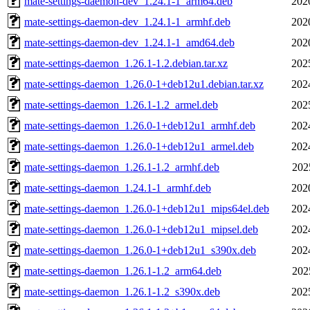
mate-settings-daemon-dev_1.24.1-1_arm64.deb
202
mate-settings-daemon-dev_1.24.1-1_armhf.deb
202
mate-settings-daemon-dev_1.24.1-1_amd64.deb
202
mate-settings-daemon_1.26.1-1.2.debian.tar.xz
202
mate-settings-daemon_1.26.0-1+deb12u1.debian.tar.xz
202
mate-settings-daemon_1.26.1-1.2_armel.deb
202
mate-settings-daemon_1.26.0-1+deb12u1_armhf.deb
202
mate-settings-daemon_1.26.0-1+deb12u1_armel.deb
202
mate-settings-daemon_1.26.1-1.2_armhf.deb
202
mate-settings-daemon_1.24.1-1_armhf.deb
202
mate-settings-daemon_1.26.0-1+deb12u1_mips64el.deb
202
mate-settings-daemon_1.26.0-1+deb12u1_mipsel.deb
202
mate-settings-daemon_1.26.0-1+deb12u1_s390x.deb
202
mate-settings-daemon_1.26.1-1.2_arm64.deb
202
mate-settings-daemon_1.26.1-1.2_s390x.deb
202