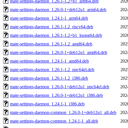
mate-settings-daemon_1.26.1-1.2+b1_arm64.deb
202
mate-settings-daemon_1.26.0-1+deb12u1_arm64.deb
202
mate-settings-daemon_1.24.1-1_arm64.deb
202
mate-settings-daemon_1.26.1-1.2_riscv64.deb
202
mate-settings-daemon_1.26.1-1.2+b1_loong64.deb
202
mate-settings-daemon_1.26.1-1.2_amd64.deb
202
mate-settings-daemon_1.26.0-1+deb12u1_amd64.deb
202
mate-settings-daemon_1.24.1-1_amd64.deb
202
mate-settings-daemon_1.26.1-1.2_ppc64el.deb
202
mate-settings-daemon_1.26.1-1.2_i386.deb
202
mate-settings-daemon_1.26.0-1+deb12u1_ppc64el.deb
202
mate-settings-daemon_1.26.0-1+deb12u1_i386.deb
202
mate-settings-daemon_1.24.1-1_i386.deb
202
mate-settings-daemon-common_1.26.0-1+deb12u1_all.deb
202
mate-settings-daemon-common_1.24.1-1_all.deb
202