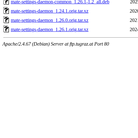
mate-settings-daemon-common_1.26.1-1.2_all.deb
202
mate-settings-daemon_1.24.1.orig.tar.xz
202
mate-settings-daemon_1.26.0.orig.tar.xz
202
mate-settings-daemon_1.26.1.orig.tar.xz
202
Apache/2.4.67 (Debian) Server at ftp.tugraz.at Port 80