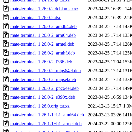
mate-terminal_1.26.0-2.debian.tar.xz
2023-04-25 16:39
14
mate-terminal_1.26.0-2.dsc
2023-04-25 16:39
2.5
mate-terminal_1.26.0-2_amd64.deb
2023-04-25 17:14
143
mate-terminal_1.26.0-2_arm64.deb
2023-04-25 17:14
133
mate-terminal_1.26.0-2_armel.deb
2023-04-25 17:14
126
mate-terminal_1.26.0-2_armhf.deb
2023-04-25 17:14
125
mate-terminal_1.26.0-2_i386.deb
2023-04-25 17:04
153
mate-terminal_1.26.0-2_mips64el.deb
2023-04-25 17:14
131
mate-terminal_1.26.0-2_mipsel.deb
2023-04-25 17:14
133
mate-terminal_1.26.0-2_ppc64el.deb
2023-04-25 17:14
149
mate-terminal_1.26.0-2_s390x.deb
2023-04-25 16:59
134
mate-terminal_1.26.0.orig.tar.xz
2021-12-13 15:17
1.3
mate-terminal_1.26.1-1+b1_amd64.deb
2024-03-13 03:26
141
mate-terminal_1.26.1-1+b1_armel.deb
2024-03-22 00:00
125