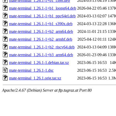
mate-terminal_1.26.1-1+b1_i386.deb
2024-03-13 04:19
150
mate-terminal_1.26.1-1+b1_loong64.deb
2026-04-22 05:46
137
mate-terminal_1.26.1-1+b1_ppc64el.deb
2024-03-13 02:07
147
mate-terminal_1.26.1-1+b1_s390x.deb
2024-03-13 22:28
136
mate-terminal_1.26.1-1+b2_arm64.deb
2024-11-01 21:15
133
mate-terminal_1.26.1-1+b2_armhf.deb
2025-04-12 01:11
124
mate-terminal_1.26.1-1+b2_riscv64.deb
2024-03-13 04:09
138
mate-terminal_1.26.1-1+b3_arm64.deb
2026-01-23 09:46
133
mate-terminal_1.26.1-1.debian.tar.xz
2023-06-15 16:53
14
mate-terminal_1.26.1-1.dsc
2023-06-15 16:53
2.5
mate-terminal_1.26.1.orig.tar.xz
2023-06-15 16:53
1.3
Apache/2.4.67 (Debian) Server at ftp.tugraz.at Port 80