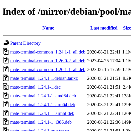
Index of /mirror/debian/pool/m
Name
Last modified
Size
Parent Directory
mate-terminal-common_1.24.1-1_all.deb
2020-08-21 22:41
1.1
mate-terminal-common_1.26.0-2_all.deb
2023-04-25 17:04
1.1
mate-terminal-common_1.26.1-1_all.deb
2023-06-15 17:59
1.1
mate-terminal_1.24.1-1.debian.tar.xz
2020-08-21 21:51
8.2
mate-terminal_1.24.1-1.dsc
2020-08-21 21:51
2.4
mate-terminal_1.24.1-1_amd64.deb
2020-08-21 22:41
138
mate-terminal_1.24.1-1_arm64.deb
2020-08-21 22:41
129
mate-terminal_1.24.1-1_armhf.deb
2020-08-21 22:41
120
mate-terminal_1.24.1-1_i386.deb
2020-08-21 22:36
149
mate-terminal_1.24.1.orig.tar.xz
2020-08-21 21:51
1.2