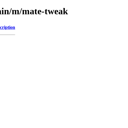
main/m/mate-tweak
cription