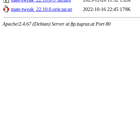
mate-tweak_22.10.0.orig.tar.gz
2022-10-16 22:45
179K
Apache/2.4.67 (Debian) Server at ftp.tugraz.at Port 80