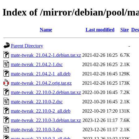
Index of /mirror/debian/pool/
Name
Last modified
Size
Des
Parent Directory
-
mate-tweak_21.04.2-1.debian.tar.xz
2021-02-26 16:25
6.7K
mate-tweak_21.04.2-1.dsc
2021-02-26 16:25
2.1K
mate-tweak_21.04.2-1_all.deb
2021-02-26 16:45
129K
mate-tweak_21.04.2.orig.tar.gz
2021-02-26 16:25
173K
mate-tweak_22.10.0-2.debian.tar.xz
2022-10-20 16:45
7.2K
mate-tweak_22.10.0-2.dsc
2022-10-20 16:45
2.1K
mate-tweak_22.10.0-2_all.deb
2022-10-20 17:20
131K
mate-tweak_22.10.0-3.debian.tar.xz
2023-12-26 11:17
7.6K
mate-tweak_22.10.0-3.dsc
2023-12-26 11:17
2.1K
mate-tweak_22.10.0-3_all.deb
2023-12-26 11:32
132K