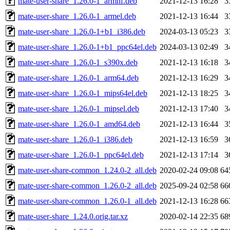
mate-user-share_1.26.0-1_armhf.deb
2021-12-13 16:28
3
mate-user-share_1.26.0-1_armel.deb
2021-12-13 16:44
3
mate-user-share_1.26.0-1+b1_i386.deb
2024-03-13 05:23
3
mate-user-share_1.26.0-1+b1_ppc64el.deb
2024-03-13 02:49
3
mate-user-share_1.26.0-1_s390x.deb
2021-12-13 16:18
3
mate-user-share_1.26.0-1_arm64.deb
2021-12-13 16:29
3
mate-user-share_1.26.0-1_mips64el.deb
2021-12-13 18:25
3
mate-user-share_1.26.0-1_mipsel.deb
2021-12-13 17:40
3
mate-user-share_1.26.0-1_amd64.deb
2021-12-13 16:44
3
mate-user-share_1.26.0-1_i386.deb
2021-12-13 16:59
3
mate-user-share_1.26.0-1_ppc64el.deb
2021-12-13 17:14
3
mate-user-share-common_1.24.0-2_all.deb
2020-02-24 09:08
64
mate-user-share-common_1.26.0-2_all.deb
2025-09-24 02:58
66
mate-user-share-common_1.26.0-1_all.deb
2021-12-13 16:28
66
mate-user-share_1.24.0.orig.tar.xz
2020-02-14 22:35
68