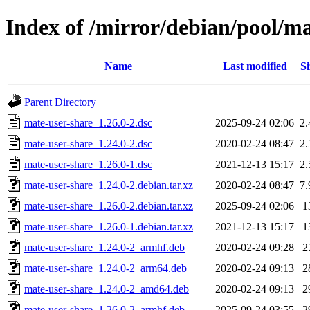
Index of /mirror/debian/pool/m
Name
Last modified
Si
Parent Directory
mate-user-share_1.26.0-2.dsc
2025-09-24 02:06
2
mate-user-share_1.24.0-2.dsc
2020-02-24 08:47
2
mate-user-share_1.26.0-1.dsc
2021-12-13 15:17
2
mate-user-share_1.24.0-2.debian.tar.xz
2020-02-24 08:47
7
mate-user-share_1.26.0-2.debian.tar.xz
2025-09-24 02:06
1
mate-user-share_1.26.0-1.debian.tar.xz
2021-12-13 15:17
1
mate-user-share_1.24.0-2_armhf.deb
2020-02-24 09:28
2
mate-user-share_1.24.0-2_arm64.deb
2020-02-24 09:13
2
mate-user-share_1.24.0-2_amd64.deb
2020-02-24 09:13
2
mate-user-share_1.26.0-2_armhf.deb
2025-09-24 03:55
2