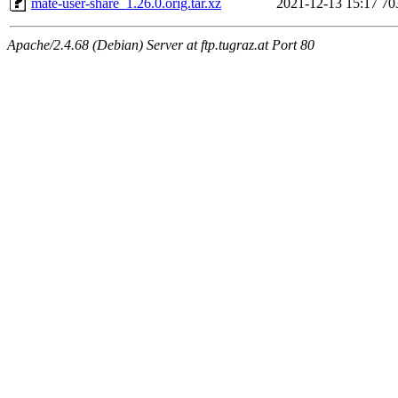
mate-user-share_1.26.0.orig.tar.xz
2021-12-13 15:17
70
Apache/2.4.68 (Debian) Server at ftp.tugraz.at Port 80