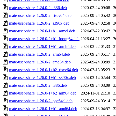
mate-user-share_1.24.0-2_i386.deb
2020-02-24 09:08
3
mate-user-share_1.26.0-2_riscv64.deb
2025-09-24 05:42
3
mate-user-share_1.26.0-2_s390x.deb
2025-09-24 02:58
3
mate-user-share_1.26.0-1+b1_armel.deb
2024-03-22 03:42
3
mate-user-share_1.26.0-2+b1_loong64.deb
2026-04-21 13:27
3
mate-user-share_1.26.0-1+b1_armhf.deb
2024-03-22 01:33
3
mate-user-share_1.26.0-2_arm64.deb
2025-09-24 05:17
3
mate-user-share_1.26.0-2_amd64.deb
2025-09-24 03:09
3
mate-user-share_1.26.0-1+b2_riscv64.deb
2024-03-13 05:23
3
mate-user-share_1.26.0-1+b1_s390x.deb
2024-03-14 02:44
3
mate-user-share_1.26.0-2_i386.deb
2025-09-24 03:09
3
mate-user-share_1.26.0-1+b2_arm64.deb
2024-11-01 21:10
3
mate-user-share_1.26.0-2_ppc64el.deb
2025-09-24 03:14
3
mate-user-share_1.26.0-1+b1_amd64.deb
2024-03-13 04:57
3