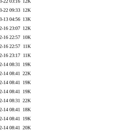
3-22 03:16
12K
3-22 09:33
12K
3-13 04:56
13K
2-16 23:07
12K
2-16 22:57
10K
2-16 22:57
11K
2-16 23:17
11K
2-14 08:31
19K
2-14 08:41
22K
2-14 08:41
19K
2-14 08:41
19K
2-14 08:31
22K
2-14 08:41
18K
2-14 08:41
19K
2-14 08:41
20K