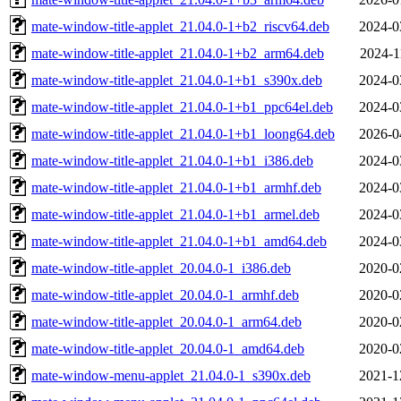
mate-window-title-applet_21.04.0-1+b2_riscv64.deb
2024-0
mate-window-title-applet_21.04.0-1+b2_arm64.deb
2024-1
mate-window-title-applet_21.04.0-1+b1_s390x.deb
2024-0
mate-window-title-applet_21.04.0-1+b1_ppc64el.deb
2024-0
mate-window-title-applet_21.04.0-1+b1_loong64.deb
2026-0
mate-window-title-applet_21.04.0-1+b1_i386.deb
2024-0
mate-window-title-applet_21.04.0-1+b1_armhf.deb
2024-0
mate-window-title-applet_21.04.0-1+b1_armel.deb
2024-0
mate-window-title-applet_21.04.0-1+b1_amd64.deb
2024-0
mate-window-title-applet_20.04.0-1_i386.deb
2020-0
mate-window-title-applet_20.04.0-1_armhf.deb
2020-0
mate-window-title-applet_20.04.0-1_arm64.deb
2020-0
mate-window-title-applet_20.04.0-1_amd64.deb
2020-0
mate-window-menu-applet_21.04.0-1_s390x.deb
2021-1