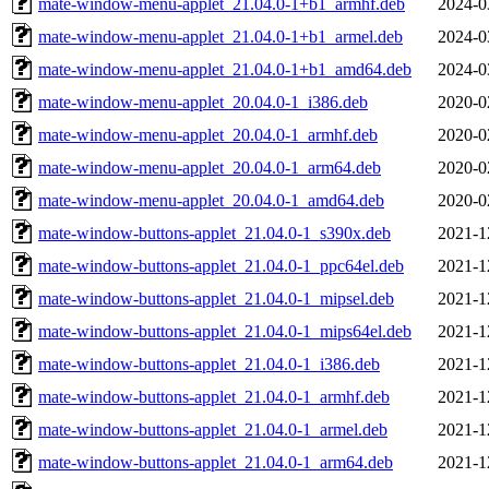
mate-window-menu-applet_21.04.0-1+b1_armhf.deb
2024-0
mate-window-menu-applet_21.04.0-1+b1_armel.deb
2024-0
mate-window-menu-applet_21.04.0-1+b1_amd64.deb
2024-0
mate-window-menu-applet_20.04.0-1_i386.deb
2020-0
mate-window-menu-applet_20.04.0-1_armhf.deb
2020-0
mate-window-menu-applet_20.04.0-1_arm64.deb
2020-0
mate-window-menu-applet_20.04.0-1_amd64.deb
2020-0
mate-window-buttons-applet_21.04.0-1_s390x.deb
2021-1
mate-window-buttons-applet_21.04.0-1_ppc64el.deb
2021-1
mate-window-buttons-applet_21.04.0-1_mipsel.deb
2021-1
mate-window-buttons-applet_21.04.0-1_mips64el.deb
2021-1
mate-window-buttons-applet_21.04.0-1_i386.deb
2021-1
mate-window-buttons-applet_21.04.0-1_armhf.deb
2021-1
mate-window-buttons-applet_21.04.0-1_armel.deb
2021-1
mate-window-buttons-applet_21.04.0-1_arm64.deb
2021-1