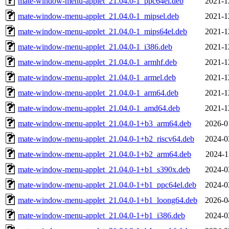
mate-window-menu-applet_21.04.0-1_ppc64el.deb
2021-1
mate-window-menu-applet_21.04.0-1_mipsel.deb
2021-1
mate-window-menu-applet_21.04.0-1_mips64el.deb
2021-1
mate-window-menu-applet_21.04.0-1_i386.deb
2021-1
mate-window-menu-applet_21.04.0-1_armhf.deb
2021-1
mate-window-menu-applet_21.04.0-1_armel.deb
2021-1
mate-window-menu-applet_21.04.0-1_arm64.deb
2021-1
mate-window-menu-applet_21.04.0-1_amd64.deb
2021-1
mate-window-menu-applet_21.04.0-1+b3_arm64.deb
2026-0
mate-window-menu-applet_21.04.0-1+b2_riscv64.deb
2024-0
mate-window-menu-applet_21.04.0-1+b2_arm64.deb
2024-1
mate-window-menu-applet_21.04.0-1+b1_s390x.deb
2024-0
mate-window-menu-applet_21.04.0-1+b1_ppc64el.deb
2024-0
mate-window-menu-applet_21.04.0-1+b1_loong64.deb
2026-0
mate-window-menu-applet_21.04.0-1+b1_i386.deb
2024-0