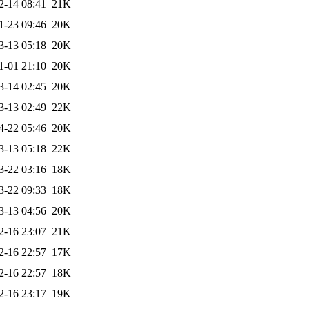
2-14 08:41
21K
1-23 09:46
20K
3-13 05:18
20K
1-01 21:10
20K
3-14 02:45
20K
3-13 02:49
22K
4-22 05:46
20K
3-13 05:18
22K
3-22 03:16
18K
3-22 09:33
18K
3-13 04:56
20K
2-16 23:07
21K
2-16 22:57
17K
2-16 22:57
18K
2-16 23:17
19K