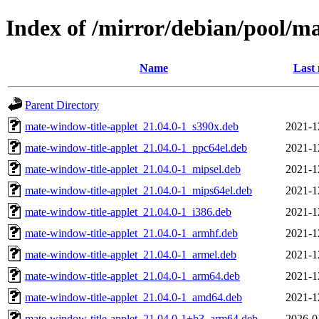
Index of /mirror/debian/pool/
Name
Last 
Parent Directory
mate-window-title-applet_21.04.0-1_s390x.deb
2021-1
mate-window-title-applet_21.04.0-1_ppc64el.deb
2021-1
mate-window-title-applet_21.04.0-1_mipsel.deb
2021-1
mate-window-title-applet_21.04.0-1_mips64el.deb
2021-1
mate-window-title-applet_21.04.0-1_i386.deb
2021-1
mate-window-title-applet_21.04.0-1_armhf.deb
2021-1
mate-window-title-applet_21.04.0-1_armel.deb
2021-1
mate-window-title-applet_21.04.0-1_arm64.deb
2021-1
mate-window-title-applet_21.04.0-1_amd64.deb
2021-1
mate-window-title-applet_21.04.0-1+b3_arm64.deb
2026-0