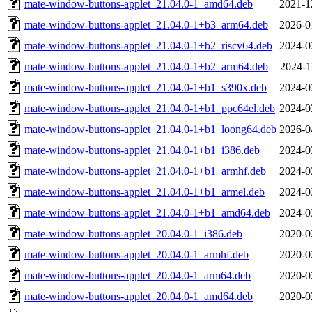
mate-window-buttons-applet_21.04.0-1_amd64.deb
2021-1
mate-window-buttons-applet_21.04.0-1+b3_arm64.deb
2026-0
mate-window-buttons-applet_21.04.0-1+b2_riscv64.deb
2024-0
mate-window-buttons-applet_21.04.0-1+b2_arm64.deb
2024-1
mate-window-buttons-applet_21.04.0-1+b1_s390x.deb
2024-0
mate-window-buttons-applet_21.04.0-1+b1_ppc64el.deb
2024-0
mate-window-buttons-applet_21.04.0-1+b1_loong64.deb
2026-0
mate-window-buttons-applet_21.04.0-1+b1_i386.deb
2024-0
mate-window-buttons-applet_21.04.0-1+b1_armhf.deb
2024-0
mate-window-buttons-applet_21.04.0-1+b1_armel.deb
2024-0
mate-window-buttons-applet_21.04.0-1+b1_amd64.deb
2024-0
mate-window-buttons-applet_20.04.0-1_i386.deb
2020-0
mate-window-buttons-applet_20.04.0-1_armhf.deb
2020-0
mate-window-buttons-applet_20.04.0-1_arm64.deb
2020-0
mate-window-buttons-applet_20.04.0-1_amd64.deb
2020-0