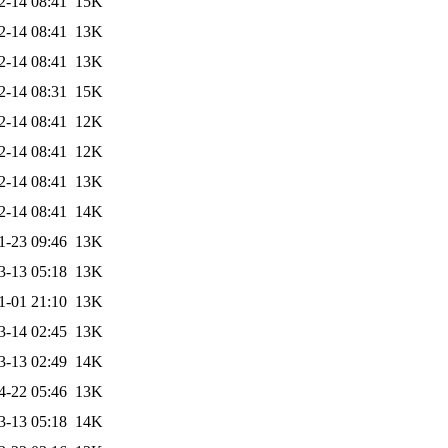
2-14 08:41
15K
2-14 08:41
13K
2-14 08:41
13K
2-14 08:31
15K
2-14 08:41
12K
2-14 08:41
12K
2-14 08:41
13K
2-14 08:41
14K
1-23 09:46
13K
3-13 05:18
13K
1-01 21:10
13K
3-14 02:45
13K
3-13 02:49
14K
4-22 05:46
13K
3-13 05:18
14K