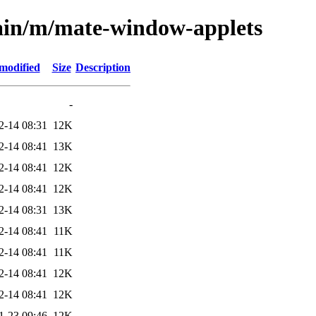
main/m/mate-window-applets
modified
Size
Description
-
2-14 08:31
12K
2-14 08:41
13K
2-14 08:41
12K
2-14 08:41
12K
2-14 08:31
13K
2-14 08:41
11K
2-14 08:41
11K
2-14 08:41
12K
2-14 08:41
12K
1-23 09:46
12K