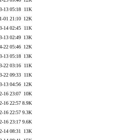
3-13 05:18
11K
1-01 21:10
12K
3-14 02:45
11K
3-13 02:49
13K
4-22 05:46
12K
3-13 05:18
13K
3-22 03:16
11K
3-22 09:33
11K
3-13 04:56
12K
2-16 23:07
10K
2-16 22:57
8.9K
2-16 22:57
9.3K
2-16 23:17
9.6K
2-14 08:31
13K