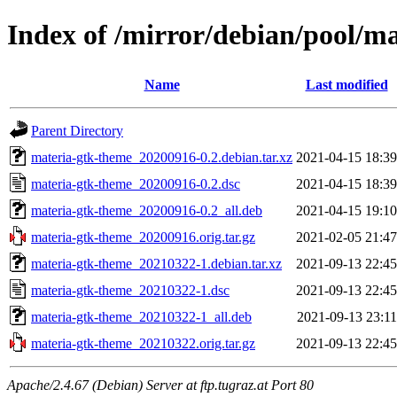
Index of /mirror/debian/pool/m
Name
Last modified
Parent Directory
materia-gtk-theme_20200916-0.2.debian.tar.xz
2021-04-15 18:39
materia-gtk-theme_20200916-0.2.dsc
2021-04-15 18:39
materia-gtk-theme_20200916-0.2_all.deb
2021-04-15 19:10
materia-gtk-theme_20200916.orig.tar.gz
2021-02-05 21:47
materia-gtk-theme_20210322-1.debian.tar.xz
2021-09-13 22:45
materia-gtk-theme_20210322-1.dsc
2021-09-13 22:45
materia-gtk-theme_20210322-1_all.deb
2021-09-13 23:11
materia-gtk-theme_20210322.orig.tar.gz
2021-09-13 22:45
Apache/2.4.67 (Debian) Server at ftp.tugraz.at Port 80