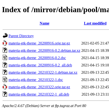
Index of /mirror/debian/pool/m
Name
Last modified
Parent Directory
materia-gtk-theme_20200916.orig.tar.gz
2021-02-05 21:47
materia-gtk-theme_20200916-0.2.debian.tar.xz
2021-04-15 18:39
materia-gtk-theme_20200916-0.2.dsc
2021-04-15 18:39
materia-gtk-theme_20200916-0.2_all.deb
2021-04-15 19:10
materia-gtk-theme_20210322-1.debian.tar.xz
2021-09-13 22:45
materia-gtk-theme_20210322-1.dsc
2021-09-13 22:45
materia-gtk-theme_20210322.orig.tar.gz
2021-09-13 22:45
materia-gtk-theme_20210322-1_all.deb
2021-09-13 23:11
Apache/2.4.67 (Debian) Server at ftp.tugraz.at Port 80